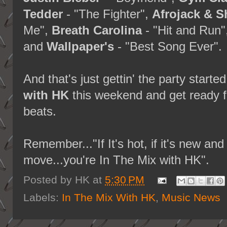
Tedder
- "The Fighter",
Afrojack & 
Me",
Breath Carolina
- "Hit and Run"
and
Wallpaper's
- "Best Song Ever".
And that's just gettin' the party starte
with HK
this weekend and get ready f
beats.
Remember..."If It's hot, if it's new a
move...you're In The Mix with HK".
Posted by
HK
at
5:30 PM
Labels:
In The Mix With HK
,
Music News