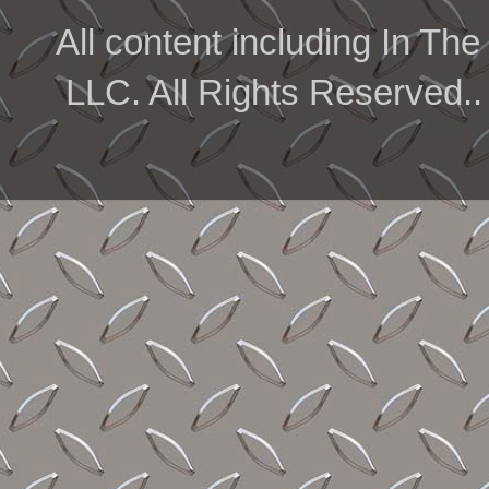
All content including In 
LLC. All Rights Reserved