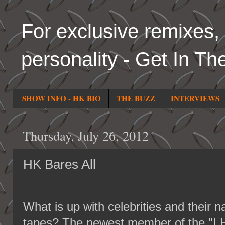
For exclusive remixes, 
personality - Get In Th
SHOW INFO - HK BIO
THE BUZZ
INTERVIEWS
Thursday, July 26, 2012
HK Bares All
What is up with celebrities and their 
tapes? The newest member of the "I 