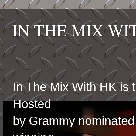
IN THE MIX W
In The Mix With HK is
Hosted
by Grammy nominated 