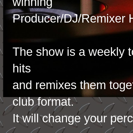
winning
Producer/DJ/Remixer 
The show is a weekly to
hits
and remixes them toge
club format.
It will change your per