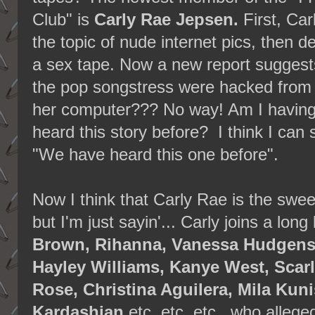
Club" is
Carly Rae Jepsen.
First, Car
the topic of nude internet pics, then d
a sex tape. Now a new report suggests
the pop songstress were hacked from
her computer??? No way! Am I having 
heard this story before? I think I can 
"We have heard this one before".
Now I think that Carly Rae is the swee
but I'm just sayin'... Carly joins a long 
Brown, Rihanna, Vanessa Hudgens, 
Hayley Williams, Kanye West, Scar
Rose, Christina Aguilera, Mila Kun
Kardashian
etc. etc. etc., who allege