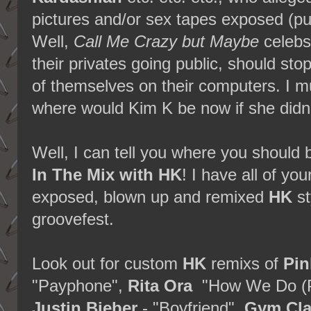
pictures and/or sex tapes exposed (pun
Well,
Call Me Crazy but Maybe
celebs
their privates going public, should st
of themselves on their computers. I mus
where would Kim K be now if she didn'
Well, I can tell you where you should 
In The Mix with HK
! I have all of you
exposed, blown up and remixed
HK
st
groovefest.
Look out for custom
HK
remixs of
Pin
"Payphone",
Rita Ora
"How We Do (P
Justin Bieber
- "Boyfriend",
Gym Cla