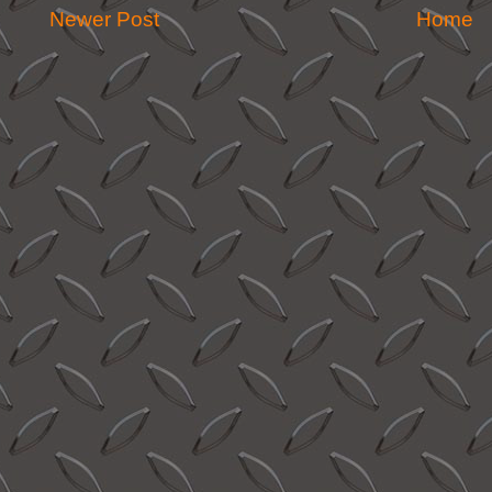
Newer Post
Home