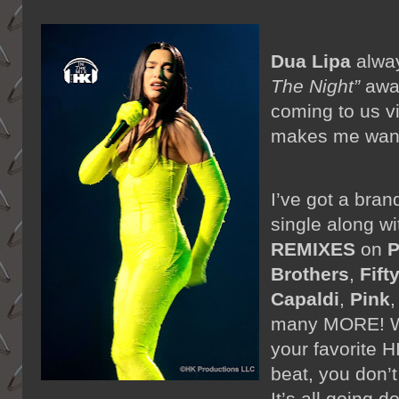
Dua Lipa
alwa
The Night”
away
coming to us v
makes me want 
I’ve got a bra
single along w
REMIXES
on
P
Brothers
,
Fifty
Capaldi
,
Pink
many MORE! Wi
your favorite 
beat, you don’t
It’s all going 