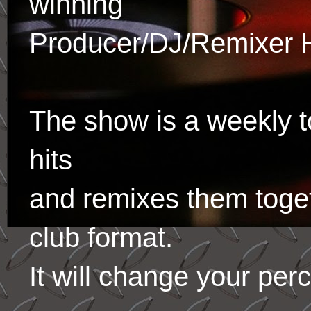
winning
Producer/DJ/Remixer 
The show is a weekly to
hits
and remixes them toge
club format.
It will change your per