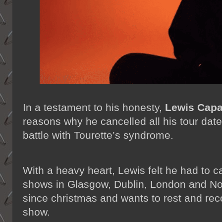
In a testament to his honesty,
Lewis Capa
reasons why he cancelled all his tour dat
battle with Tourette’s syndrome.
With a heavy heart, Lewis felt he had to c
shows in Glasgow, Dublin, London and N
since christmas and wants to rest and rec
show.