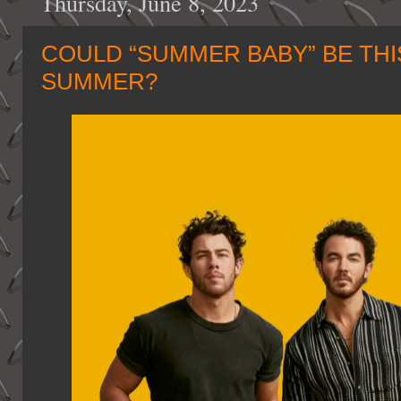
Thursday, June 8, 2023
COULD “SUMMER BABY” BE THI
SUMMER?