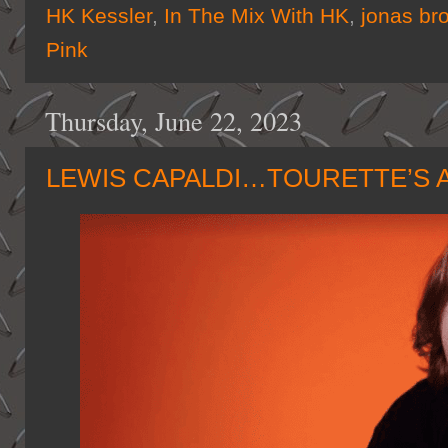
HK Kessler
,
In The Mix With HK
,
jonas br
Pink
Thursday, June 22, 2023
LEWIS CAPALDI…TOURETTE’S 