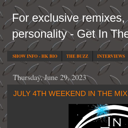
For exclusive remixes, 
personality - Get In Th
SHOW INFO - HK BIO
THE BUZZ
INTERVIEWS
Thursday, June 29, 2023
JULY 4TH WEEKEND IN THE MI