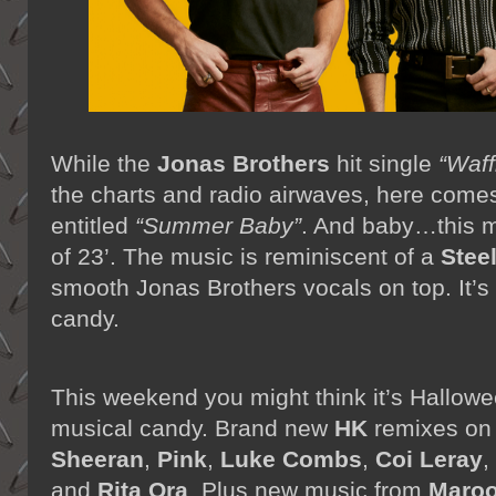
While the
Jonas Brothers
hit single
“Waff
the charts and radio airwaves, here come
entitled
“Summer Baby”
. And baby…this m
of 23’. The music is reminiscent of a
Stee
smooth Jonas Brothers vocals on top. It’
candy.
This weekend you might think it’s Hallowee
musical candy. Brand new
HK
remixes o
Sheeran
,
Pink
,
Luke Combs
,
Coi Leray
,
and
Rita Ora
. Plus new music from
Maroo