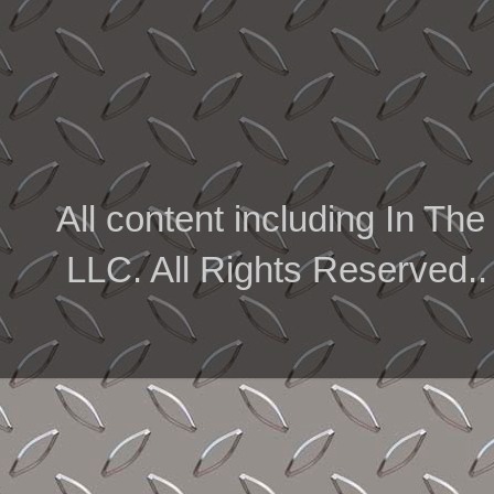
All content including In 
LLC. All Rights Reserved