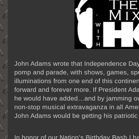
John Adams wrote that Independence Day
pomp and parade, with shows, games, spor
illuminations from one end of this continen
forward and forever more. If President Ad
he would have added…and by jamming ou
non-stop musical extravaganza in all Am
John Adams would be getting his patrioti
In honor of our Nation’s Birthday Bash I h