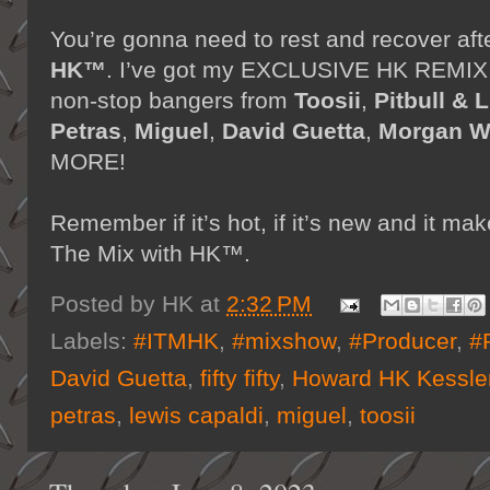
You’re gonna need to rest and recover aft
HK™
. I’ve got my EXCLUSIVE HK REMIX on
non-stop bangers from
Toosii
,
Pitbull & L
Petras
,
Miguel
,
David Guetta
,
Morgan W
MORE!
Remember if it’s hot, if it’s new and it 
The Mix with HK™.
Posted by
HK
at
2:32 PM
Labels:
#ITMHK
,
#mixshow
,
#Producer
,
#
David Guetta
,
fifty fifty
,
Howard HK Kessle
petras
,
lewis capaldi
,
miguel
,
toosii