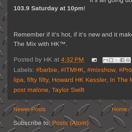
103.9 Saturday at 10pm
!
Remember if it’s hot, if it’s new and it 
The Mix with HK™.
Posted by
HK
at
4:32 PM
Labels:
#barbie
,
#ITMHK
,
#mixshow
,
#Pro
lipa
,
fifty fifty
,
Howard HK Kessler
,
In The 
post malone
,
Taylor Swift
Newer Posts
Home
Subscribe to:
Posts (Atom)