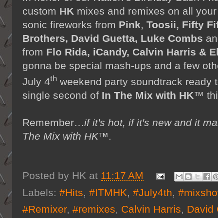
custom
HK
mixes and remixes on all your f
sonic fireworks from
Pink
,
Toosii, Fifty F
Brothers, David Guetta, Luke Combs
an
from
Flo Rida, iCandy, Calvin Harris & E
gonna be special mash-ups and a few other
th
July 4
weekend party soundtrack ready t
single second of
In The Mix with HK
™ th
Remember…
if it's hot, if it's new and 
The Mix with HK™
.
Posted by
HK
at
11:17 AM
Labels:
#Hits
,
#ITMHK
,
#July4th
,
#mixsh
#Remixer
,
#remixes
,
Calvin Harris
,
David 