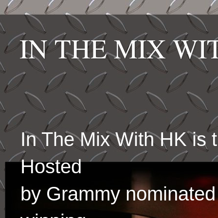
IN THE MIX W
In The Mix With HK is
Hosted
by Grammy nominated 