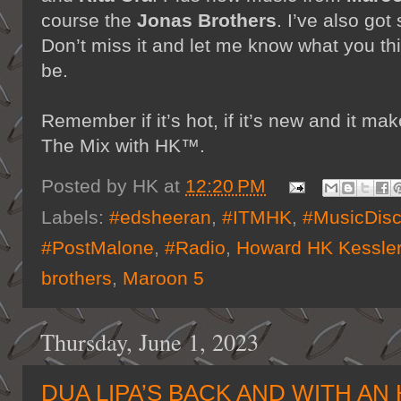
course the
Jonas Brothers
. I’ve also go
Don’t miss it and let me know what you t
be.
Remember if it’s hot, if it’s new and it 
The Mix with HK™.
Posted by
HK
at
12:20 PM
Labels:
#edsheeran
,
#ITMHK
,
#MusicDisc
#PostMalone
,
#Radio
,
Howard HK Kessle
brothers
,
Maroon 5
Thursday, June 1, 2023
DUA LIPA’S BACK AND WITH AN