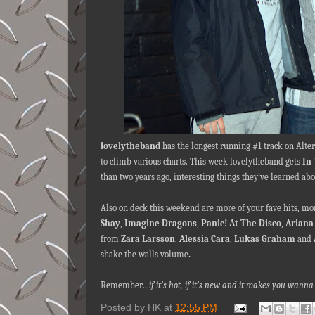
lovelytheband
has the longest running #1 track on Alte
to climb various charts. This week lovelytheband gets
In
than two years ago, interesting things they’ve learned ab
Also on deck this weekend are more of your fave hits, m
Shay
,
Imagine Dragons
,
Panic! At The Disco
,
Ariana
from
Zara Larsson
,
Alessia Cara
,
Lukas Graham
and
shake the walls volume
.
Remember…
if it's hot, if it's new and it makes you wa
Posted by
HK
at
12:55 PM