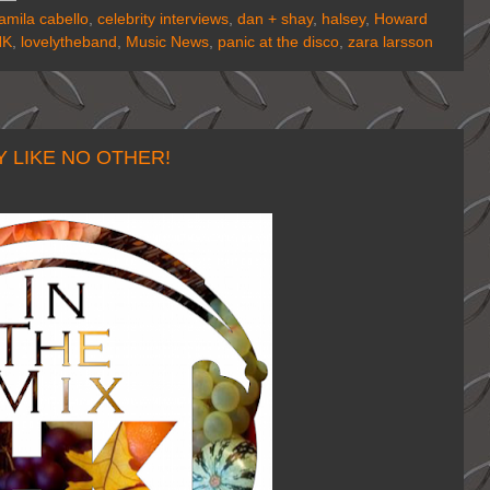
amila cabello
,
celebrity interviews
,
dan + shay
,
halsey
,
Howard
HK
,
lovelytheband
,
Music News
,
panic at the disco
,
zara larsson
 LIKE NO OTHER!