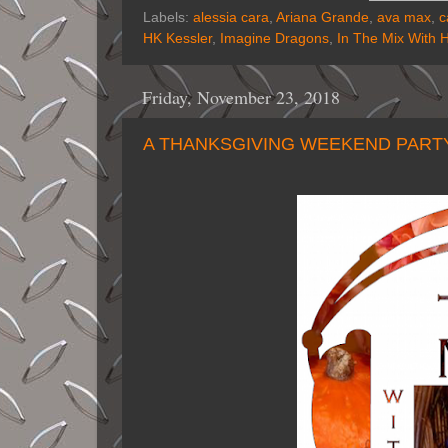
Labels:
alessia cara
,
Ariana Grande
,
ava max
,
c
HK Kessler
,
Imagine Dragons
,
In The Mix With 
Friday, November 23, 2018
A THANKSGIVING WEEKEND PARTY