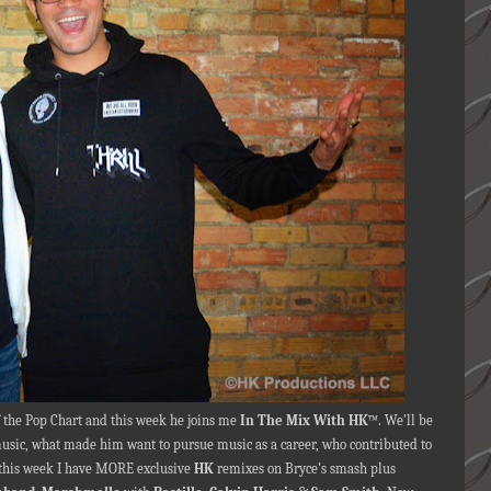
f the Pop Chart and this week he joins me
In The Mix With HK
™. We’ll be
 music, what made him want to pursue music as a career, who contributed to
this week I have MORE exclusive
HK
remixes on Bryce’s smash plus