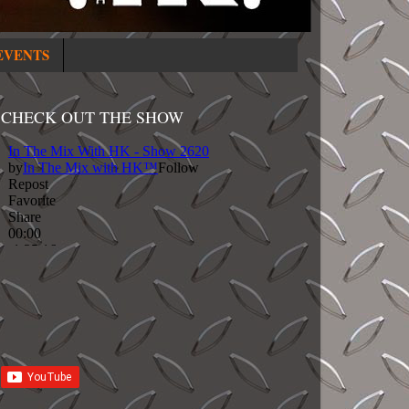
EVENTS
CHECK OUT THE SHOW