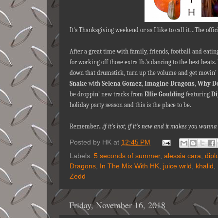
It's Thanksgiving weekend or as I like to call it…The offic
After a great time with family, friends, football and eat
for working off those extra lb.’s dancing to the best beats.
down that drumstick, turn up the volume and get movin’ 
Snake
with
Selena Gomez
,
Imagine Dragons
,
Why Do
be droppin’ new tracks from
Ellie Goulding
featuring
Di
holiday party season and this is the place to be.
Remember…
if it's hot, if it's new and it makes you wan
Posted by
HK
at
12:45 PM
Labels:
5 seconds of summer
,
alessia cara
,
dipl
Dragons
,
In The Mix With HK
,
juice wrld
,
khalid
,
Zedd
Friday, November 16, 2018