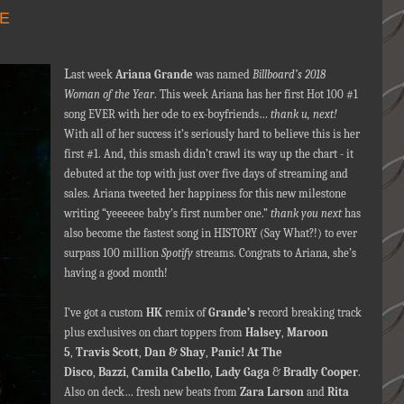
DE
L
ast week
Ariana Grande
was named
Billboard’s 2018
Woman of the Year
. This week Ariana has her first Hot 100 #1
song EVER with her ode to ex-boyfriends…
thank u, next!
With all of her success it’s seriously hard to believe this is her
first #1. And, this smash didn’t crawl its way up the chart - it
debuted at the top with just over five days of streaming and
sales. Ariana tweeted her happiness for this new milestone
writing “yeeeeee baby’s first number one.”
thank you next
has
also become the fastest song in HISTORY (Say What?!) to ever
surpass 100 million
Spotify
streams. Congrats to Ariana, she’s
having a good month!
I’ve got a custom
HK
remix of
Grande’s
record breaking track
plus exclusives on chart toppers from
Halsey
,
Maroon
5
,
Travis Scott
,
Dan & Shay
,
Panic! At The
Disco
,
Bazzi
,
Camila Cabello
,
Lady Gaga
&
Bradly Cooper
.
Also on deck… fresh new beats from
Zara Larson
and
Rita