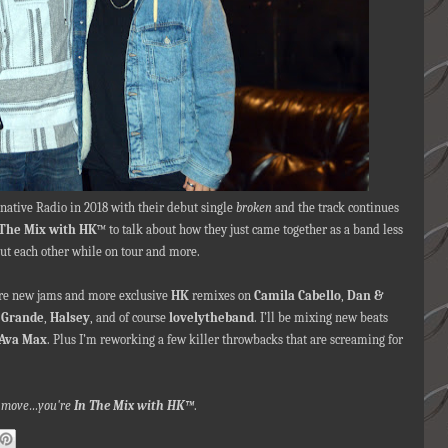
rnative Radio in 2018
with their debut single
broken
and the track continues
 The Mix with HK
™ to talk about how they just came together as a band less
out each other while on tour and more.
ore new jams and more exclusive
HK
remixes on
Camila Cabello
,
Dan &
 Grande
,
Halsey
, and of course
lovelytheband
.
I’ll be mixing new beats
Ava Max
. Plus I’m reworking a few killer throwbacks that are screaming for
nna move…you're
In The Mix with HK™
.