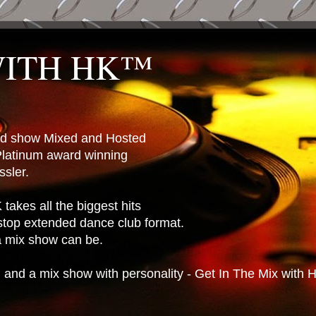
WITH HK™
ted show Mixed and Hosted
latinum award winning
sler.
takes all the biggest hits
stop extended dance club format.
 a mix show can be.
n and a mix show with personality - Get In The Mix with 