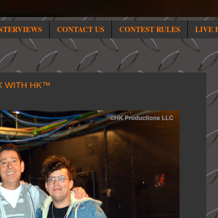
NTERVIEWS
CONTACT US
CONTEST RULES
LIVE 
X WITH HK™