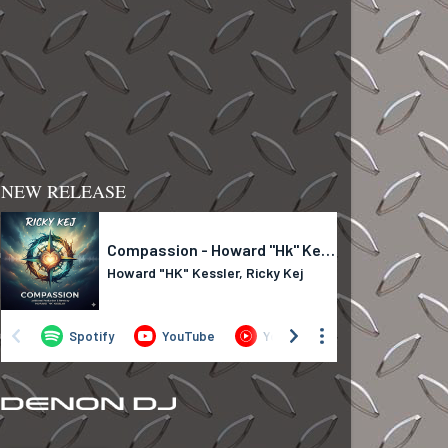
NEW RELEASE