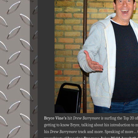
Bryce Vine’s
hit
Drew Barrymore is
surfing the Top 20 o
getting to know Bryce, talking about his introduction to
his
Drew Barrymore
track and more. Speaking of more… 