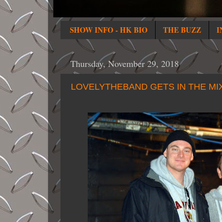
SHOW INFO - HK BIO
THE BUZZ
I
Thursday, November 29, 2018
LOVELYTHEBAND GETS IN THE MI