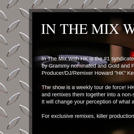
IN THE MIX 
In The Mix With HK is the #1 syndica
by Grammy nominated and Gold and P
Producer/DJ/Remixer Howard "HK" Kes
The show is a weekly tour de force! HK 
and remixes them together into a non-
It will change your perception of what
For exclusive remixes, killer productio