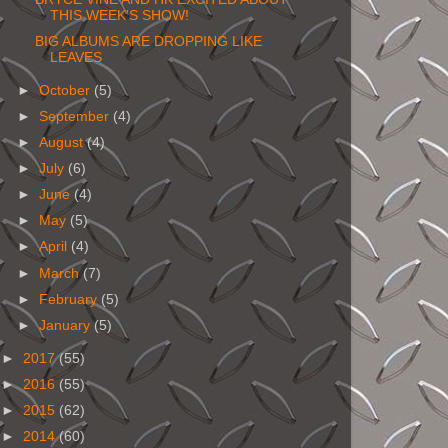
THIS WEEK'S SHOW!
BIG ALBUMS ARE DROPPING LIKE
LEAVES
►
October
(5)
►
September
(4)
►
August
(4)
►
July
(6)
►
June
(4)
►
May
(5)
►
April
(4)
►
March
(7)
►
February
(5)
►
January
(5)
►
2017
(55)
►
2016
(55)
►
2015
(62)
►
2014
(60)