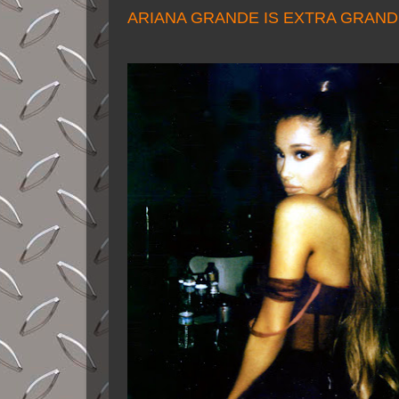
ARIANA GRANDE IS EXTRA GRAN