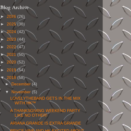
Blog Archive
►
2026
(26)
►
2025
(38)
►
2024
(42)
►
2023
(44)
►
2022
(47)
►
2021
(50)
►
2020
(52)
►
2019
(54)
▼
2018
(58)
►
December
(4)
▼
November
(5)
LOVELYTHEBAND GETS IN THE MIX
WITH HK™
A THANKSGIVING WEEKEND PARTY
LIKE NO OTHER!
ARIANA GRANDE IS EXTRA GRANDE
BRYCE VINE AND HK EXCITED ABOUT