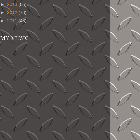
►
2013
(55)
►
2012
(78)
►
2011
(46)
MY MUSIC