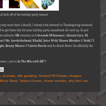
ial kick off of the holiday party season!
ing way more then I should, I always look forward to Thanksgiving weekend
 I’ve got those hits for your holiday party soundtrack all cued up. So put
to exclusive
HK
remixes on
5 Seconds Of Summer
,
Alessia Cara
,
DJ
n’t We
,
lovelytheband
,
Khalid
,
Juice Wrld
,
Shawn Mendes
&
Zedd.
I’ll
plo
,
Benny Blanco
&
Calvin Harris
and So-Much-More! Its officially the
na move…you're
In The Mix with HK™.
o
,
dj snake
,
ellie goulding
,
Howard HK Kessler
,
Imagine
Music News
,
Selena Gomez
,
shawn mendes
,
why don't we
,