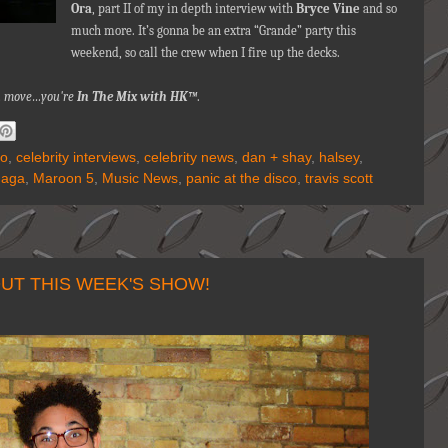
Ora
, part II of my in depth interview with
Bryce Vine
and so
much more. It’s gonna be an extra “Grande” party this
weekend, so call the crew when I fire up the decks.
nna move…you're
In The Mix with HK™
.
lo
,
celebrity interviews
,
celebrity news
,
dan + shay
,
halsey
,
Gaga
,
Maroon 5
,
Music News
,
panic at the disco
,
travis scott
UT THIS WEEK'S SHOW!