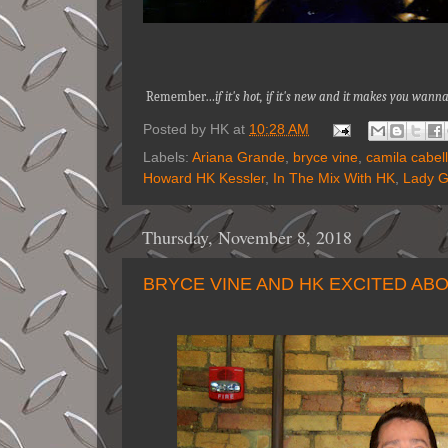
Remember…
if it's hot, if it's new and it makes you wa
Posted by
HK
at
10:28 AM
Labels:
Ariana Grande
,
bryce vine
,
camila cabel
Howard HK Kessler
,
In The Mix With HK
,
Lady 
Thursday, November 8, 2018
BRYCE VINE AND HK EXCITED ABO