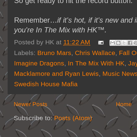
So get ready to hit the record button.
Remember…
if it's hot, if it's new 
you're In The Mix with HK™.
Posted by
HK
at
11:22 AM
Labels:
Bruno Mars
,
Chris Wallace
,
Fall O
Imagine Dragons
,
In The Mix With HK
,
Ja
Macklamore and Ryan Lewis
,
Music New
Swedish House Mafia
Newer Posts
Home
Subscribe to:
Posts (Atom)