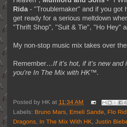
Heaven",
Mumford and Sons
- "I Wi
Rida
- "Troublemaker" and if you got h
get ready for a serious meltdown when
"Thrift Shop", "Suit & Tie", "Ho Hey
My non-stop music mix takes over the
Remember…
If it's hot, if it's new
you're In The Mix with HK™.
Posted by
HK
at
11:34 AM
Labels:
Bruno Mars
,
Emeli Sande
,
Flo Ri
Dragons
,
In The Mix With HK
,
Justin Bieb