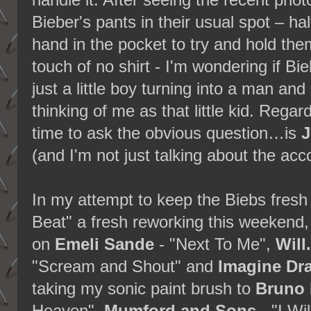
handle it. After seeing the recent pho
Bieber's pants in their usual spot – ha
hand in the pocket to try and hold th
touch of no shirt - I'm wondering if Biebe
just a little boy turning into a man a
thinking of me as that little kid. Regard
time to ask the obvious question…is
J
(and I'm not just talking about the a
In my attempt to keep the Biebs fresh
Beat" a fresh reworking this weekend
on
Emeli Sande
- "Next To Me",
Will
"Scream and Shout" and
Imagine Dr
taking my sonic paint brush to
Bruno 