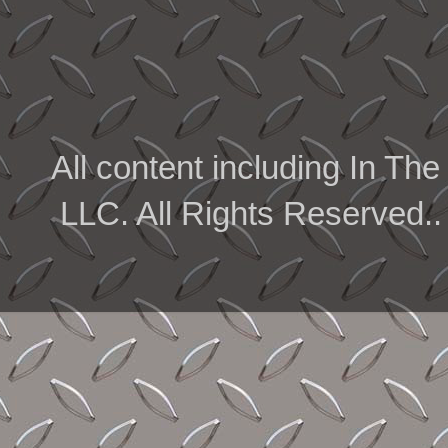
All content including In 
LLC. All Rights Reserved