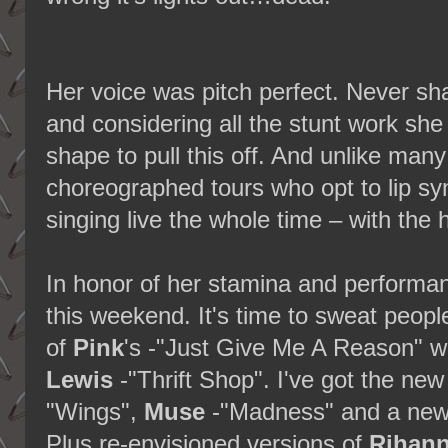
Her voice was pitch perfect. Never sha
and considering all the stunt work she
shape to pull this off. And unlike many
choreographed tours who opt to lip sy
singing live the whole time – with the
In honor of her stamina and performan
this weekend. It's time to sweat peop
of
Pink
's -"Just Give Me A Reason" w
Lewis
-"Thrift Shop". I've got the ne
"Wings",
Muse
-"Madness" and a ne
Plus re-envisioned versions of
Rihan