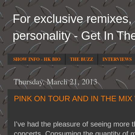
For exclusive remixes, 
personality - Get In Th
SHOW INFO - HK BIO
THE BUZZ
INTERVIEWS
Thursday, March 21, 2013
PINK ON TOUR AND IN THE MIX 
I've had the pleasure of seeing more t
concerts. Consuming the quantity of m