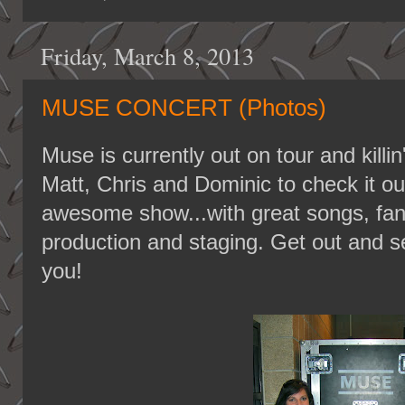
Friday, March 8, 2013
MUSE CONCERT (Photos)
Muse is currently out on tour and killin
Matt, Chris and Dominic to check it out
awesome show...with great songs, fant
production and staging. Get out and see
you!