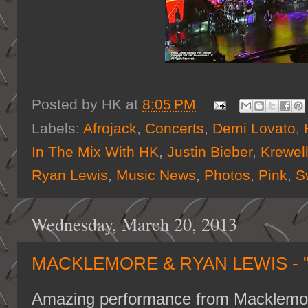
Posted by
HK
at
8:05 PM
Labels:
Afrojack
,
Concerts
,
Demi Lovato
,
In The Mix With HK
,
Justin Bieber
,
Krewel
Ryan Lewis
,
Music News
,
Photos
,
Pink
,
S
Wednesday, March 20, 2013
MACKLEMORE & RYAN LEWIS - "
Amazing performance from Macklemor