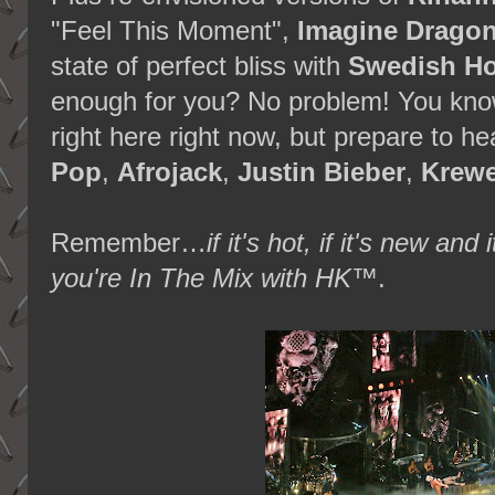
"Feel This Moment",
Imagine Drago
state of perfect bliss with
Swedish Ho
enough for you? No problem! You know 
right here right now, but prepare to 
Pop
,
Afrojack
,
Justin Bieber
,
Krewe
Remember…
if it's hot, if it's new 
you're In The Mix with HK™
.