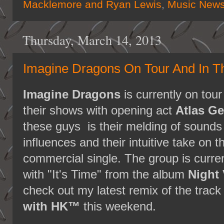
Macklemore and Ryan Lewis
,
Music New
Thursday, March 14, 2013
Imagine Dragons On Tour And In T
Imagine Dragons
is currently on tour
their shows with opening act
Atlas G
these guys is their melding of sounds
influences and their intuitive take on t
commercial single. The group is curren
with "It's Time" from the album
Night 
check out my latest remix of the track
with HK™
this weekend.