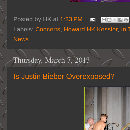
Posted by
HK
at
1:33 PM
Labels:
Concerts
,
Howard HK Kessler
,
In 
News
Thursday, March 7, 2013
Is Justin Bieber Overexposed?