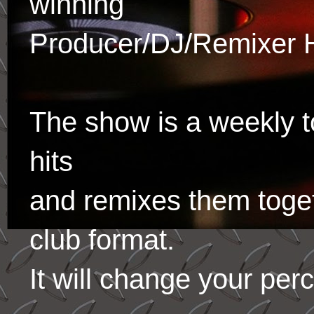
winning
Producer/DJ/Remixer 
The show is a weekly to
hits
and remixes them toge
club format.
It will change your per