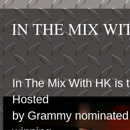
IN THE MIX W
In The Mix With HK is
Hosted
by Grammy nominated 