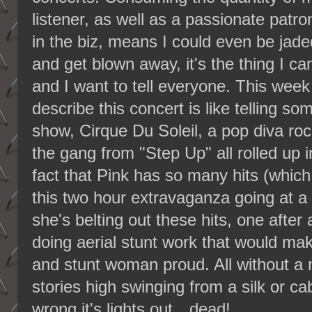
listener, as well as a passionate patro
in the biz, means I could even be jade
and get blown away, it's the thing I ca
and I want to tell everyone. This week
describe this concert is like telling 
show, Cirque Du Soleil, a pop diva ro
the gang from "Step Up" all rolled up 
fact that Pink has so many hits (whic
this two hour extravaganza going at a 
she's belting out these hits, one afte
doing aerial stunt work that would ma
and stunt woman proud. All without a n
stories high swinging from a silk or c
wrong it's lights out…dead!