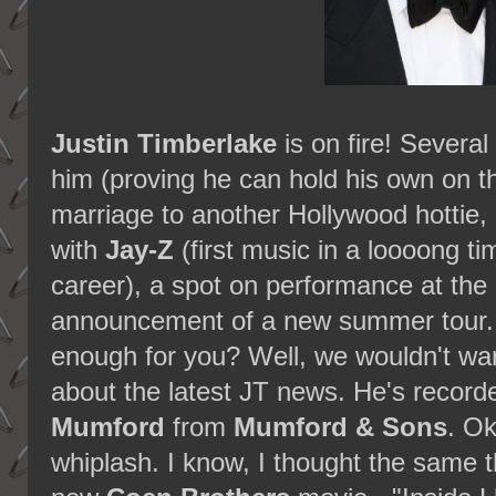
Justin Timberlake
is on fire! Severa
him (proving he can hold his own on th
marriage to another Hollywood hottie,
with
Jay-Z
(first music in a loooong ti
career), a spot on performance at t
announcement of a new summer tour. 
enough for you? Well, we wouldn't wa
about the latest JT news. He's record
Mumford
from
Mumford & Sons
. Ok
whiplash. I know, I thought the same thi