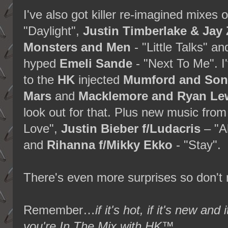
I've also got killer re-imagined mixes 
"Daylight",
Justin Timberlake & Jay 
Monsters and Men
- "Little Talks" 
hyped
Emeli Sande
- "Next To Me". I
to the
HK
injected
Mumford and Son
Mars
and
Macklemore and Ryan Le
look out for that. Plus new music fro
Love",
Justin Bieber f/Ludacris
– "A
and
Rihanna f/Mikky Ekko
- "Stay".
There's even more surprises so don't m
Remember…
if it's hot, if it's new 
you're In The Mix with HK™
.