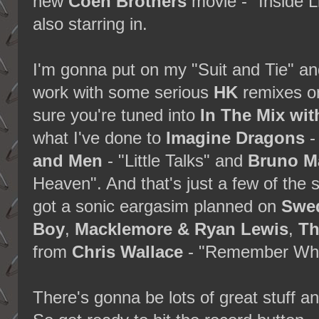
new
Coen Brothers
movie - "Inside L
also starring in.
I'm gonna put on my "Suit and Tie" a
work with some serious
HK
remixes o
sure you're tuned into
In The Mix wi
what I've done to
Imagine Dragons
-
and Men
- "Little Talks" and
Bruno M
Heaven". And that's just a few of the so
got a sonic eargasim planned on
Swed
Boy
,
Macklemore & Ryan Lewis
,
Th
from
Chris Wallace
- "Remember Whe
There's gonna be lots of great stuff an