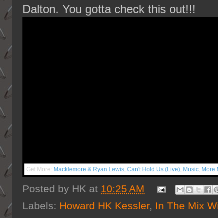
Dalton. You gotta check this out!!!
Get More:
Macklemore & Ryan Lewis
,
Can't Hold Us (Live)
,
Music
,
More 
Posted by
HK
at
10:25 AM
Labels:
Howard HK Kessler
,
In The Mix W