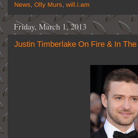
News
,
Olly Murs
,
will.i.am
Friday, March 1, 2013
Justin Timberlake On Fire & In The