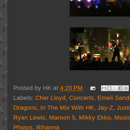
Posted by
HK
at
4:20 PM
Labels:
Cher Lloyd
,
Concerts
,
Emeli Sand
Dragons
,
In The Mix With HK
,
Jay-Z
,
Just
Ryan Lewis
,
Maroon 5
,
Mikky Ekko
,
Musi
Photos
,
Rihanna