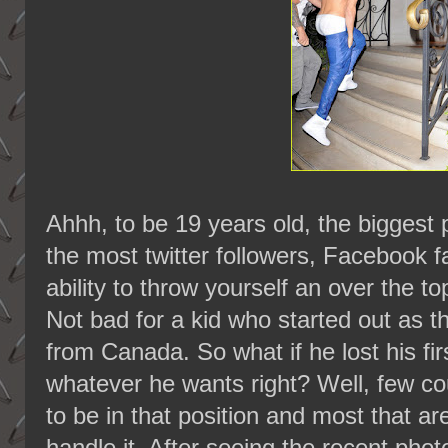
Ahhh, to be 19 years old, the biggest 
the most twitter followers, Facebook f
ability to throw yourself an over the t
Not bad for a kid who started out as
from Canada. So what if he lost his fi
whatever he wants right? Well, few cou
to be in that position and most that ar