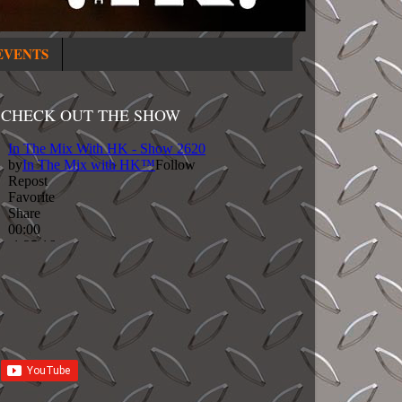
EVENTS
CHECK OUT THE SHOW