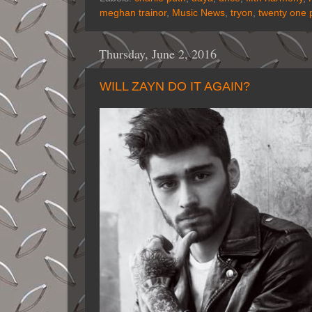
meghan trainor
,
Music News
,
tryon
,
twenty one p
Thursday, June 2, 2016
WILL ZAYN DO IT AGAIN?