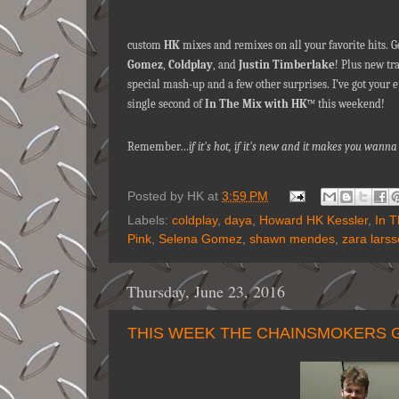
custom
HK
mixes and remixes on all your favorite hits. G
Gomez
,
Coldplay
, and
Justin Timberlake
! Plus new t
special mash-up and a few other surprises. I’ve got your e
single second of
In The Mix with HK
™ this weekend!
Remember…
if it's hot, if it's new and it makes you wa
Posted by
HK
at
3:59 PM
Labels:
coldplay
,
daya
,
Howard HK Kessler
,
In 
Pink
,
Selena Gomez
,
shawn mendes
,
zara lars
Thursday, June 23, 2016
THIS WEEK THE CHAINSMOKERS G