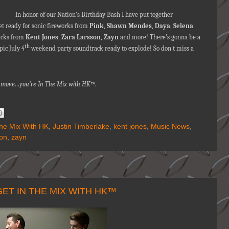
In honor of our Nation’s Birthday Bash I have put together
et ready for sonic fireworks from
Pink
,
Shawn Mendes
,
Daya
,
Selena
racks from
Kent Jones
,
Zara Larsson
,
Zayn
and more! There's gonna be a
th
pic July 4
weekend party soundtrack ready to explode! So don't miss a
nna move…you're
In The Mix with HK™
.
The Mix With HK
,
Justin Timberlake
,
kent jones
,
Music News
,
son
,
zayn
ET IN THE MIX WITH HK™