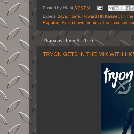
Posted by
HK
at
5:26 PM
Labels:
daya
,
flume
,
Howard HK Kessler
,
In The
Republic
,
Pink
,
shawn mendes
,
the chainsmoke
Thursday, June 9, 2016
TRYON GETS IN THE MIX WITH H