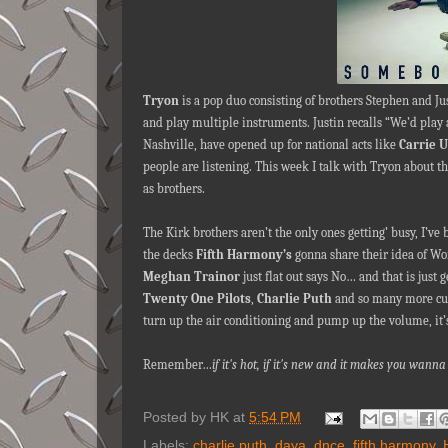
Tryon
is a pop duo consisting of brothers Stephen and Ju
and play multiple instruments. Justin recalls “We’d play 
Nashville, have opened up for national acts like
Carrie 
people are listening. This week I talk with Tryon about th
as brothers.
The Kirk brothers aren’t the only ones getting’ busy, I’ve
the decks
Fifth Harmony’s
gonna share their idea of 
Meghan Trainor
just flat out says No… and that is just 
Twenty One Pilots
,
Charlie Puth
and so many more cus
turn up the air conditioning and pump up the volume, it’
Remember…
if it's hot, if it's new and it makes you wa
Posted by
HK
at
5:54 PM
Labels:
charlie puth
,
daya
,
dnce
,
fifth harmony
,