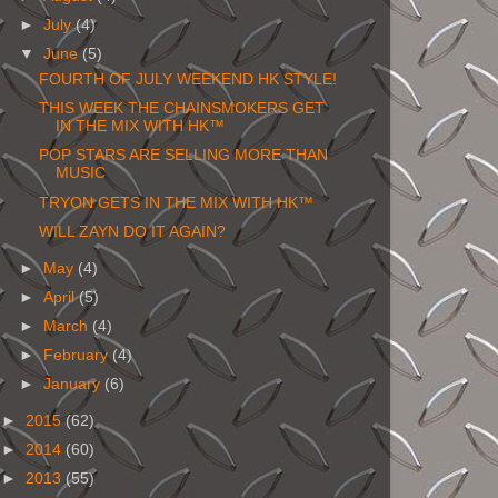
►
July
(4)
▼
June
(5)
FOURTH OF JULY WEEKEND HK STYLE!
THIS WEEK THE CHAINSMOKERS GET
IN THE MIX WITH HK™
POP STARS ARE SELLING MORE THAN
MUSIC
TRYON GETS IN THE MIX WITH HK™
WILL ZAYN DO IT AGAIN?
►
May
(4)
►
April
(5)
►
March
(4)
►
February
(4)
►
January
(6)
►
2015
(62)
►
2014
(60)
►
2013
(55)