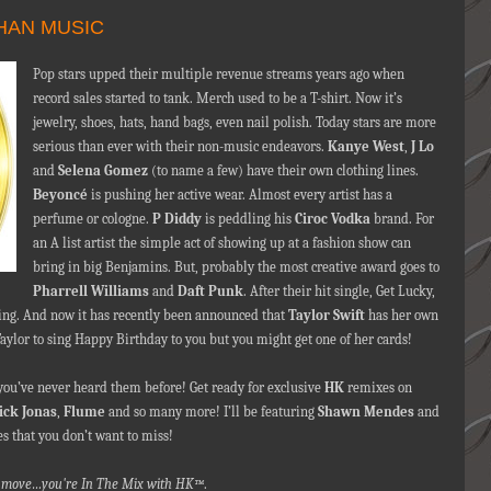
HAN MUSIC
Pop stars upped their multiple revenue streams years ago when
record sales started to tank. Merch used to be a T-shirt. Now it’s
jewelry, shoes, hats, hand bags, even nail polish. Today stars are more
serious than ever with their non-music endeavors.
Kanye West
,
J Lo
and
Selena Gomez
(to name a few) have their own clothing lines.
Beyoncé
is pushing her active wear. Almost every artist has a
perfume or cologne.
P Diddy
is peddling his
Ciroc Vodka
brand. For
an A list artist the simple act of showing up at a fashion show can
bring in big Benjamins. But, probably the most creative award goes to
Pharrell Williams
and
Daft Punk
. After their hit single, Get Lucky,
ming. And now it has recently been announced that
Taylor Swift
has her own
Taylor to sing Happy Birthday to you but you might get one of her cards!
 you’ve never heard them before! Get ready for exclusive
HK
remixes on
ick Jonas
,
Flume
and so many more! I’ll be featuring
Shawn Mendes
and
es that you don’t want to miss!
nna move…you're In The Mix with HK™
.