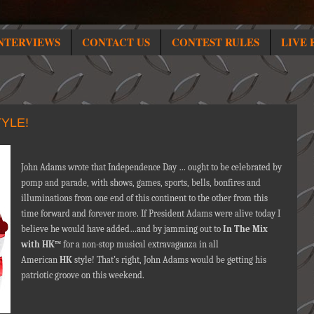
NTERVIEWS
CONTACT US
CONTEST RULES
LIVE 
YLE!
John Adams wrote that Independence Day … ought to be celebrated by
pomp and parade, with shows, games, sports, bells, bonfires and
illuminations from one end of this continent to the other from this
time forward and forever more. If President Adams were alive today I
believe he would have added…and by jamming out to
In The Mix
with HK™
for a non-stop musical extravaganza in all
American
HK
style! That’s right, John Adams would be getting his
patriotic groove on this weekend.