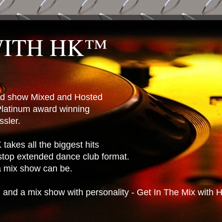
WITH HK™
ted show Mixed and Hosted
latinum award winning
sler.
takes all the biggest hits
stop extended dance club format.
 a mix show can be.
n and a mix show with personality - Get In The Mix with 