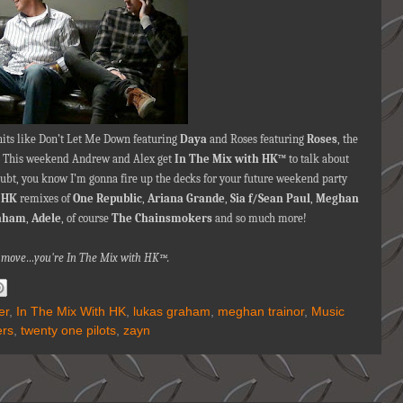
hits like Don’t Let Me Down featuring
Daya
and Roses featuring
Roses
,
the
! This weekend Andrew and Alex get
In The Mix with HK™
to talk about
doubt, you know I’m gonna fire up the decks for your future weekend party
e
HK
remixes of
One Republic
,
Ariana Grande
,
Sia f/Sean Paul
,
Meghan
aham
,
Adele
, of course
The Chainsmokers
and so much more!
nna move…you're In The Mix with HK™.
er
,
In The Mix With HK
,
lukas graham
,
meghan trainor
,
Music
ers
,
twenty one pilots
,
zayn