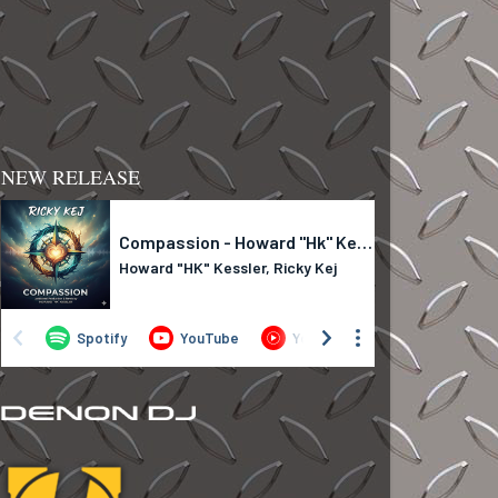
NEW RELEASE