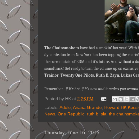
The Chainsmokers
have had a smokin’ hot year! With 
dynamic duo from New York has been topping the charts
the current state of EDM and it’s future. And without a 
soundtrack! Get ready to turn the volume up on exclusiv
Trainor
,
Twenty One Pilots
,
Ruth B
,
Zayn
,
Lukas Gr
Remember…
if it's hot, if it's new and it makes you wa
Posted by
HK
at
2:26 PM
Labels:
Adele
,
Ariana Grande
,
Howard HK Kessl
News
,
One Republic
,
ruth b
,
sia
,
the chainsmok
Thursday, June 16, 2016