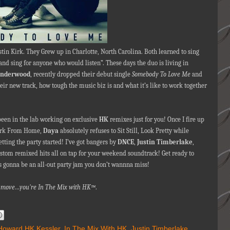
stin Kirk. They Grew up in Charlotte, North Carolina. Both learned to sing
and sing for anyone who would listen”. These days the duo is living in
Underwood
, recently dropped their debut single
Somebody To Love Me
and
eir new track, how tough the music biz is and what it’s like to work together
 been in the lab working on exclusive
HK
remixes just for you! Once I fire up
Work From Home,
Daya
absolutely refuses to Sit Still, Look Pretty while
getting the party started! I’ve got bangers by
DNCE
,
Justin Timberlake
,
tom remixed hits all on tap for your weekend soundtrack! Get ready to
s gonna be an all-out party jam you don’t wannna miss!
nna move…you're In The Mix with HK™
.
Howard HK Kessler
,
In The Mix With HK
,
Justin Timberlake
,