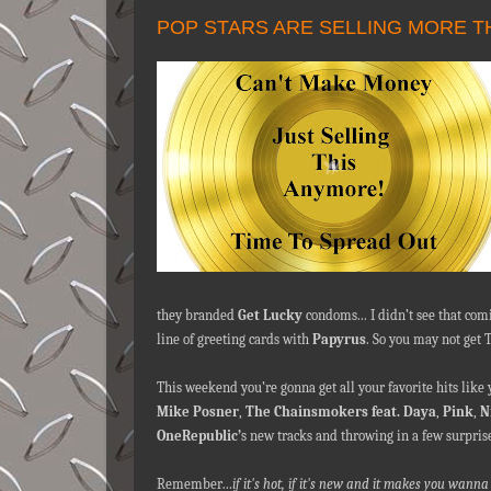
POP STARS ARE SELLING MORE T
they branded
Get Lucky
condoms... I didn’t see that co
line of greeting cards with
Papyrus
. So you may not get 
This weekend you’re gonna get all your favorite hits like
Mike Posner
,
The Chainsmokers feat. Daya
,
Pink
,
N
OneRepublic’
s new tracks and throwing in a few surpris
Remember…
if it's hot, if it's new and it makes you wa