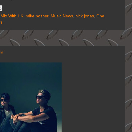
 Mix With HK
,
mike posner
,
Music News
,
nick jonas
,
One
rs
K™