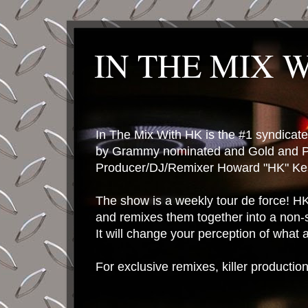
IN THE MIX 
In The Mix With HK is the #1 syndica
by Grammy nominated and Gold and P
Producer/DJ/Remixer Howard "HK" Kes
The show is a weekly tour de force! HK 
and remixes them together into a non-
It will change your perception of what
For exclusive remixes, killer productio