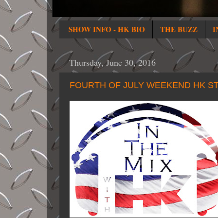
SHOW INFO - HK BIO
THE BUZZ
I
Thursday, June 30, 2016
FOURTH OF JULY WEEKEND HK ST