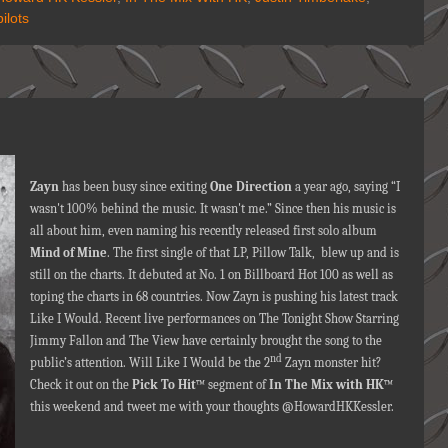
ilots
Zayn
has been busy since exiting
One Direction
a year ago, saying “I
wasn't 100% behind the music. It wasn't me.” Since then his music is
all about him, even naming his recently released first solo album
Mind of Mine
. The first single of that LP, Pillow Talk, blew up and is
still on the charts. It debuted at No. 1 on Billboard Hot 100 as well as
toping the charts in 68 countries. Now Zayn is pushing his latest track
Like I Would. Recent live performances on The Tonight Show Starring
Jimmy Fallon and The View have certainly brought the song to the
nd
public’s attention. Will Like I Would be the 2
Zayn monster hit?
Check it out on the
Pick To Hit
™ segment of
In The Mix with HK
™
this weekend and tweet me with your thoughts @HowardHKKessler.