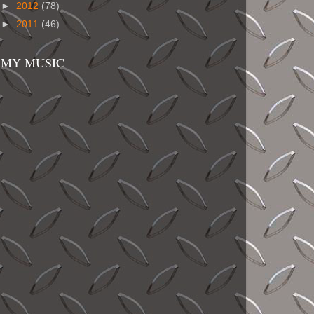
►
2012
(78)
►
2011
(46)
MY MUSIC