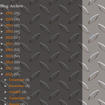
Blog Archive
►
2026
(26)
►
2025
(38)
►
2024
(42)
►
2023
(44)
►
2022
(47)
►
2021
(50)
►
2020
(52)
►
2019
(54)
►
2018
(58)
►
2017
(55)
▼
2016
(55)
►
December
(6)
►
November
(4)
►
October
(4)
►
September
(5)
►
August
(4)