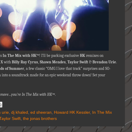
’s
In The Mix with HK
™! I’ll be packing exclusive
HK
remixes on
 X
with
Billy Ray Cyrus
,
Shawn Mendes
,
Taylor Swift
&
Brendon Urie
.
nds of Summer
,
a few classic “OMG I love that track” surprises and SO-
into a soundtrack made for an epic weekend throw down! Set your
na move…you're
In The Mix with HK™
.
 urie
,
dj khaled
,
ed sheeran
,
Howard HK Kessler
,
In The Mix
Taylor Swift
,
the jonas brothers