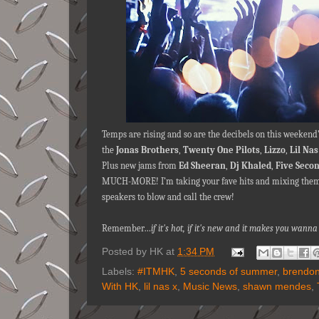
Temps are rising and so are the decibels on this weekend
the
Jonas Brothers
,
Twenty One Pilots
,
Lizzo
,
Lil Nas
Plus new jams from
Ed Sheeran
,
Dj Khaled
,
Five Seco
MUCH-MORE! I’m taking your fave hits and mixing them 
speakers to blow and call the crew!
Remember…
if it's hot, if it's new and it makes you wan
Posted by
HK
at
1:34 PM
Labels:
#ITMHK
,
5 seconds of summer
,
brendon
With HK
,
lil nas x
,
Music News
,
shawn mendes
,