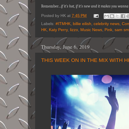
Remember…
if it's hot, if it's new and it makes you wan
Posted by
HK
at
7:45 PM
Labels:
#ITMHK
,
billie eilish
,
celebrity news
,
Con
HK
,
Katy Perry
,
lizzo
,
Music News
,
Pink
,
sam sm
Thursday, June 6, 2019
THIS WEEK ON IN THE MIX WITH 