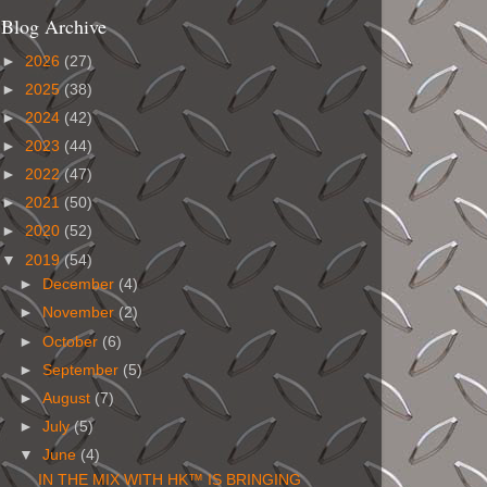
Blog Archive
►
2026
(27)
►
2025
(38)
►
2024
(42)
►
2023
(44)
►
2022
(47)
►
2021
(50)
►
2020
(52)
▼
2019
(54)
►
December
(4)
►
November
(2)
►
October
(6)
►
September
(5)
►
August
(7)
►
July
(5)
▼
June
(4)
IN THE MIX WITH HK™ IS BRINGING