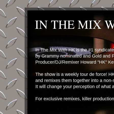
IN THE MIX 
In The Mix With HK is the #1 syndica
by Grammy nominated and Gold and P
Producer/DJ/Remixer Howard "HK" Kes
The show is a weekly tour de force! HK 
and remixes them together into a non-
It will change your perception of what
For exclusive remixes, killer productio