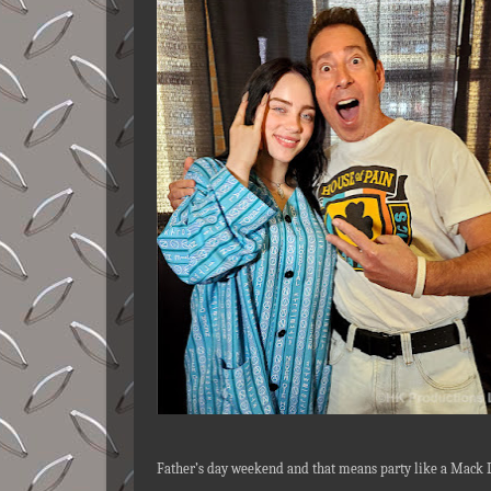
Father’s day weekend and that means party like a Mack