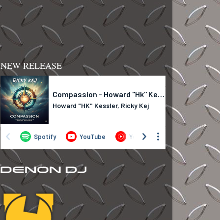
NEW RELEASE