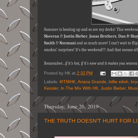
Summer is heating up and so are my decks! This weekend
Sheeran
&
Justin Bieber
,
Jonas Brothers
,
Dan & Sha
Smith
&
Normani
and so much more! I can’t wait to fli
smokin’ surprises! It’s the weekend!!! And that means all
Remember…
if it's hot, if it's new and it makes you wa
Posted by
HK
at
2:32 PM
Labels:
#ITMHK
,
Ariana Grande
,
billie eilish
,
bry
Kessler
,
In The Mix With HK
,
Justin Bieber
,
Musi
Thursday, June 20, 2019
THE TRUTH DOESN'T HURT FOR L