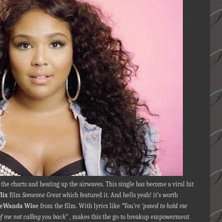
the charts and heating up the airwaves. This single has become a viral hit
lix
film
Someone Great
which featured it. And hells yeah! it’s worth
eWanda Wise
from the film. With lyrics like
“You’re ‘posed to hold me
f me not calling you back”
, makes this the go-to breakup empowerment