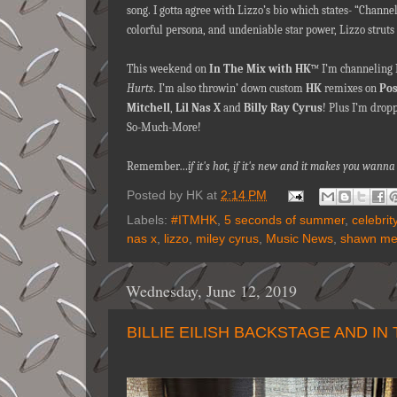
song. I gotta agree with Lizzo’s bio which states- “Chann
colorful persona, and undeniable star power, Lizzo struts i
This weekend on
In The Mix with HK
™ I’m channeling L
Hurts
. I’m also throwin’ down custom
HK
remixes on
Pos
Mitchell
,
Lil Nas X
and
Billy Ray Cyrus
! Plus I’m drop
So-Much-More!
Remember…
if it's hot, if it's new and it makes you wan
Posted by
HK
at
2:14 PM
Labels:
#ITMHK
,
5 seconds of summer
,
celebri
nas x
,
lizzo
,
miley cyrus
,
Music News
,
shawn me
Wednesday, June 12, 2019
BILLIE EILISH BACKSTAGE AND IN