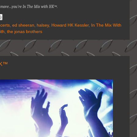
na move…you're
In The Mix with HK™.
certs
,
ed sheeran
,
halsey
,
Howard HK Kessler
,
In The Mix With
ith
,
the jonas brothers
HK™