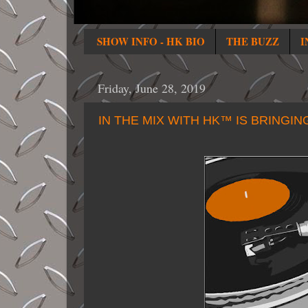
SHOW INFO - HK BIO
THE BUZZ
I
Friday, June 28, 2019
IN THE MIX WITH HK™ IS BRINGIN