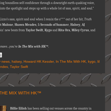
eling boundless self-confidence through a downright earth-quaking voice,
nto the spotlight and steps up with a whole lot of sass, spirit, and soul.”
izzo’s sass, spirit and soul when I remix the s*** out of her hit,
Truth
t Malone
,
Shawn Mendes
,
5 Seconds of Summer
,
Halsey
,
AJ
pin’ new beats from
Taylor Swift
,
Kygo
and
Rita Ora
,
Miley Cyrus
,
and
na move…you're
In The Mix with HK™
.
ty news
,
halsey
,
Howard HK Kessler
,
In The Mix With HK
,
kygo
,
lil
ndes
,
Taylor Swift
 THE MIX WITH HK™
Billie Eilish
has been selling out venues across the country in