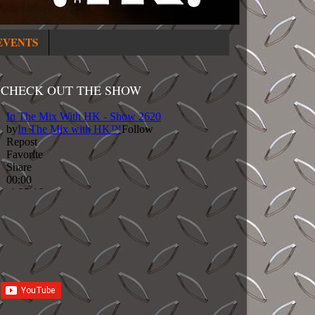
EVENTS
CHECK OUT THE SHOW