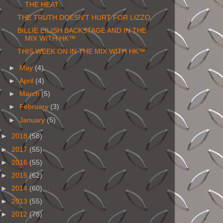
THE HEAT
THE TRUTH DOESN'T HURT FOR LIZZO
BILLIE EILISH BACKSTAGE AND IN THE
MIX WITH HK™
THIS WEEK ON IN THE MIX WITH HK™
►
May
(4)
►
April
(4)
►
March
(5)
►
February
(3)
►
January
(5)
►
2018
(58)
►
2017
(55)
►
2016
(55)
►
2015
(62)
►
2014
(60)
►
2013
(55)
►
2012
(78)