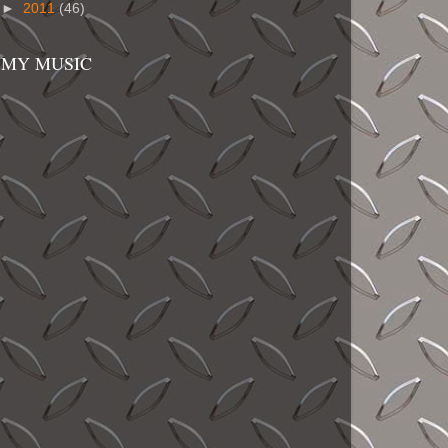
►
2011
(46)
MY MUSIC