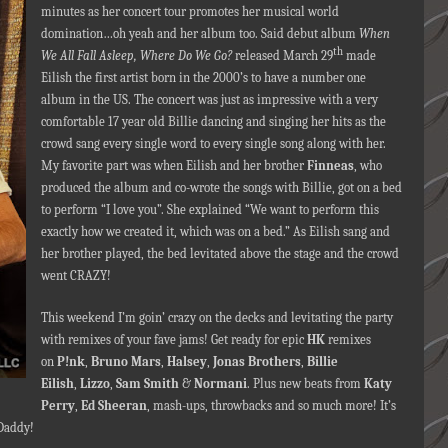
minutes as her concert tour promotes her musical world
domination…oh yeah and her album too. Said debut album
When
th
We All Fall Asleep, Where Do We Go?
released March 29
made
Eilish the first artist born in the 2000’s to have a number one
album in the US. The concert was just as impressive with a very
comfortable 17 year old Billie dancing and singing her hits as the
crowd sang every single word to every single song along with her.
My favorite part was when Eilish and her brother
Finneas
,
who
produced the album and co-wrote the songs with Billie, got on a bed
to perform “I love you”. She explained “We want to perform this
exactly how we created it, which was on a bed.” As Eilish sang and
her brother played, the bed levitated above the stage and the crowd
went CRAZY!
This weekend I’m goin’ crazy on the decks and levitating the party
with remixes of your fave jams! Get ready for epic
HK
remixes
on
P!nk
,
Bruno Mars
,
Halsey
,
Jonas Brothers
,
Billie
Eilish
,
Lizzo
,
Sam Smith
&
Normani
. Plus new beats from
Katy
Perry
,
Ed Sheeran
, mash-ups, throwbacks and so much more! It’s
 Daddy!