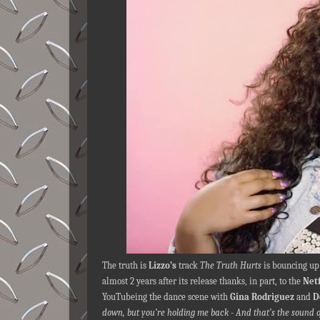
The truth is
Lizzo’s
track
The Truth Hurts
is bouncing up 
almost 2 years after its release thanks, in part, to the
Netf
YouTubeing the dance scene with
Gina Rodriguez
and
D
down, but you’re holding me back - And that’s the sound o