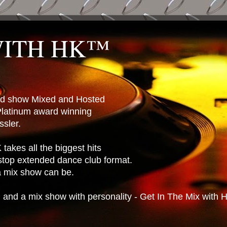
WITH HK™
ted show Mixed and Hosted
latinum award winning
sler.
takes all the biggest hits
stop extended dance club format.
 a mix show can be.
n and a mix show with personality - Get In The Mix with 