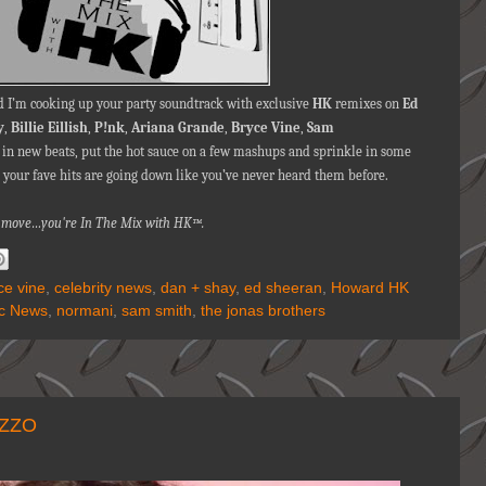
 I’m cooking up your party soundtrack with exclusive
HK
remixes on
Ed
y
,
Billie Eillish
,
P!nk
,
Ariana Grande
,
Bryce Vine
,
Sam
p in new beats, put the hot sauce on a few mashups and sprinkle in some
 your fave hits are going down like you’ve never heard them before.
nna move…you're In The Mix with HK™.
ce vine
,
celebrity news
,
dan + shay
,
ed sheeran
,
Howard HK
c News
,
normani
,
sam smith
,
the jonas brothers
IZZO