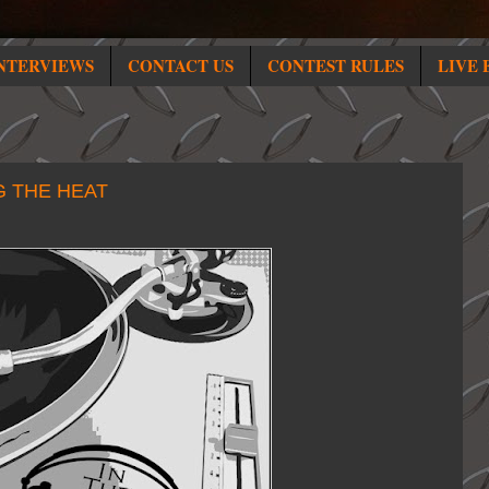
NTERVIEWS
CONTACT US
CONTEST RULES
LIVE 
G THE HEAT