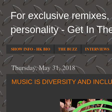
For exclusive remixes, 
personality - Get In Th
SHOW INFO - HK BIO
THE BUZZ
INTERVIEWS
Thursday, May 31, 2018
MUSIC IS DIVERSITY AND INCL