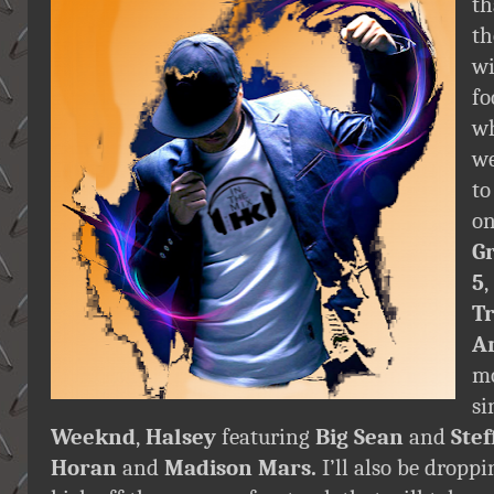
th
th
wi
fo
wh
we
to
o
G
5
,
T
A
mo
si
Weeknd
,
Halsey
featuring
Big Sean
and
Ste
Horan
and
Madison Mars.
I’ll also be droppi