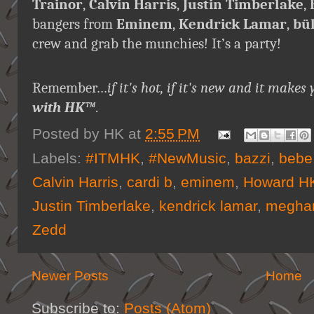
Trainor
,
Calvin Harris
,
Justin Timberlake
,
bangers from
Eminem
,
Kendrick Lamar
,
bü
crew and grab the munchies! It’s a party!
Remember…
if it's hot, if it's new and it ma
with HK™
.
Posted by
HK
at
2:55 PM
Labels:
#ITMHK
,
#NewMusic
,
bazzi
,
bebe
Calvin Harris
,
cardi b
,
eminem
,
Howard HK
Justin Timberlake
,
kendrick lamar
,
meghan
Zedd
Newer Posts
Home
Subscribe to:
Posts (Atom)