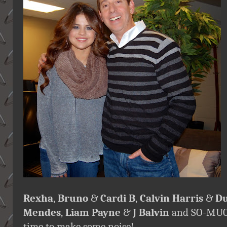
Rexha
,
Bruno
&
Cardi B
,
Calvin Harris
&
Du
Mendes
,
Liam Payne
&
J Balvin
and SO-MUCH
time to make some noise!