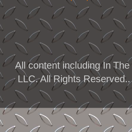
All content including In 
LLC. All Rights Reserved