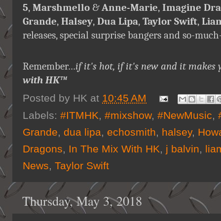
5
,
Marshmello
&
Anne-Marie
,
Imagine Dr
Grande
,
Halsey
,
Dua Lipa
,
Taylor Swift
,
Lia
releases, special surprise bangers and so-muc
Remember…
if it's hot, if it's new and it ma
with HK™
Posted by
HK
at
10:45 AM
Labels:
#ITMHK
,
#mixshow
,
#NewMusic
,
Grande
,
dua lipa
,
echosmith
,
halsey
,
Howa
Dragons
,
In The Mix With HK
,
j balvin
,
lia
News
,
Taylor Swift
Thursday, May 3, 2018