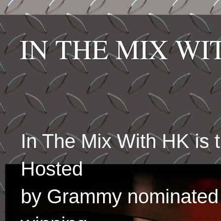
IN THE MIX W
In The Mix With HK is
Hosted
by Grammy nominated 