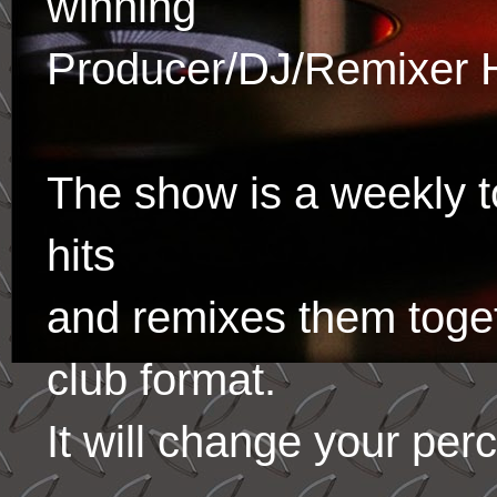
winning
Producer/DJ/Remixer 
The show is a weekly to
hits
and remixes them toge
club format.
It will change your per