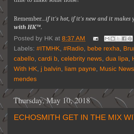
Remember…
if it's hot, if it's new and it ma
with HK™
.
Posted by
HK
at
8:37 AM
Labels:
#ITMHK
,
#Radio
,
bebe rexha
,
Bru
cabello
,
cardi b
,
celebrity news
,
dua lipa
,
With HK
,
j balvin
,
liam payne
,
Music New
mendes
Thursday, May 10, 2018
ECHOSMITH GET IN THE MIX W