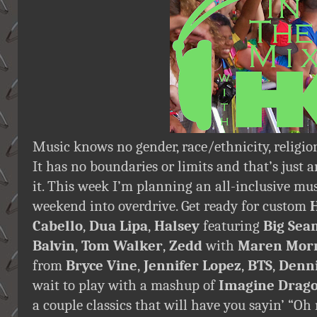
Music knows no gender, race/ethnicity, religion
It has no boundaries or limits and that’s just 
it. This week I’m planning an all-inclusive m
weekend into overdrive. Get ready for custom
Cabello
,
Dua Lipa
,
Halsey
featuring
Big Sea
Balvin
,
Tom Walker
,
Zedd
with
Maren Morr
from
Bryce Vine
,
Jennifer Lopez
,
BTS
,
Denni
wait to play with a mashup of
Imagine Drag
a couple classics that will have you sayin’ “O