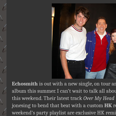
Echosmith
is out with a new single, on tour 
album this summer. I can’t wait to talk all ab
this weekend. Their latest track
Over My Head
jonesing to bend that beat with a custom
HK
r
weekend’s party playlist are exclusive HK rem