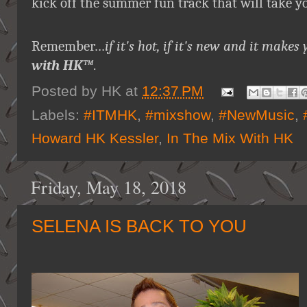
kick off the summer fun track that will take y
Remember…
if it's hot, if it's new and it ma
with HK™
.
Posted by
HK
at
12:37 PM
Labels:
#ITMHK
,
#mixshow
,
#NewMusic
,
Howard HK Kessler
,
In The Mix With HK
Friday, May 18, 2018
SELENA IS BACK TO YOU