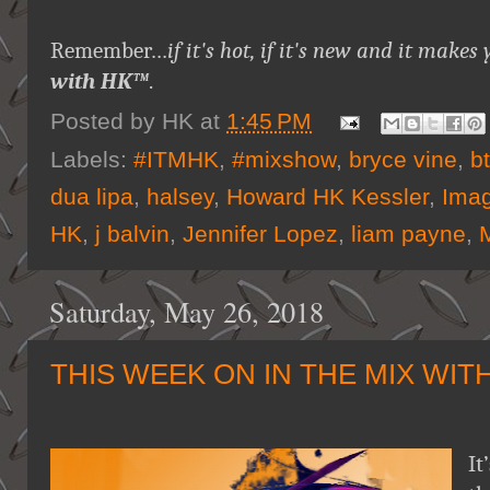
Remember…
if it's hot, if it's new and it ma
with HK™
.
Posted by
HK
at
1:45 PM
Labels:
#ITMHK
,
#mixshow
,
bryce vine
,
b
dua lipa
,
halsey
,
Howard HK Kessler
,
Imag
HK
,
j balvin
,
Jennifer Lopez
,
liam payne
,
Saturday, May 26, 2018
THIS WEEK ON IN THE MIX WIT
It