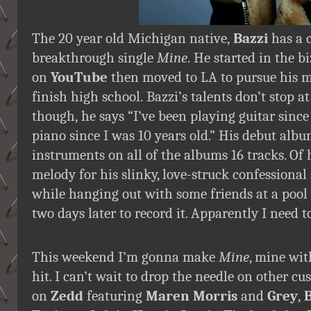
The 20 year old Michigan native,
Bazzi
has a c
breakthrough single
Mine
. He started in the b
on
YouTube
then moved to LA to pursue his 
finish high school. Bazzi’s talents don’t stop 
though, he says “I’ve been playing guitar sinc
piano since I was 10 years old.” His debut alb
instruments on all of the albums 16 tracks. Of
melody for his slinky, love-struck confessiona
while hanging out with some friends at a pool
two days later to record it. Apparently I need 
This weekend I’m gonna make
Mine
, mine wit
hit. I can’t wait to drop the needle on other c
on
Zedd
featuring
Maren Morris
and
Grey
,