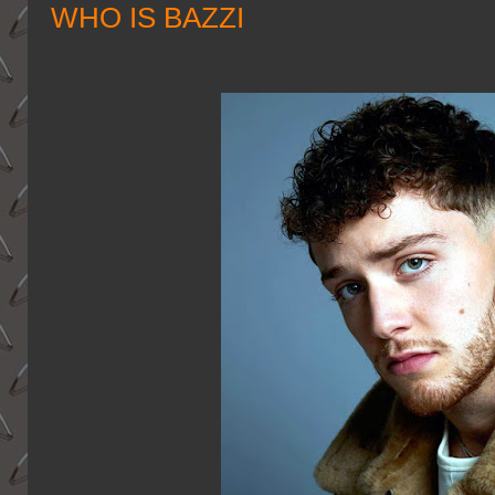
WHO IS BAZZI