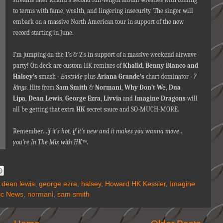
to terms with fame, wealth, and lingering insecurity. The singer will
embark on a massive North American tour in support of the new
record starting in June.
I’m jumping on the 1’s & 2’s in support of a massive weekend airwave
party! On deck are custom HK remixes of
Khalid,
Benny Blanco and
Halsey’s
smash -
Eastside
plus
Ariana Grande’s
chart dominator -
7
Rings.
Hits from
Sam Smith
&
Normani
,
Why Don’t We
,
Dua
Lipa
,
Dean Lewis
,
George Ezra
,
Livvia
and
Imagine Dragons
will
all be getting that extra
HK
secret sauce and SO-MUCH-MORE.
Remember…
if it's hot, if it's new and it makes you wanna move…
you're In The Mix with HK™
.
,
dean lewis
,
george ezra
,
halsey
,
Howard HK Kessler
,
Imagine
ic News
,
normani
,
sam smith