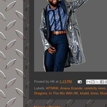
Posted by
HK
at
1:13 PM
Labels:
#ITMHK
,
Ariana Grande
,
celebrity news
Dragons
,
In The Mix With HK
,
khalid
,
livvia
,
Mus