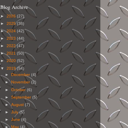
Blog Archive
►
2026
(27)
►
2025
(38)
►
2024
(42)
►
2023
(44)
►
2022
(47)
►
2021
(50)
►
2020
(52)
▼
2019
(54)
►
December
(4)
►
November
(2)
►
October
(6)
►
September
(5)
►
August
(7)
►
July
(5)
►
June
(4)
►
May
(4)