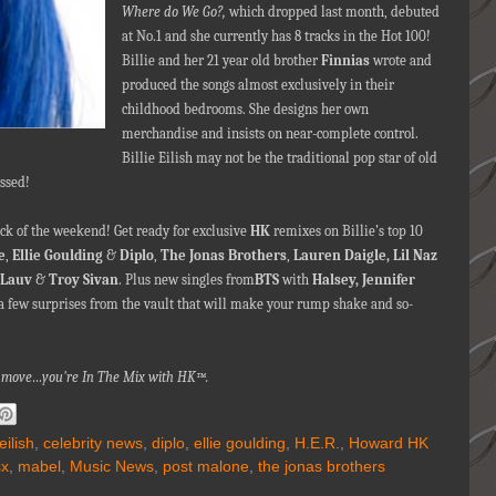
Where do We Go?,
which dropped last month, debuted
at No.1 and she currently has 8 tracks in the Hot 100!
Billie and her 21 year old brother
Finnias
wrote and
produced the songs almost exclusively in their
childhood bedrooms. She designs her own
merchandise and insists on near-complete control.
Billie Eilish may not be the traditional pop star of old
essed!
k of the weekend! Get ready for exclusive
HK
remixes on Billie’s top 10
e
,
Ellie Goulding
&
Diplo
,
The Jonas Brothers
,
Lauren Daigle,
Lil Naz
Lauv
&
Troy Sivan
. Plus new singles from
BTS
with
Halsey, Jennifer
a few surprises from the vault that will make your rump shake and so-
nna move…you're In The Mix with HK™.
 eilish
,
celebrity news
,
diplo
,
ellie goulding
,
H.E.R.
,
Howard HK
sx
,
mabel
,
Music News
,
post malone
,
the jonas brothers