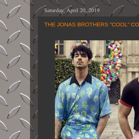
Saturday, April 20, 2019
THE JONAS BROTHERS "COOL" C