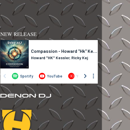
NEW RELEASE