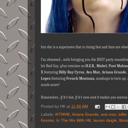
but she is a supernova that is rising fast and fans are obs
I’m obsessed…with bringing you the BEST party soundtrac
hit
Bad Guy
, plus remixes on
H.E.R
.,
Mabel
,
Post Malon
X
featuring
Billy Ray Cyrus
,
Ava
Max
,
Ariana Grande
,
Lopez
featuring
French Montana,
mashups to turn up, 
much-more!
Remember…
if it's hot, if it's new and it makes you wa
Posted by
HK
at
11:56 AM
Labels:
#ITMHK
,
Ariana Grande
,
ava max
,
billie
Kessler
,
In The Mix With HK
,
lauren daigle
,
lilna