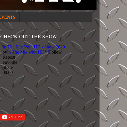
EVENTS
CHECK OUT THE SHOW