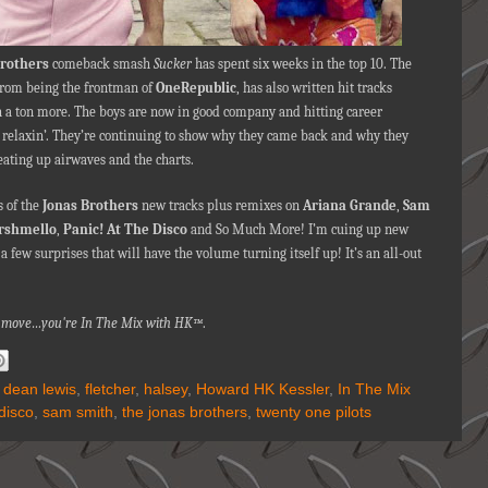
Brothers
comeback smash
Sucker
has spent six weeks in the top 10. The
from being the frontman of
OneRepublic
, has also written hit tracks
 a ton more. The boys are now in good company and hitting career
 relaxin’. They’re continuing to show why they came back and why they
ating up airwaves and the charts.
 of the
Jonas Brothers
new tracks plus remixes on
Ariana Grande
,
Sam
rshmello
,
Panic! At The Disco
and So Much More! I’m cuing up new
few surprises that will have the volume turning itself up! It’s an all-out
nna move…you're In The Mix with HK™
.
,
dean lewis
,
fletcher
,
halsey
,
Howard HK Kessler
,
In The Mix
 disco
,
sam smith
,
the jonas brothers
,
twenty one pilots