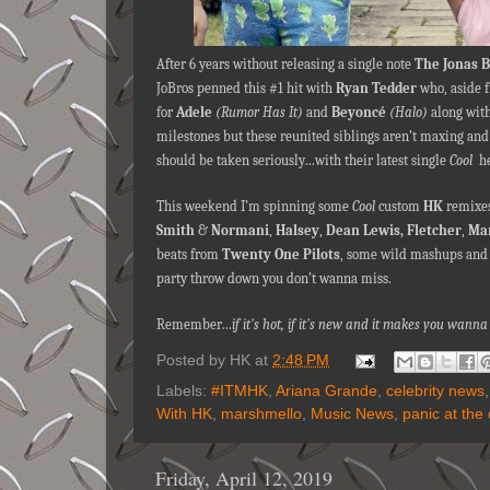
After 6 years without releasing a single note
The Jonas 
JoBros penned this #1 hit with
Ryan Tedder
who, aside 
for
Adele
(Rumor Has It)
and
Beyoncé
(Halo)
along with
milestones but these reunited siblings aren’t maxing and
should be taken seriously…with their latest single
Cool
he
This weekend I’m spinning some
Cool
custom
HK
remixes
Smith
&
Normani
,
Halsey
,
Dean Lewis,
Fletcher
,
Ma
beats from
Twenty One Pilots
, some wild mashups and a 
party throw down you don’t wanna miss.
Remember…
if it's hot, if it's new and it makes you wa
Posted by
HK
at
2:48 PM
Labels:
#ITMHK
,
Ariana Grande
,
celebrity news
With HK
,
marshmello
,
Music News
,
panic at the
Friday, April 12, 2019