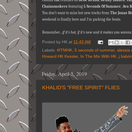
Chainsmokers
featuring
5 Seconds Of Summer
,
Ava 
You don’t want to miss hot new tracks from
The Jonas B
weekend is finally here and I’m packing the beats.
Remember…
if it's hot, if it's new and it makes you wan
Posted by
HK
at
11:43 AM
Labels:
#ITMHK
,
5 seconds of summer
,
alessia 
Howard HK Kessler
,
In The Mix With HK
,
j balvin
Friday, April 5, 2019
KHALID'S "FREE SPIRIT" FLIES