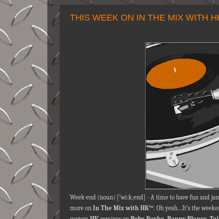
THIS WEEK ON IN THE MIX WITH 
Week∙end (noun) [‘wi:k,end] - A time to have fun and jam
more on
In The Mix with HK
™. Oh yeah…It’s the weeken
custom
HK
remixes on
Bebe Rexha
,
Benny Blanco
,
Ta