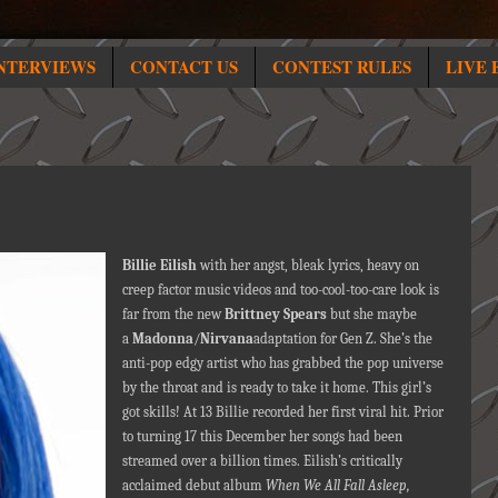
NTERVIEWS
CONTACT US
CONTEST RULES
LIVE 
Billie Eilish
with her angst, bleak lyrics, heavy on
creep factor music videos and too-cool-too-care look is
far from the new
Brittney Spears
but she maybe
a
Madonna
/
Nirvana
adaptation for Gen Z. She’s the
anti-pop edgy artist who has grabbed the pop universe
by the throat and is ready to take it home. This girl’s
got skills! At 13 Billie recorded her first viral hit. Prior
to turning 17 this December her songs had been
streamed over a billion times. Eilish’s critically
acclaimed debut album
When We All Fall Asleep,