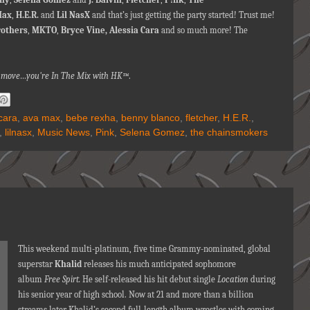
Max
,
H.E.R.
and
Lil NasX
and that’s just getting the party started! Trust me!
rothers
,
MKTO
,
Bryce Vine, Alessia Cara
and so much more! The
na move…you're
In The Mix with HK™
.
cara
,
ava max
,
bebe rexha
,
benny blanco
,
fletcher
,
H.E.R.
,
,
lilnasx
,
Music News
,
Pink
,
Selena Gomez
,
the chainsmokers
This weekend multi-platinum, five time Grammy-nominated, global
superstar
Khalid
releases his much anticipated sophomore
album
Free Spirt.
He self-released his hit debut single
Location
during
his senior year of high school. Now at 21 and more than a billion
streams later Khalid’s second full-length album wrestles with coming