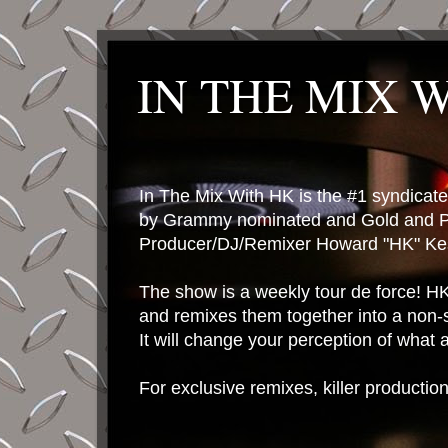
IN THE MIX 
In The Mix With HK is the #1 syndica
by Grammy nominated and Gold and P
Producer/DJ/Remixer Howard "HK" Kes
The show is a weekly tour de force! HK 
and remixes them together into a non-
It will change your perception of what
For exclusive remixes, killer productio