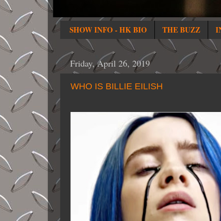
SHOW INFO - HK BIO
THE BUZZ
I
Friday, April 26, 2019
WHO IS BILLIE EILISH