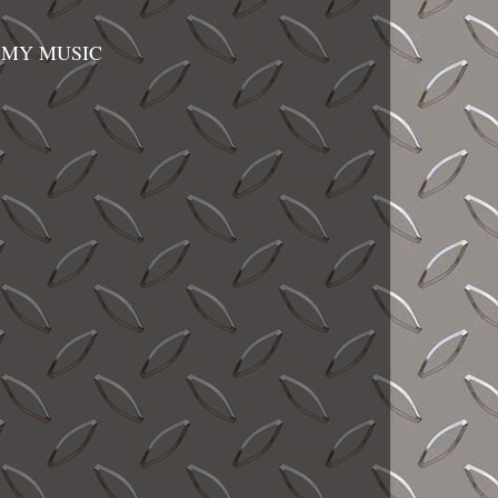
MY MUSIC