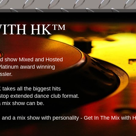
WITH HK™
ted show Mixed and Hosted
latinum award winning
sler.
takes all the biggest hits
stop extended dance club format.
 a mix show can be.
n and a mix show with personality - Get In The Mix with 