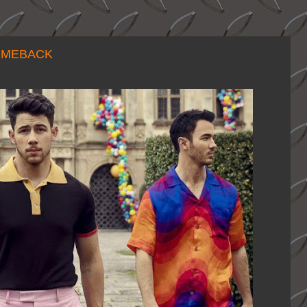
OMEBACK