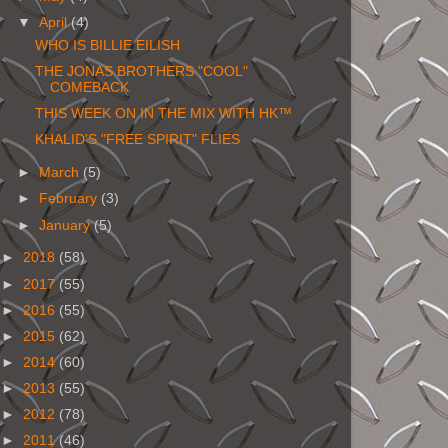
▼
April
(4)
WHO IS BILLIE EILISH
THE JONAS BROTHERS "COOL"
COMEBACK
THIS WEEK ON IN THE MIX WITH HK™
KHALID'S "FREE SPIRIT" FLIES
►
March
(5)
►
February
(3)
►
January
(5)
►
2018
(58)
►
2017
(55)
►
2016
(55)
►
2015
(62)
►
2014
(60)
►
2013
(55)
►
2012
(78)
►
2011
(46)