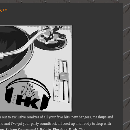
HK™
 out to exclusive remixes of all your fave hits, new bangers, mashups and
d and I’ve got your party soundtrack all cued up and ready to drop with
iny
,
Selena Gomez
and
J. Balvin
,
Fletcher
,
P!nk
,
The