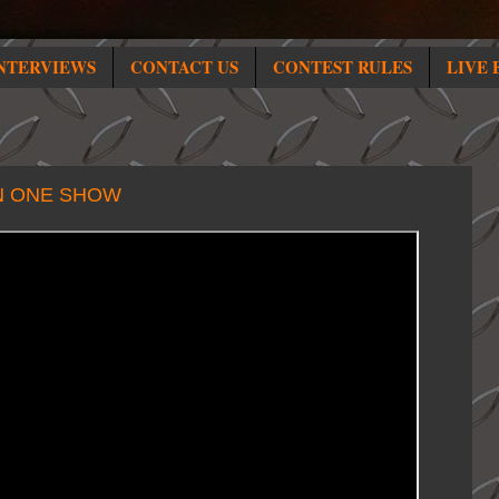
NTERVIEWS
CONTACT US
CONTEST RULES
LIVE 
IN ONE SHOW