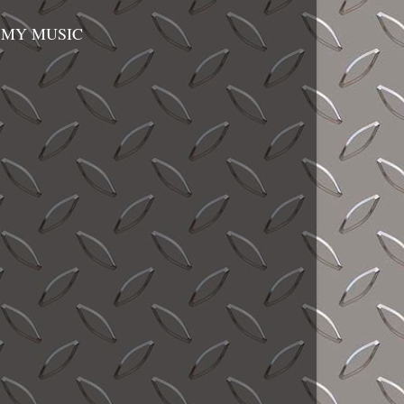
MY MUSIC