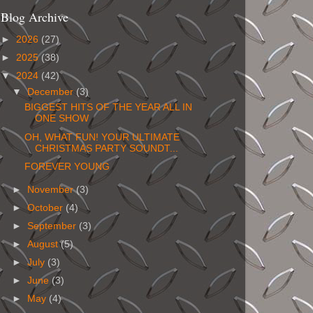
Blog Archive
►
2026
(27)
►
2025
(38)
▼
2024
(42)
▼
December
(3)
BIGGEST HITS OF THE YEAR ALL IN
ONE SHOW
OH, WHAT FUN! YOUR ULTIMATE
CHRISTMAS PARTY SOUNDT...
FOREVER YOUNG
►
November
(3)
►
October
(4)
►
September
(3)
►
August
(5)
►
July
(3)
►
June
(3)
►
May
(4)