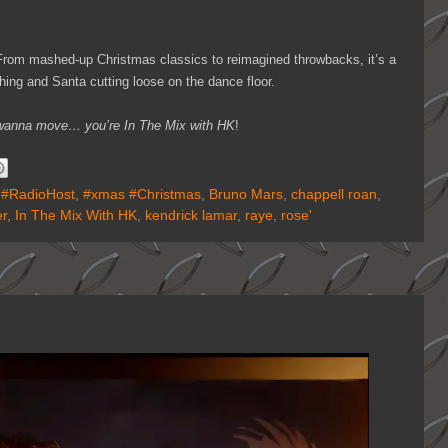
. From mashed-up Christmas classics to reimagined throwbacks, it’s a
shing and Santa cutting loose on the dance floor.
ou wanna move… you’re In The Mix with HK
!
,
#RadioHost
,
#xmas #Christmas
,
Bruno Mars
,
chappell roan
,
r
,
In The Mix With HK
,
kendrick lamar
,
raye
,
rose'