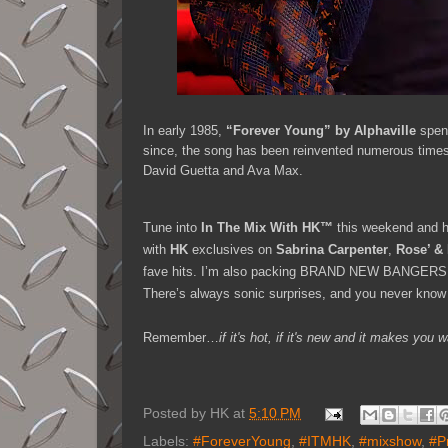
In early 1985,
“Forever Young” by Alphaville
spent
since, the song has been reinvented numerous times.
David Guetta and Ava Max.
Tune into
In The Mix With HK™
this weekend and
with
HK
exclusives on
Sabrina Carpenter
,
Rose’ &
fave hits. I’m also packing BRAND NEW BANGERS
There’s always sonic surprises, and you never know 
Remember…
if it's hot, if it's new and it makes y
Posted by
HK
at
5:10 PM
Labels:
#ForeverYoung
,
#ITMHK
,
#mixshow
,
#P