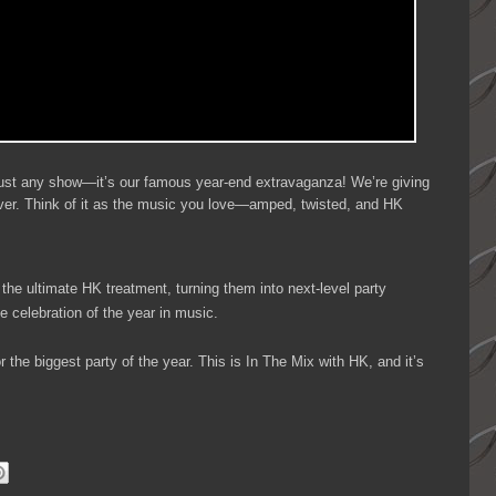
t just any show—it’s our famous year-end extravaganza! We’re giving
ver. Think of it as the music you love—amped, twisted, and HK
 the ultimate HK treatment, turning them into next-level party
te celebration of the year in music.
 the biggest party of the year. This is In The Mix with HK, and it’s