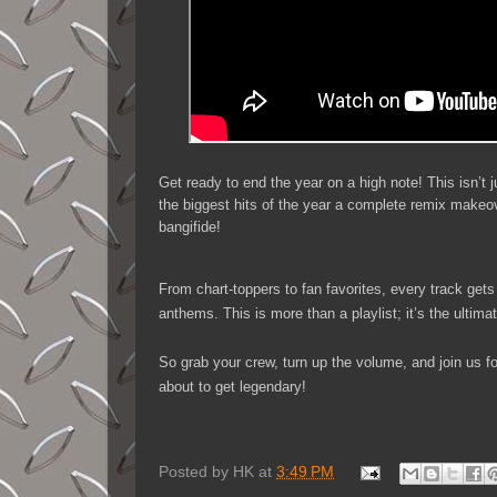
Get ready to end the year on a high note! This isn’
the biggest hits of the year a complete remix makeo
bangifide!
From chart-toppers to fan favorites, every track gets
anthems. This is more than a playlist; it’s the ultima
So grab your crew, turn up the volume, and join us for
about to get legendary!
Posted by
HK
at
3:49 PM