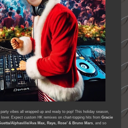
 party vibes all wrapped up and ready to pop! This holiday season,
ic lover. Expect custom HK remixes on chart-topping hits from
Gracie
uetta/Alphaville/Ava Max, Raye, Rose’ & Bruno Mars
, and so