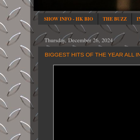
SHOW INFO - HK BIO
THE BUZZ
I
Thursday, December 26, 2024
BIGGEST HITS OF THE YEAR ALL 