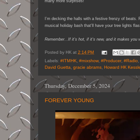
many more surprises!
I’m decking the halls with a festive frenzy of beats
musical holiday bash that’ll have your tree lights fla
Remember...If it’s hot, if it’s new, and it makes y
Posted by
HK
at
2:14 PM
Labels:
#ITMHK
,
#mixshow
,
#Producer
,
#Radio
David Guetta
,
gracie abrams
,
Howard HK Kessle
Thursday, December 5, 2024
FOREVER YOUNG