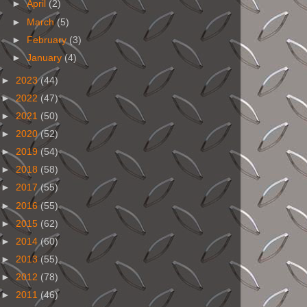
►
April
(2)
►
March
(5)
►
February
(3)
►
January
(4)
►
2023
(44)
►
2022
(47)
►
2021
(50)
►
2020
(52)
►
2019
(54)
►
2018
(58)
►
2017
(55)
►
2016
(55)
►
2015
(62)
►
2014
(60)
►
2013
(55)
►
2012
(78)
►
2011
(46)