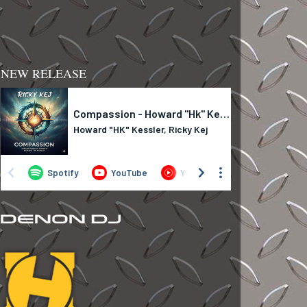
NEW RELEASE