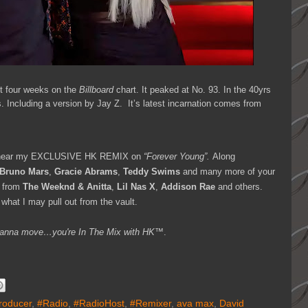
 four weeks on the
Billboard
chart. It peaked at No. 93. In the 40yrs
 Including a version by Jay Z. It’s latest incarnation comes from
 hear my EXCLUSIVE HK REMIX on
“Forever Young”.
Along
 Bruno Mars
,
Gracie Abrams
,
Teddy Swims
and many more of your
 from
The Weeknd & Anitta
,
Lil Nas X
,
Addison Rae
and others.
what I may pull out from the vault.
ou wanna move…you're
In The Mix with HK™
.
roducer
,
#Radio
,
#RadioHost
,
#Remixer
,
ava max
,
David