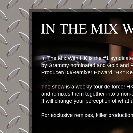
IN THE MIX 
In The Mix With HK is the #1 syndica
by Grammy nominated and Gold and P
Producer/DJ/Remixer Howard "HK" Kes
The show is a weekly tour de force! HK 
and remixes them together into a non-
It will change your perception of what
For exclusive remixes, killer productio