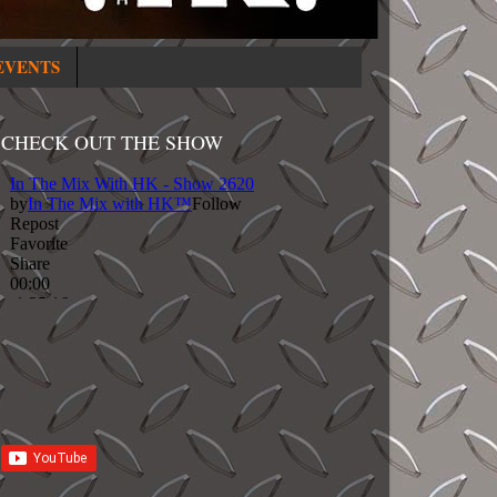
EVENTS
CHECK OUT THE SHOW