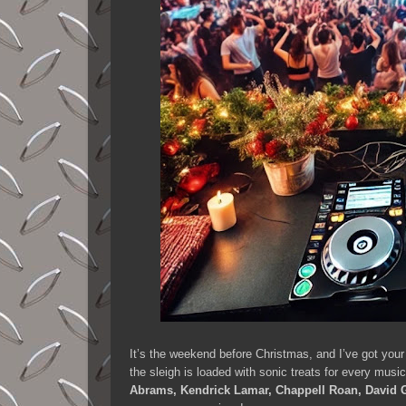
It’s the weekend before Christmas, and I’ve got your
the sleigh is loaded with sonic treats for every mus
Abrams, Kendrick Lamar, Chappell Roan, David G