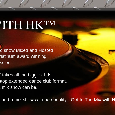
WITH HK™
ted show Mixed and Hosted
latinum award winning
sler.
takes all the biggest hits
stop extended dance club format.
 a mix show can be.
n and a mix show with personality - Get In The Mix with 