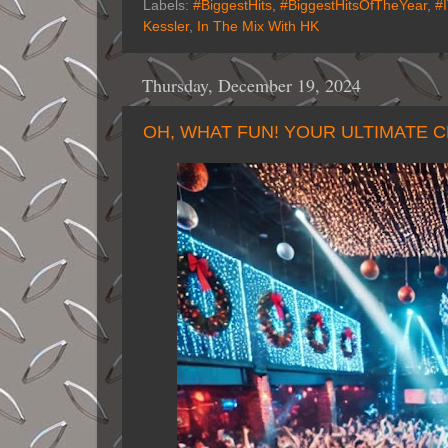
Labels:
#BiggestHits
,
#BiggestHitsOfTheYear
,
#
Kessler
,
In The Mix With HK
Thursday, December 19, 2024
OH, WHAT FUN! YOUR ULTIMATE