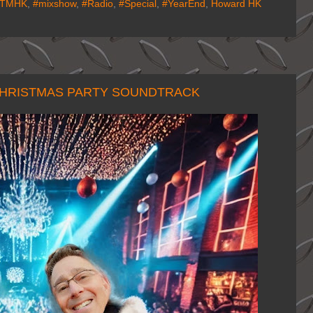
ITMHK
,
#mixshow
,
#Radio
,
#Special
,
#YearEnd
,
Howard HK
 CHRISTMAS PARTY SOUNDTRACK