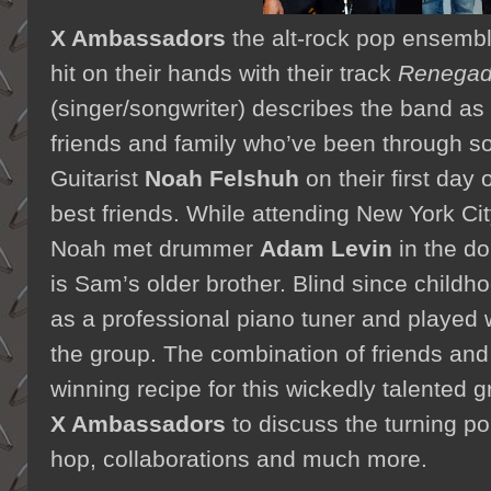
X Ambassadors
the alt-rock pop ensemb
hit on their hands with their track
Renega
(singer/songwriter) describes the band as 
friends and family who’ve been through 
Guitarist
Noah Felshuh
on their first day
best friends. While attending New York Ci
Noah met drummer
Adam Levin
in the d
is Sam’s older brother. Blind since child
as a professional piano tuner and played w
the group. The combination of friends and 
winning recipe for this wickedly talented g
X Ambassadors
to discuss the turning poi
hop, collaborations and much more.