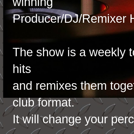
winning
Producer/DJ/Remixer 
The show is a weekly to
hits
and remixes them toge
club format.
It will change your per