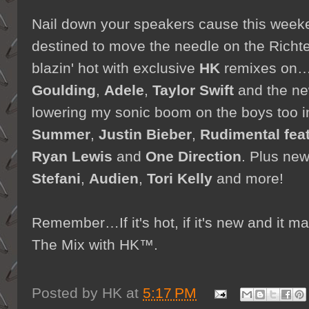
Nail down your speakers cause this weeke
destined to move the needle on the Richte
blazin' hot with exclusive
HK
remixes on
Goulding
,
Adele
,
Taylor Swift
and the n
lowering my sonic boom on the boys too 
Summer
,
Justin Bieber
,
Rudimental fea
Ryan Lewis
and
One Direction
. Plus ne
Stefani
,
Audien
,
Tori Kelly
and more!
Remember…If it's hot, if it's new and it
The Mix with HK™.
Posted by
HK
at
5:17 PM