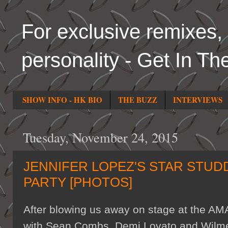
For exclusive remixes, 
personality - Get In Th
SHOW INFO - HK BIO
THE BUZZ
INTERVIEWS
Tuesday, November 24, 2015
JENNIFER LOPEZ'S STAR STUD
PARTY [PHOTOS]
After blowing us away on stage at the AMA
with Sean Combs, Demi Lovato and Wilmer