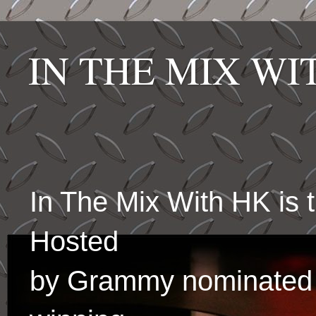
IN THE MIX W
In The Mix With HK is
Hosted
by Grammy nominated 