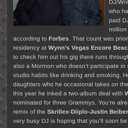
DJ/Wri
who ha
paid DJ
million
according to
Forbes
. That count was prior
residency at
Wynn’s Vegas Encore Beac
to check him out his gig there runs throu
also a Mormon who doesn’t participate in s
studio habits like drinking and smoking. H
daughters who he occasional takes on th
this year he inked a two-album deal with
W
nominated for three Grammys. You’re alre
remix of the
Skrillex-Diiplo-Justin Beibe
very busy DJ is hoping that you’ll soon be 