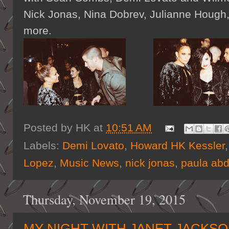
Nick Jonas, Nina Dobrev, Julianne Hough,
more.
Posted by
HK
at
10:51 AM
Labels:
Demi Lovato
,
Howard HK Kessler
Lopez
,
Music News
,
nick jonas
,
paula abd
Thursday, November 19, 2015
MY NIGHT WITH JANET JACKS