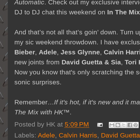
Automatic
. Check out my exclusive interv
DJ to DJ chat this weekend on
In The Mi
And that’s not all that’s goin’ down. Turn
my sic weekend throwdown. I have exclu
Bieber
,
Adele
,
Jess Glynne
,
Calvin Harr
new joints from
David Guetta & Sia
,
Tori 
Now you know that's only scratching the se
sonic surprises.
Remember…
If it's hot, if it's new and 
The Mix with HK™
.
Posted by
HK
at
5:09 PM
Labels:
Adele
,
Calvin Harris
,
David Guetta