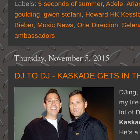
Labels:
5 seconds of summer
,
Adele
,
Aria
goulding
,
gwen stefani
,
Howard HK Kessle
Bieber
,
Music News
,
One Direction
,
Sele
ambassadors
Thursday, November 5, 2015
DJ TO DJ - KASKADE GETS IN T
DJing,
my lif
lot of 
Kaska
He’s a