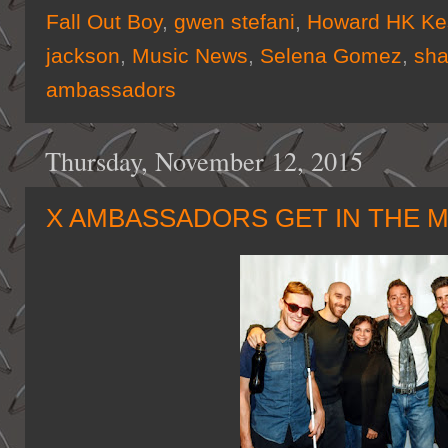
Fall Out Boy
,
gwen stefani
,
Howard HK Ke
jackson
,
Music News
,
Selena Gomez
,
sh
ambassadors
Thursday, November 12, 2015
X AMBASSADORS GET IN THE M