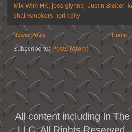
Mix With HK
,
jess glynne
,
Justin Bieber
,
k
chainsmokers
,
tori kelly
Newer Posts
Home
Subscribe to:
Posts (Atom)
All content including In 
LLC. All Rights Reserved