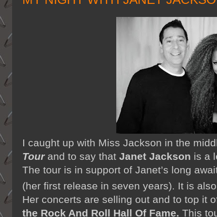
I caught up with Miss Jackson in the midd
Tour
and to say that
Janet Jackson
is a 
The tour is in support of Janet’s long aw
(her first release in seven years). It is als
Her concerts are selling out and to top it 
the Rock And Roll Hall Of Fame.
This to