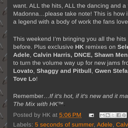
want. ALL the hits, ALL the dancing and a t
Madonna…please take note! This is how i
a legend with a body of work the fans love
This weekend I’m bringing you all the hits
before. Plus exclusive
HK
remixes on
Sel
Adele
,
Calvin Harris, DNCE, Shawn Me
to turn the volume way up for new jams f
Lovato
,
Shaggy and Pitbull
,
Gwen Stefa
Tove Lo
!
Remember…
If it's hot, if it's new and
The Mix with HK™
.
Posted by
HK
at
5:06 PM
Labels:
5 seconds of summer
,
Adele
,
Calv