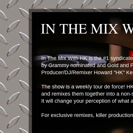
IN THE MIX 
In The Mix With HK is the #1 syndica
by Grammy nominated and Gold and P
Producer/DJ/Remixer Howard "HK" Kes
The show is a weekly tour de force! HK 
and remixes them together into a non-
It will change your perception of what
For exclusive remixes, killer productio