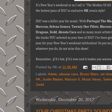
It’s New Year’s weekend or as I call it “The Mother Of Al
the hottest jams of 2017 in exclusive
HK
remix style!
2017 was a killer year for music. With
Portugal The Ma
Sheeran,
Selena Gomez
,
Twenty One Pilots
,
Maroon 
Dragons
,
Zedd
,
Alessia Cara
and so many more artists t
the tracks YOU selected as your fave of 2017! I’ve been ge
year for your New Year’s weekend celebration! So put on 
whatever you do, do not miss this show!
Remember…
if it's hot, if it's new and it makes you wa
Posted by
HK
at
11:56 AM
Labels:
Adele
,
alessia cara
,
Bruno Mars
,
ed she
HK
,
Justin Bieber
,
Maroon 5
,
Music News
,
Sele
Zedd
Wednesday, December 20, 2017
YOUR CHRISTMAS PARTY SOUNDTR