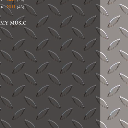
►
2011
(46)
MY MUSIC