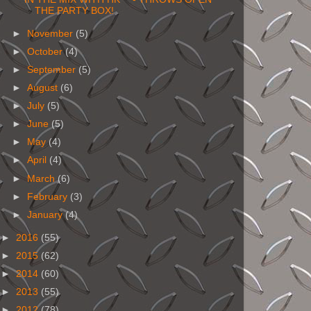
THE PARTY BOX!
►
November
(5)
►
October
(4)
►
September
(5)
►
August
(6)
►
July
(5)
►
June
(5)
►
May
(4)
►
April
(4)
►
March
(6)
►
February
(3)
►
January
(4)
►
2016
(55)
►
2015
(62)
►
2014
(60)
►
2013
(55)
►
2012
(78)