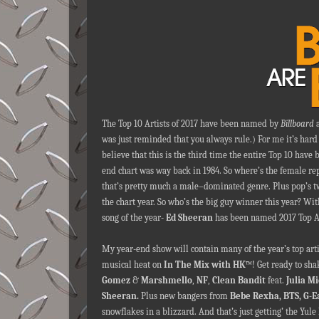
The Top 10 Artists of 2017 have been named by
Billboard
a
was just reminded that you always rule.) For me it’s hard t
believe that this is the third time the entire Top 10 have
end chart was way back in 1984. So where’s the female repr
that’s pretty much a male–dominated genre. Plus pop’s tw
the chart year. So who’s the big guy winner this year? Wit
song of the year-
Ed Sheeran
has been named 2017 Top A
My year-end show will contain many of the year’s top art
musical heat on
In The Mix with HK
™! Get ready to sha
Gomez
&
Marshmello
,
NF
,
Clean Bandit
feat.
Julia M
Sheeran.
Plus new bangers from
Bebe Rexha, BTS, G-E
snowflakes in a blizzard. And that’s just getting’ the Yule