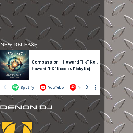
NEW RELEASE