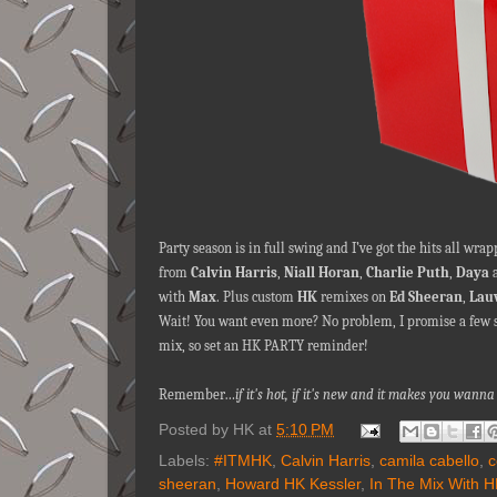
Party season is in full swing and I’ve got the hits all w
from
Calvin Harris
,
Niall Horan
,
Charlie Puth
,
Daya
with
Max
. Plus custom
HK
remixes on
Ed Sheeran
,
Lau
Wait! You want even more? No problem, I promise a few soni
mix, so set an HK PARTY reminder!
Remember…
if it's hot, if it's new and it makes you wa
Posted by
HK
at
5:10 PM
Labels:
#ITMHK
,
Calvin Harris
,
camila cabello
,
c
sheeran
,
Howard HK Kessler
,
In The Mix With 