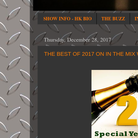
SHOW INFO - HK BIO
THE BUZZ
I
Thursday, December 28, 2017
THE BEST OF 2017 ON IN THE MIX