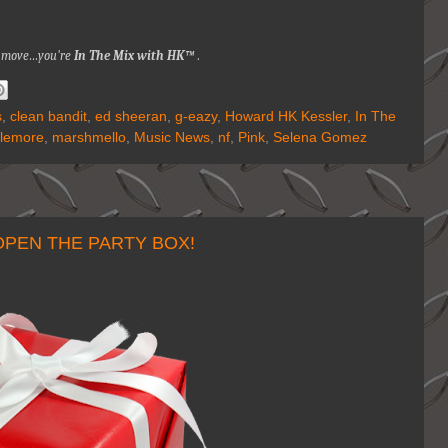
nna move…you're
In The Mix with HK™
.
s
,
clean bandit
,
ed sheeran
,
g-eazy
,
Howard HK Kessler
,
In The
lemore
,
marshmello
,
Music News
,
nf
,
Pink
,
Selena Gomez
OPEN THE PARTY BOX!