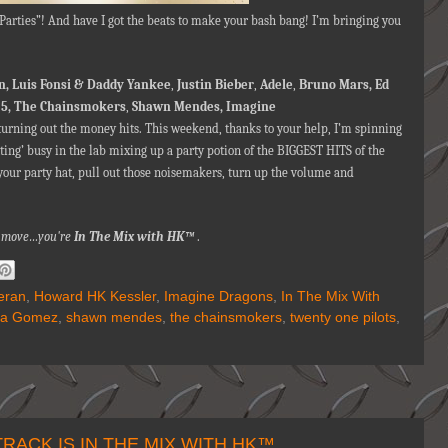
l Parties”! And have I got the beats to make your bash bang! I’m bringing you
n,
Luis Fonsi & Daddy Yankee
,
Justin Bieber
,
Adele
,
Bruno Mars, Ed
5, The Chainsmokers
,
Shawn Mendes,
Imagine
urning out the money hits. This weekend, thanks to your help, I’m spinning
tting’ busy in the lab mixing up a party potion of the BIGGEST HITS of the
your party hat, pull out those noisemakers, turn up the volume and
nna move…you're
In The Mix with HK™
.
eran
,
Howard HK Kessler
,
Imagine Dragons
,
In The Mix With
na Gomez
,
shawn mendes
,
the chainsmokers
,
twenty one pilots
,
ACK IS IN THE MIX WITH HK™