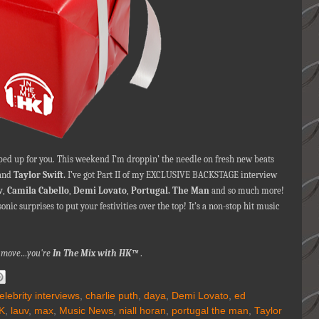
rapped up for you. This weekend I’m droppin’ the needle on fresh new beats
and
Taylor Swift.
I’ve got Part II of my EXCLUSIVE BACKSTAGE interview
v
,
Camila Cabello
,
Demi Lovato
,
Portugal. The Man
and so much more!
c surprises to put your festivities over the top! It’s a non-stop hit music
nna move…you're
In The Mix with HK™
.
elebrity interviews
,
charlie puth
,
daya
,
Demi Lovato
,
ed
HK
,
lauv
,
max
,
Music News
,
niall horan
,
portugal the man
,
Taylor