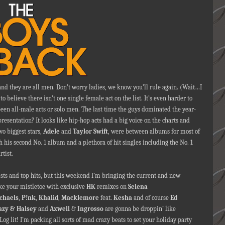
nd they are all men. Don’t worry ladies, we know you’ll rule again. (Wait…I
o believe there isn’t one single female act on the list. It’s even harder to
 been all-male acts or solo men. The last time the guys dominated the year-
esentation? It looks like hip-hop acts had a big voice on the charts and
o biggest stars,
Adele
and
Taylor Swift
, were between albums for most of
h his second No. 1 album and a plethora of hit singles including the No. 1
rtist.
ists and top hits, but this weekend I’m bringing the current and new
ke your mistletoe with exclusive
HK
remixes on
Selena
ichaels
,
P!nk
,
Khalid
,
Macklemore
feat.
Kesha
and of course
Ed
azy & Halsey
and
Axwell
&
Ingrosso
are gonna be droppin’ like
 Log lit! I’m packing all sorts of mad crazy beats to set your holiday party