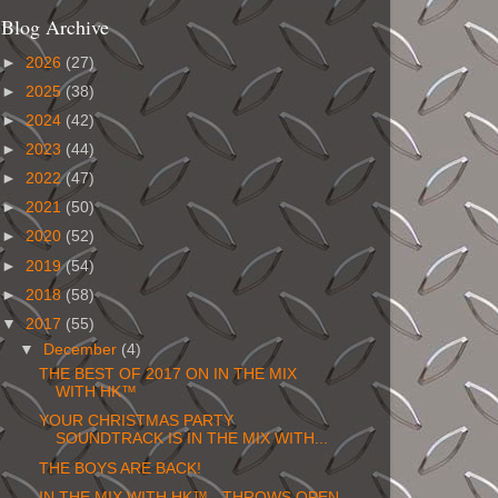
Blog Archive
►
2026
(27)
►
2025
(38)
►
2024
(42)
►
2023
(44)
►
2022
(47)
►
2021
(50)
►
2020
(52)
►
2019
(54)
►
2018
(58)
▼
2017
(55)
▼
December
(4)
THE BEST OF 2017 ON IN THE MIX
WITH HK™
YOUR CHRISTMAS PARTY
SOUNDTRACK IS IN THE MIX WITH...
THE BOYS ARE BACK!
IN THE MIX WITH HK™ - THROWS OPEN