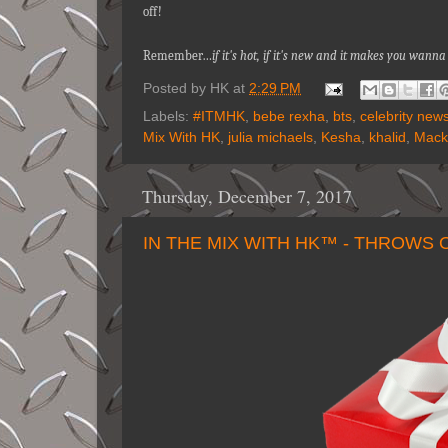
off!
Remember…
if it's hot, if it's new and it makes you wa
Posted by
HK
at
2:29 PM
Labels:
#ITMHK
,
bebe rexha
,
bts
,
celebrity new
Mix With HK
,
julia michaels
,
Kesha
,
khalid
,
Mack
Thursday, December 7, 2017
IN THE MIX WITH HK™ - THROWS 