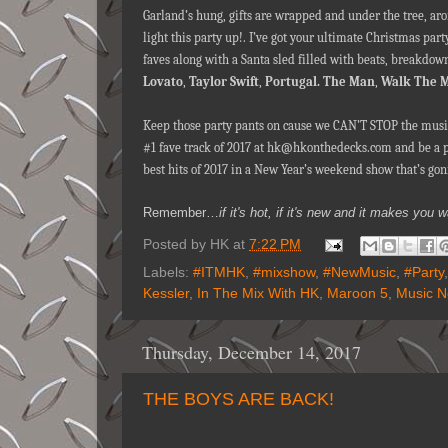
Garland’s hung, gifts are wrapped and under the tree, ar
light this party up!. I’ve got your ultimate Christmas par
faves along with a Santa sled filled with beats, breakdow
Lovato
,
Taylor Swift
,
Portugal. The Man
,
Walk The 
Keep those party pants on cause we CAN’T STOP the musi
#1 fave track of 2017 at hk@hkonthedecks.com and be a par
best hits of 2017 in a New Year’s weekend show that’s gon
Remember…
if it's hot, if it's new and it makes y
Posted by
HK
at
7:22 PM
Labels:
#ITMHK
,
#mixshow
,
#NewMusic
,
#Party
Kessler
,
In The Mix With HK
,
Maroon 5
,
Music 
Thursday, December 14, 2017
THE BOYS ARE BACK!