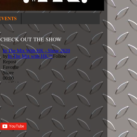
EVENTS
CHECK OUT THE SHOW