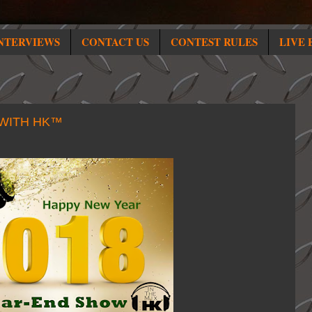
NTERVIEWS
CONTACT US
CONTEST RULES
LIVE 
 WITH HK™