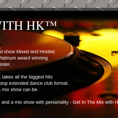
WITH HK™
ted show Mixed and Hosted
latinum award winning
sler.
takes all the biggest hits
stop extended dance club format.
 a mix show can be.
n and a mix show with personality - Get In The Mix with 