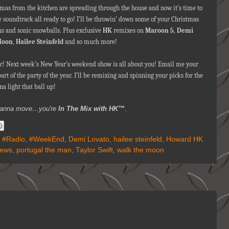
omas from the kitchen are spreading through the house and now it’s time to
ty soundtrack all ready to go! I’ll be throwin’ down some of your Christmas
ns and sonic snowballs. Plus exclusive
HK
remixes on
Maroon 5
,
Demi
Moon
,
Hailee Steinfeld
and so much more!
c! Next week’s New Year’s weekend show is all about you! Email me your
t of the party of the year. I’ll be remixing and spinning your picks for the
na light that ball up!
ou wanna move…you're
In The Mix with HK™
.
,
#Radio
,
#WeekEnd
,
Demi Lovato
,
hailee steinfeld
,
Howard HK
News
,
portugal the man
,
Taylor Swift
,
walk the moon