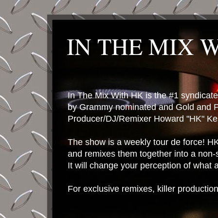
IN THE MIX 
In The Mix With HK is the #1 syndica
by Grammy nominated and Gold and P
Producer/DJ/Remixer Howard "HK" Kes
The show is a weekly tour de force! HK 
and remixes them together into a non-
It will change your perception of what
For exclusive remixes, killer productio