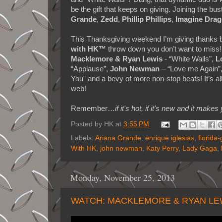
be the gift that keeps on giving. Joining the bu
Grande
,
Zedd
,
Phillip Phillips
,
Imagine Dra
This Thanksgiving weekend I’m giving thanks by 
with HK™
throw down you don’t want to miss!
Macklemore & Ryan Lewis
- “White Walls”,
L
“Applause”,
John Newman
– “Love me Again”
You” and a bevy of more non-stop beats! It’s a
web!
Remember…
if it's hot, if it's new and it 
Posted by
HK
at
3:55 PM
Labels:
Ariana Grande
,
enrique iglesias
,
florida-
With HK
,
john newman
,
Katy Perry
,
Lady Gaga
,
Monday, November 25, 2013
WATCH: MACKLEMORE & RYAN LE