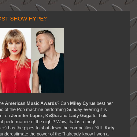
POST SHOW HYPE?
the
American Music Awards
? Can
Miley Cyrus
best her
o of the Pop machine performing Sunday evening it is
unt on
Jennifer Lopez
,
Ke$ha
and
Lady Gaga
for bold
cal performance of the night? Wow, that is a tough
ice) has the pipes to shut down the competition. Still,
Katy
 underestimate the power of the “I already know I won a