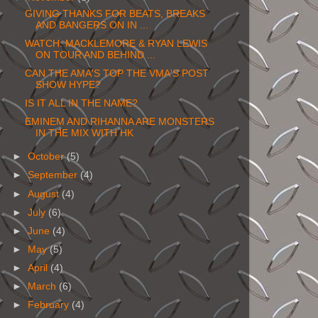
GIVING THANKS FOR BEATS, BREAKS
AND BANGERS ON IN ...
WATCH: MACKLEMORE & RYAN LEWIS
ON TOUR AND BEHIND ...
CAN THE AMA'S TOP THE VMA'S POST
SHOW HYPE?
IS IT ALL IN THE NAME?
EMINEM AND RIHANNA ARE MONSTERS
IN THE MIX WITH HK
►
October
(5)
►
September
(4)
►
August
(4)
►
July
(6)
►
June
(4)
►
May
(5)
►
April
(4)
►
March
(6)
►
February
(4)