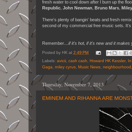
fresh water to cool down after I burn up the flo
Republic
,
John Newman
,
Bruno Mars
,
Mile
There's plenty of bangin' beats and fresh remix
second of my commercial free music sets. It's 
Remember…
if it's hot, if it's new and it 
Posted by
HK
at
2:49 PM
Labels:
avicii
,
cash cash
,
Howard HK Kessler
,
In
Gaga
,
miley cyrus
,
Music News
,
neighbourhood
Thursday, November 7, 2013
EMINEM AND RIHANNA ARE MONST