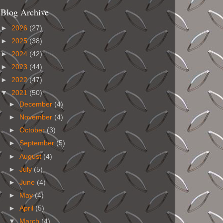
Blog Archive
►
2026
(27)
►
2025
(38)
►
2024
(42)
►
2023
(44)
►
2022
(47)
▼
2021
(50)
►
December
(4)
►
November
(4)
►
October
(3)
►
September
(5)
►
August
(4)
►
July
(5)
►
June
(4)
►
May
(4)
►
April
(5)
▼
March
(4)