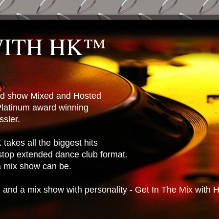
WITH HK™
ted show Mixed and Hosted
latinum award winning
sler.
takes all the biggest hits
stop extended dance club format.
 a mix show can be.
n and a mix show with personality - Get In The Mix with 