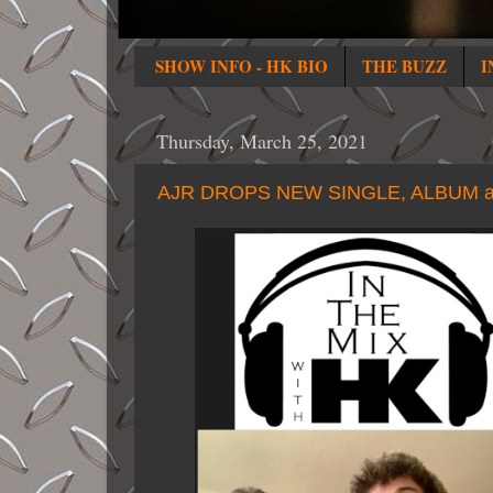
SHOW INFO - HK BIO
THE BUZZ
I
Thursday, March 25, 2021
AJR DROPS NEW SINGLE, ALBUM a