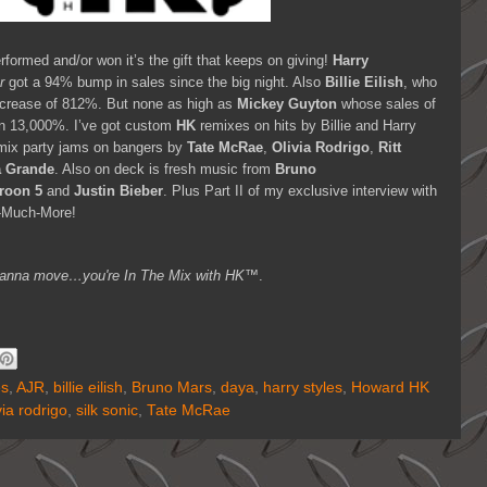
formed and/or won it’s the gift that keeps on giving!
Harry
r
got a 94% bump in sales since the big night. Also
Billie Eilish
, who
ncrease of 812%. But none as high as
Mickey Guyton
whose sales of
n 13,000%. I’ve got custom
HK
remixes on hits by Billie and Harry
remix party jams on bangers by
Tate McRae
,
Olivia Rodrigo
,
Ritt
a Grande
. Also on deck is fresh music from
Bruno
roon 5
and
Justin Bieber
. Plus Part II of my exclusive interview with
-Much-More!
ou wanna move…you're
In The Mix with HK™
.
es
,
AJR
,
billie eilish
,
Bruno Mars
,
daya
,
harry styles
,
Howard HK
via rodrigo
,
silk sonic
,
Tate McRae