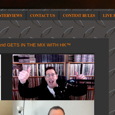
NTERVIEWS
CONTACT US
CONTEST RULES
LIVE 
nd GETS IN THE MIX WITH HK™