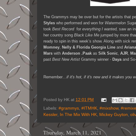
The Grammys may be over but for the artists that per
Styles
who performed and won for
Watermelon Suga
took
Best Record
for
everything I wanted,
saw an i
her country song
Black Like Me
jumped by more tha
ready to spin in this week’s show. Along with sick 
Momney
,
Nelly & Florida Georgia Line
and
Arian
Mars
with
Anderson .Paak
as
Silk Sonic
,
AJR
,
Ma
past
Best New Artist
Grammy winner -
Daya
and So
Remember…
if it's hot, if it's new and it makes y
Posted by
HK
at
12:01 PM
Labels:
#grammys
,
#ITMHK
,
#mixshow
,
#remix
Kessler
,
In The Mix With HK
,
Mickey Guyton
,
oli
Thursday, March 11, 2021