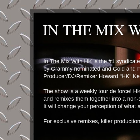
IN THE MIX 
In The Mix With HK is the #1 syndica
by Grammy nominated and Gold and P
Producer/DJ/Remixer Howard "HK" Kes
The show is a weekly tour de force! HK 
and remixes them together into a non-
It will change your perception of what
For exclusive remixes, killer productio