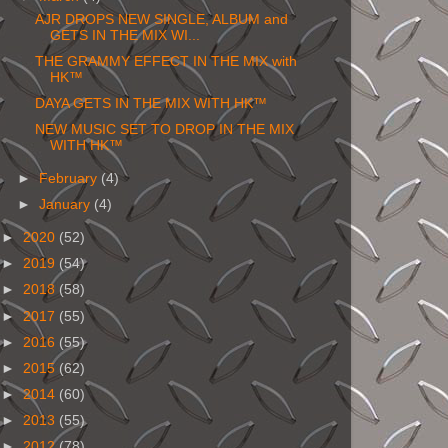
AJR DROPS NEW SINGLE, ALBUM and
GETS IN THE MIX WI...
THE GRAMMY EFFECT IN THE MIX with
HK™
DAYA GETS IN THE MIX WITH HK™
NEW MUSIC SET TO DROP IN THE MIX
WITH HK™
►
February
(4)
►
January
(4)
►
2020
(52)
►
2019
(54)
►
2018
(58)
►
2017
(55)
►
2016
(55)
►
2015
(62)
►
2014
(60)
►
2013
(55)
►
2012
(78)