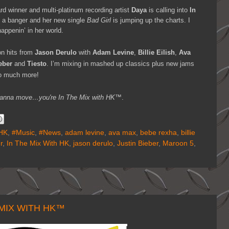
d winner and multi-platinum recording artist
Daya
is calling into
In
 a banger and her new single
Bad Girl
is jumping up the charts. I
appenin’ in her world.
n hits from
Jason Derulo
with
Adam Levine
,
Billie Eilish
,
Ava
eber
and
Tiesto
. I’m mixing in mashed up classics plus new jams
o much more!
ou wanna move…you're
In The Mix with HK™
.
HK
,
#Music
,
#News
,
adam levine
,
ava max
,
bebe rexha
,
billie
r
,
In The Mix With HK
,
jason derulo
,
Justin Bieber
,
Maroon 5
,
 MIX WITH HK™