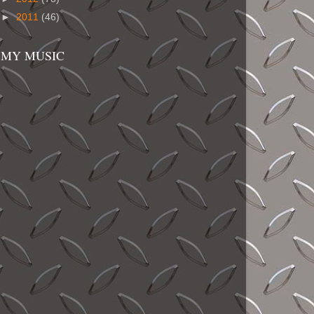
►
2011
(46)
MY MUSIC