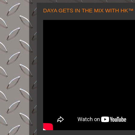
DAYA GETS IN THE MIX WITH HK™