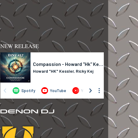
NEW RELEASE