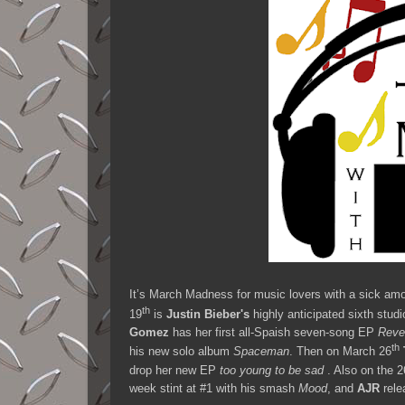
It’s March Madness for music lovers with a sick amo
th
19
is
Justin Bieber's
highly anticipated sixth stud
Gomez
has her first all-Spaish seven-song EP
Reve
th
his new solo album
Spaceman
. Then on March 26
drop her new EP
too young to be sad
. Also on the 2
week stint at #1 with his smash
Mood
, and
AJR
rele