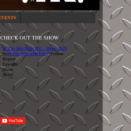
EVENTS
CHECK OUT THE SHOW