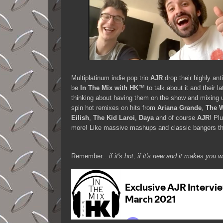
Multiplatinum indie pop trio
AJR
drop their highly ant
be
In The Mix with HK
™ to talk about it and their l
thinking about having them on the show and mixing u
spin hot remixes on hits from
Ariana Grande
,
The 
Eilish
,
The Kid Laroi
,
Daya
and of course
AJR
! Pl
more! Like massive mashups and classic bangers th
Remember…
if it's hot, if it's new and it makes y