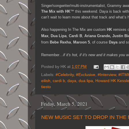
Singer/songwriter/multi-instrumentalist, Grammy awar
The Mix with HK
™ this weekend. Daya is back with
can’t wait to learn more about that track and what’s h
Also happening In The Mix are custom
HK
remixes o
Max
,
Dua Lipa
,
Cardi B
,
Ariana Grande, Justin Bi
from
Bebe Rexha
,
Maroon 5
, of course
Daya
and s
Remember…
if it's hot, if it's new and it makes y
Posted by
HK
at
1:07 PM
Labels:
#Celebrity
,
#Exclusive
,
#Interview
,
#ITM
eilish
,
cardi b
,
daya
,
dua lipa
,
Howard HK Kessle
tiesto
Friday, March 5, 2021
NEW MUSIC SET TO DROP IN THE