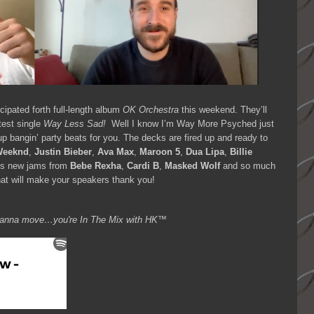
icipated forth full-length album
OK Orchestra
this weekend. They’ll
atest single
Way Less Sad!
Well I know I’m Way More Psyched just
p bangin’ party beats for you. The decks are fired up and ready to
Weeknd
,
Justin Bieber
,
Ava Max
,
Maroon 5
,
Dua Lipa
,
Billie
us new jams from
Bebe Rexha
,
Cardi B
,
Masked Wolf
and so much
at will make your speakers thank you!
ou wanna move…you're
In The Mix with HK™