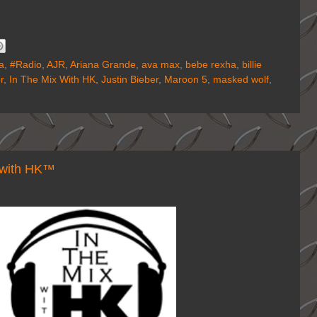
a
,
#Radio
,
AJR
,
Ariana Grande
,
ava max
,
bebe rexha
,
billie
r
,
In The Mix With HK
,
Justin Bieber
,
Maroon 5
,
masked wolf
,
with HK™