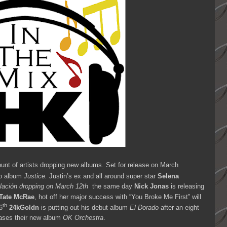
unt of artists dropping new albums. Set for release on March
io album
Justice.
Justin’s ex
and all around super star
Selena
lación dropping on March 12th
the same day
Nick Jonas
is releasing
Tate McRae
, hot off her major success with “You Broke Me First” will
th
6
24kGoldn
is putting out his debut album
El Dorado
after an eight
ases their new album
OK Orchestra
.