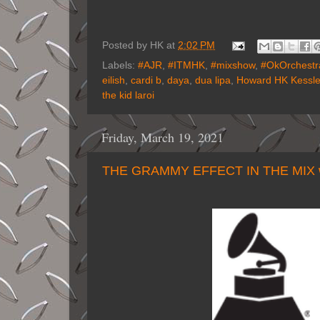
Posted by
HK
at
2:02 PM
Labels:
#AJR
,
#ITMHK
,
#mixshow
,
#OkOrchestr
eilish
,
cardi b
,
daya
,
dua lipa
,
Howard HK Kessle
the kid laroi
Friday, March 19, 2021
THE GRAMMY EFFECT IN THE MIX 