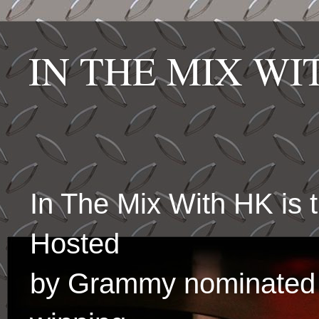
IN THE MIX W
In The Mix With HK is
Hosted
by Grammy nominated 