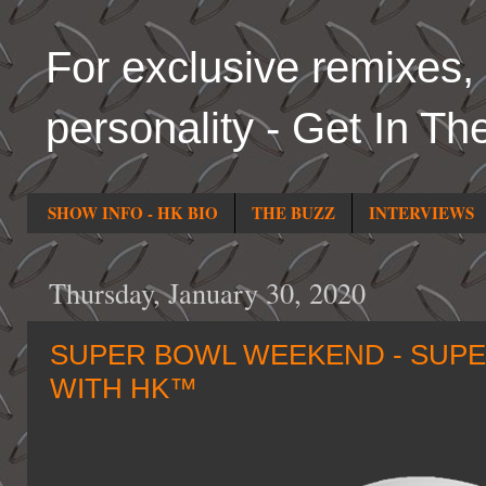
For exclusive remixes, 
personality - Get In Th
SHOW INFO - HK BIO
THE BUZZ
INTERVIEWS
Thursday, January 30, 2020
SUPER BOWL WEEKEND - SUPER
WITH HK™