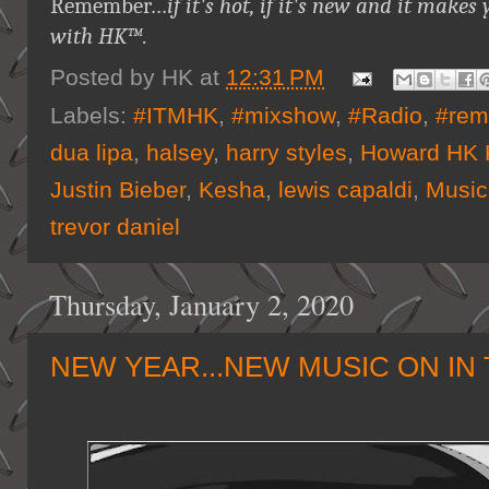
Remember…
if it's hot, if it's new and it ma
with HK™
.
Posted by
HK
at
12:31 PM
Labels:
#ITMHK
,
#mixshow
,
#Radio
,
#rem
dua lipa
,
halsey
,
harry styles
,
Howard HK 
Justin Bieber
,
Kesha
,
lewis capaldi
,
Music
trevor daniel
Thursday, January 2, 2020
NEW YEAR...NEW MUSIC ON IN