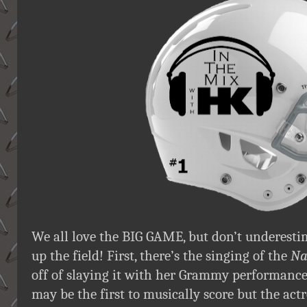
We all love the BIG GAME, but don’t underesti
up the field! First, there’s the singing of the
Na
off of slaying it with her Grammy performance,
may be the first to musically score but the actr