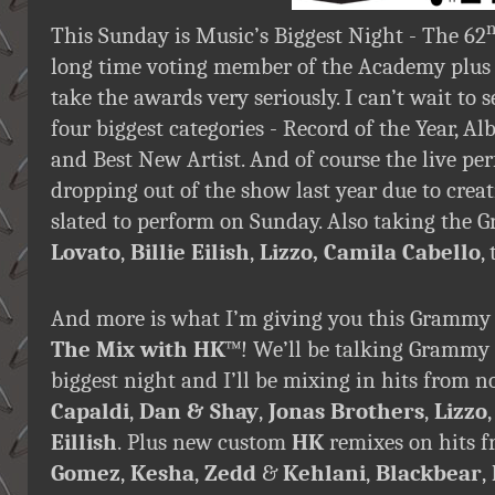
This Sunday is Music’s Biggest Night - The 62
long time voting member of the Academy plus
take the awards very seriously. I can’t wait to 
four biggest categories - Record of the Year, Al
and Best New Artist. And of course the live per
dropping out of the show last year due to creat
slated to perform on Sunday. Also taking the
Lovato
,
Billie Eilish
,
Lizzo,
Camila Cabello
,
And more is what I’m giving you this Grammy 
The Mix with HK
™! We’ll be talking Grammy 
biggest night and I’ll be mixing in hits from
Capaldi
,
Dan & Shay
,
Jonas Brothers
,
Lizzo
Eillish
.
Plus new custom
HK
remixes on hits 
Gomez
,
Kesha
,
Zedd
&
Kehlani
,
Blackbear
,