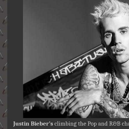
Justin Bieber’s
climbing the Pop and R&B chart