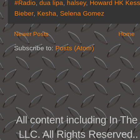
#Radio
,
dua lipa
,
halsey
,
Howard HK Kess
Bieber
,
Kesha
,
Selena Gomez
Newer Posts
Home
Subscribe to:
Posts (Atom)
All content including In 
LLC. All Rights Reserved