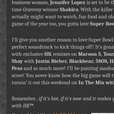
business woman,
Jennifer Lopez
is set to be
time
Grammy
winner
Shakira
. With the kille
actually might want to watch, fun food and o
game of the year too, you gotta love
Super Bo
I’ll give you another reason to love Super Bowl
perfect soundtrack to kick things off! It’s gonn
with exclusive
HK
remixes on
Maroon 5
,
Tone
Shay
with
Justin Bieber, Blackbear, 5SOS, H
Peas
and so much more! I’ll be punting mashu
score! You never know how the big game will t
turnin’ it out this weekend on
In The Mix wi
Remember…
if it's hot, if it's new and it ma
with HK
™
.