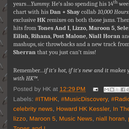
th
years…
Yummy.
He’s also spending his 14
week
chart with his
Dan + Shay
collab
10,000 Hours
exclusive
HK
remixes on both those jams. The
hits from
Tones And I
,
Lizzo
,
Maroon 5
,
Sel
Eilish
,
Rihana
,
Post Malone
,
Niall Horan
an
mashups, sic throwbacks and a new track fro
Sherran
that you just can’t miss!
Remember…
if it's hot, if it's new and it ma
with HK™
.
Posted by
HK
at
12:29 PM
Labels:
#ITMHK
,
#MusicDiscovery
,
#Radi
celebrity news
,
Howard HK Kessler
,
In Th
lizzo
,
Maroon 5
,
Music News
,
niall horan
,
Tones and I