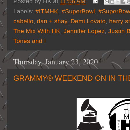
Posted by
HK
at
11:56 AM
Labels:
#ITMHK
,
#SuperBowl
,
#SuperBo
cabello
,
dan + shay
,
Demi Lovato
,
harry s
The Mix With HK
,
Jennifer Lopez
,
Justin 
Tones and I
Thursday, January 23, 2020
GRAMMY® WEEKEND ON IN THE