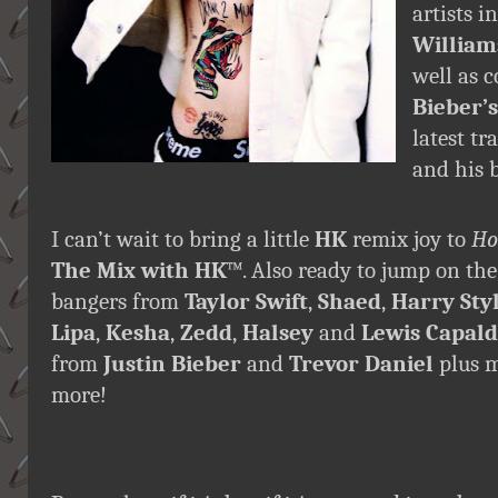
artists 
William
well as 
Bieber’s
latest tr
and his b
I can’t wait to bring a little
HK
remix joy to
Ho
The Mix with HK
™. Also ready to jump on th
bangers from
Taylor Swift
,
Shaed
,
Harry Sty
Lipa
,
Kesha
,
Zedd
,
Halsey
and
Lewis Capald
from
Justin Bieber
and
Trevor Daniel
plus m
more!