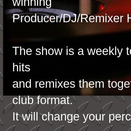
winning
Producer/DJ/Remixer 
The show is a weekly to
hits
and remixes them toge
club format.
It will change your per