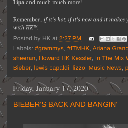
Lipa
and much much more!
Remember…
if it's hot, if it's new and it ma
with HK™
.
Posted by
HK
at
2:27 PM
Labels:
#grammys
,
#ITMHK
,
Ariana Gran
sheeran
,
Howard HK Kessler
,
In The Mix 
Bieber
,
lewis capaldi
,
lizzo
,
Music News
,
Friday, January 17, 2020
BIEBER'S BACK AND BANGIN'