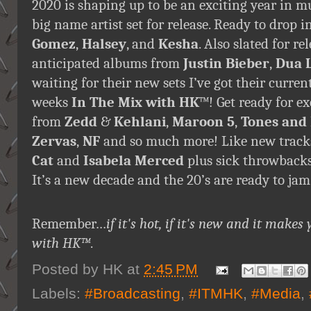
2020 is shaping up to be an exciting year in 
big name artist set for release. Ready to drop
Gomez
,
Halsey
, and
Kesha
. Also slated for r
anticipated albums from
Justin Bieber
,
Dua 
waiting for their new sets I’ve got their curre
weeks
In The Mix with HK
™! Get ready for e
from
Zedd
&
Kehlani
,
Maroon 5
,
Tones and 
Zervas
,
NF
and so much more! Like new trac
Cat
and
Isabela Merced
plus sick throwbacks
It’s a new decade and the 20’s are ready to jam 
Remember…
if it's hot, if it's new and it ma
with HK™
.
Posted by
HK
at
2:45 PM
Labels:
#Broadcasting
,
#ITMHK
,
#Media
,