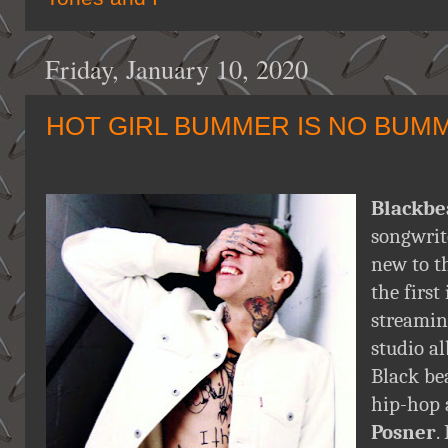
Friday, January 10, 2020
HOT GIRL BUMMER IS NO BUM
Blackbe
songwrit
new to t
the first
streami
studio al
Black be
hip-hop
Posner
.