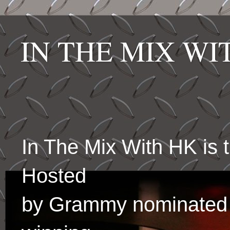
IN THE MIX W
In The Mix With HK is
Hosted
by Grammy nominated 