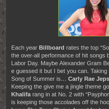
Each year
Billboard
rates the top “S
the over-all performance of hit song
Labor Day. Maybe Alexander Gram Bel
e guessed it but I bet you can. Takin
Song of Summer is…
Carly Rae Jep
Keeping the give me a jingle theme g
Khalifa
rang in at No. 2 with “Payphon
is keeping those accolades off the ho