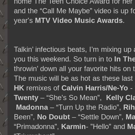
home The Teen Choice Award for her
and the “Call Me Maybe” video is up for
year's
MTV Video Music Awards
.
Talkin’ infectious beats, I’m mixing up 
you this weekend. So turn in to
In Th
throwin’ down all your favorite hits on 
The music will be as hot as these las
HK
remixes of
Calvin Harris/Ne-Yo
- 
Twenty
– “She’s So Mean”,
Kelly Cl
Madonna
– “Turn Up the Radio”,
Ri
Been”,
No Doubt
– “Settle Down”,
Ma
“Primadonna”,
Karmin
- ”Hello” and
Ma