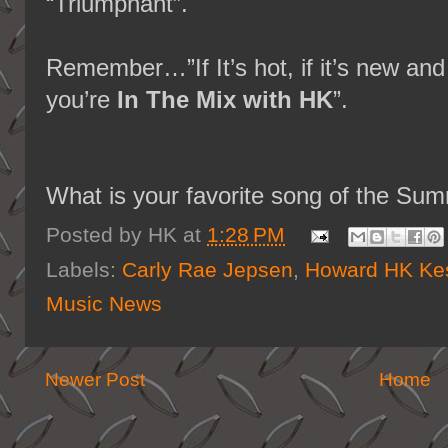
“Triumphant”.
Remember…”If It’s hot, if it’s new 
you’re
In The Mix with HK
”.
What is your favorite song of the Su
Posted by
HK
at
1:28 PM
Labels:
Carly Rae Jepsen
,
Howard HK Kes
Music News
Newer Post
Home