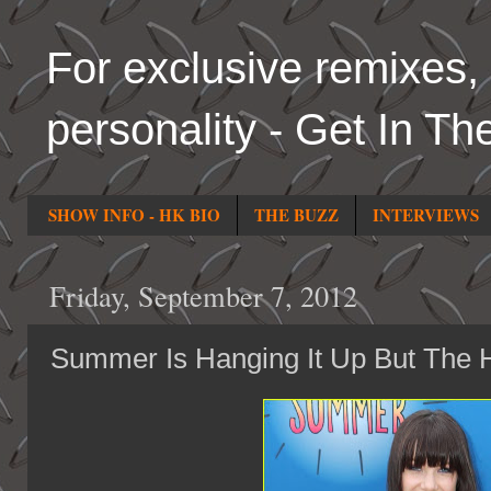
For exclusive remixes, 
personality - Get In Th
SHOW INFO - HK BIO
THE BUZZ
INTERVIEWS
Friday, September 7, 2012
Summer Is Hanging It Up But The H