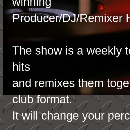
winning
Producer/DJ/Remixer 
The show is a weekly to
hits
and remixes them toge
club format.
It will change your per