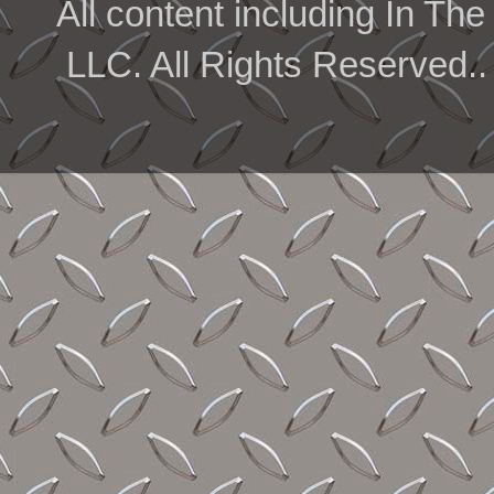
All content including In 
LLC. All Rights Reserved