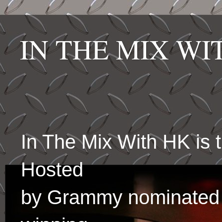
IN THE MIX W
In The Mix With HK is
Hosted
by Grammy nominated 