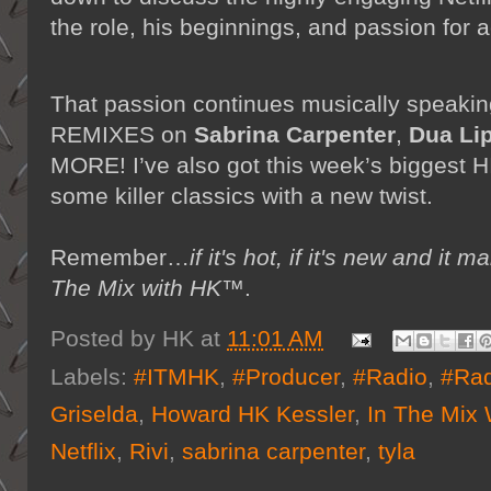
the role, his beginnings, and passion for a
That passion continues musically speak
REMIXES on
Sabrina Carpenter
,
Dua Li
MORE! I’ve also got this week’s biggest H
some killer classics with a new twist.
Remember…
if it's hot, if it's new and 
The Mix with HK™
.
Posted by
HK
at
11:01 AM
Labels:
#ITMHK
,
#Producer
,
#Radio
,
#Rad
Griselda
,
Howard HK Kessler
,
In The Mix
Netflix
,
Rivi
,
sabrina carpenter
,
tyla