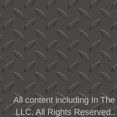
All content including In 
LLC. All Rights Reserved