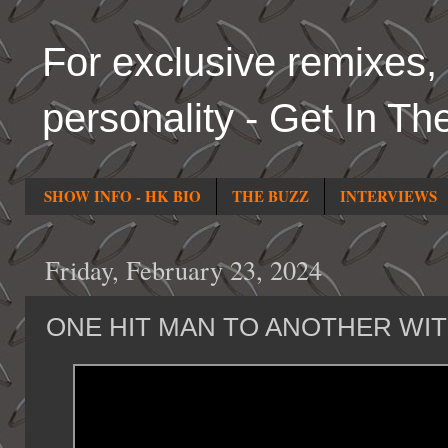
For exclusive remixes, 
personality - Get In Th
SHOW INFO - HK BIO
THE BUZZ
INTERVIEWS
Friday, February 23, 2024
ONE HIT MAN TO ANOTHER WI