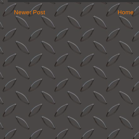
Newer Post
Home