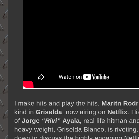
I make hits and play the hits.
Maritn Rodr
kind in
Griselda
, now airing on
Netflix
. Hi
of
Jorge
“Rivi”
Ayala
, real life hitman a
heavy weight, Griselda Blanco, is riveting.
down to discuss the highly engaging Netfl