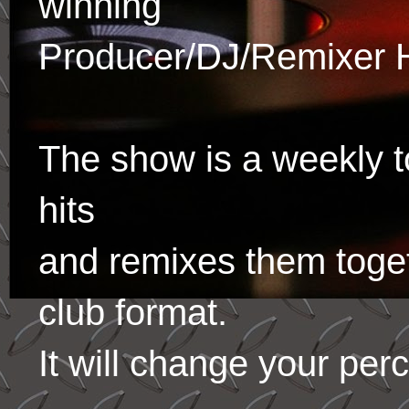
winning
Producer/DJ/Remixer 
The show is a weekly to
hits
and remixes them toge
club format.
It will change your per