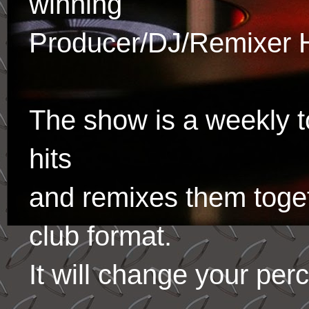
winning
Producer/DJ/Remixer 
The show is a weekly to
hits
and remixes them toge
club format.
It will change your per