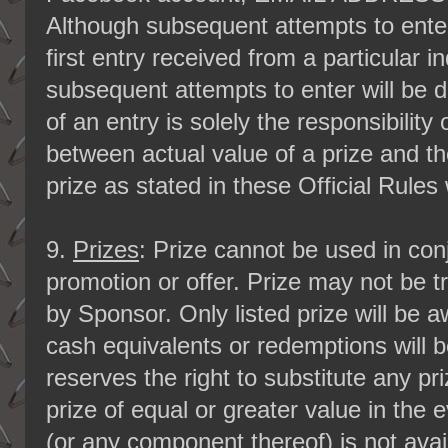
Although subsequent attempts to ente
first entry received from a particular in
subsequent attempts to enter will be d
of an entry is solely the responsibility
between actual value of a prize and t
prize as stated in these Official Rules
9.
Prizes
: Prize cannot be used in con
promotion or offer. Prize may not be t
by Sponsor. Only listed prize will be 
cash equivalents or redemptions will 
reserves the right to substitute any p
prize of equal or greater value in the 
(or any component thereof) is not ava