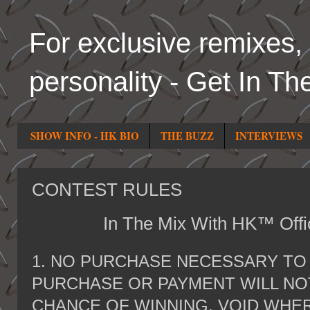
For exclusive remixes, 
personality - Get In Th
SHOW INFO - HK BIO
THE BUZZ
INTERVIEWS
CONTEST RULES
In The Mix With HK™ Offic
1. NO PURCHASE NECESSARY TO 
PURCHASE OR PAYMENT WILL NO
CHANCE OF WINNING. VOID WHER