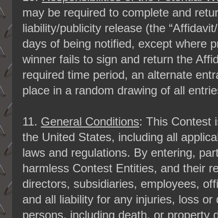
may be required to complete and return 
liability/publicity release (the “Affidav
days of being notified, except where pro
winner fails to sign and return the Affi
required time period, an alternate entra
place in a random drawing of all entrie
11.
General Conditions
: This Contest 
the United States, including all applica
laws and regulations. By entering, part
harmless Contest Entities, and their re
directors, subsidiaries, employees, of
and all liability for any injuries, loss 
persons, including death, or property 