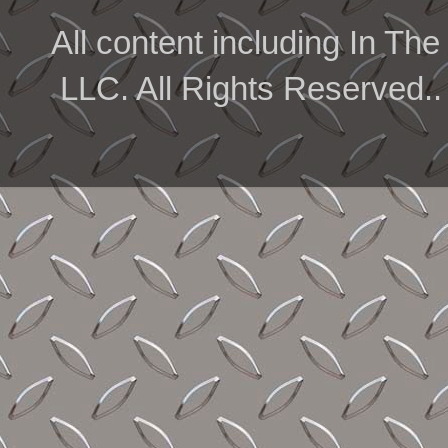
All content including In 
LLC. All Rights Reserved