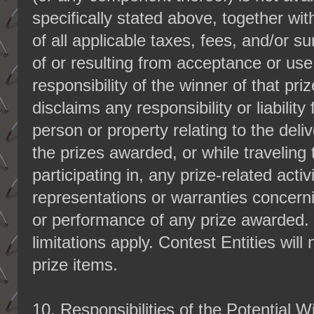
specifically stated above, together wi
of all applicable taxes, fees, and/or su
of or resulting from acceptance or use 
responsibility of the winner of that pr
disclaims any responsibility or liability 
person or property relating to the del
the prizes awarded, or while traveling t
participating in, any prize-related act
representations or warranties concern
or performance of any prize awarded. 
limitations apply. Contest Entities will
prize items.
10.
Responsibilities of the Potential W