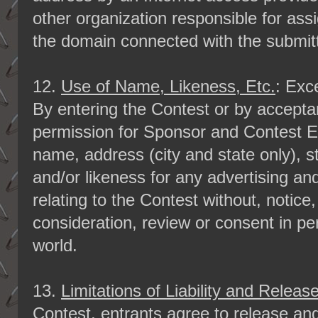
other organization responsible for ass
the domain connected with the submit
12.
Use of Name, Likeness, Etc.
: Exc
By entering the Contest or by acceptan
permission for Sponsor and Contest En
name, address (city and state only), 
and/or likeness for any advertising a
relating to the Contest without, notice
consideration, review or consent in pe
world.
13.
Limitations of Liability and Releas
Contest, entrants agree to release an