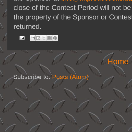
close of the Contest Period will not b
the property of the Sponsor or Contest
returned.
Home
Subscribe to:
Posts (Atom)