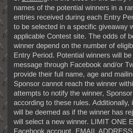
names of the potential winners in a ran
entries received during each Entry Pe
to be selected in a specific giveaway w
applicable Contest site. The odds of b
winner depend on the number of eligibl
Entry Period. Potential winners will be
message through Facebook and/or Twit
provide their full name, age and mailin
Sponsor cannot reach the winner within
attempts to notify the winner, Sponsor
according to these rules. Additionally, if
will be deemed as if the winner has re
will select a new winner. LIMIT 
Facebook account, EMAIL ADDRES