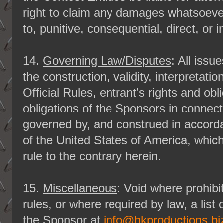
right to claim any damages whatsoever,
to, punitive, consequential, direct, or
14.
Governing Law/Disputes
: All iss
the construction, validity, interpretati
Official Rules, entrant’s rights and obl
obligations of the Sponsors in connect
governed by, and construed in accorda
of the United States of America, whic
rule to the contrary herein.
15.
Miscellaneous
: Void where prohibi
rules, or where required by law, a list
the Sponsor at
info@hkproductions.bi