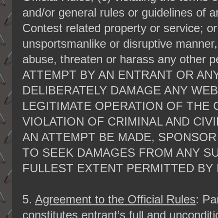
and/or general rules or guidelines of 
Contest related property or service; or
unsportsmanlike or disruptive manner, 
abuse, threaten or harass any other
ATTEMPT BY AN ENTRANT OR ANY
DELIBERATELY DAMAGE ANY WEB
LEGITIMATE OPERATION OF THE 
VIOLATION OF CRIMINAL AND CIV
AN ATTEMPT BE MADE, SPONSOR
TO SEEK DAMAGES FROM ANY S
FULLEST EXTENT PERMITTED BY 
5.
Agreement to the Official Rules
: Pa
constitutes entrant’s full and uncondi