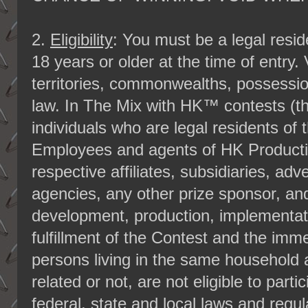
2.
Eligibility
: You must be a legal reside
18 years or older at the time of entry.
territories, commonwealths, possessio
law. In The Mix with HK™ contests (th
individuals who are legal residents of 
Employees and agents of HK Productio
respective affiliates, subsidiaries, ad
agencies, any other prize sponsor, and
development, production, implementati
fulfillment of the Contest and the im
persons living in the same household 
related or not, are not eligible to partic
federal, state and local laws and regu