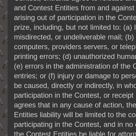
and Contest Entities from and against
arising out of participation in the Cont
prize, including, but not limited to: (a)
misdirected, or undeliverable mail; (b) 
computers, providers servers, or telep
printing errors; (d) unauthorized huma
(e) errors in the administration of the
entries; or (f) injury or damage to pe
be caused, directly or indirectly, in who
participation in the Contest, or receipt
agrees that in any cause of action, t
Entities liability will be limited to the 
participating in the Contest, and in no
the Contest Entities be liable for atto