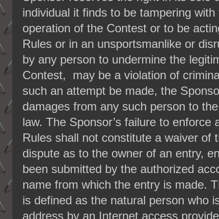
individual it finds to be tampering with
operation of the Contest or to be acting
Rules or in an unsportsmanlike or dis
by any person to undermine the legiti
Contest, may be a violation of criminal
such an attempt be made, the Sponsor
damages from any such person to the f
law. The Sponsor’s failure to enforce a
Rules shall not constitute a waiver of t
dispute as to the owner of an entry, e
been submitted by the authorized acco
name from which the entry is made. T
is defined as the natural person who i
address by an Internet access provider