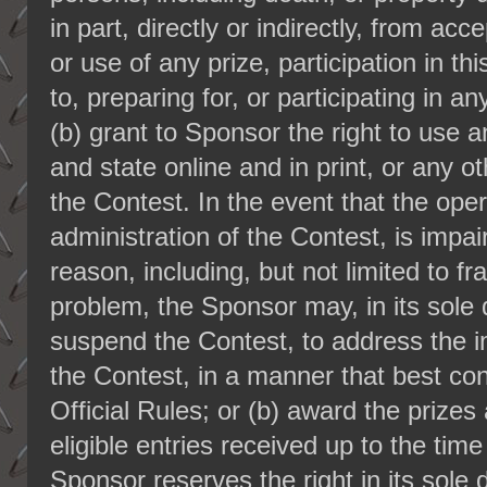
in part, directly or indirectly, from a
or use of any prize, participation in th
to, preparing for, or participating in an
(b) grant to Sponsor the right to use 
and state online and in print, or any o
the Contest. In the event that the opera
administration of the Contest, is impa
reason, including, but not limited to fr
problem, the Sponsor may, in its sole d
suspend the Contest, to address the 
the Contest, in a manner that best con
Official Rules; or (b) award the priz
eligible entries received up to the tim
Sponsor reserves the right in its sole d