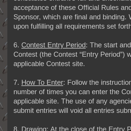
acceptance of these Official Rules and
Sponsor, which are final and binding. 
upon fulfilling all requirements set fort
6.
Contest Entry Period
: The start an
Contest (the Contest “Entry Period”) w
applicable Contest site.
7.
How To Enter
: Follow the instructi
number of times you can enter the Con
applicable site. The use of any agenc
submit entries will void all entries sub
8.
Drawing
: At the close of the Entry 