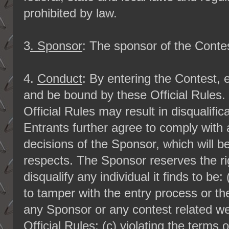
prohibited by law.
3
. Sponsor
: The sponsor of the Conte
4.
Conduct
: By entering the Contest, 
and be bound by these Official Rules. 
Official Rules may result in disqualifi
Entrants further agree to comply with
decisions of the Sponsor, which will be 
respects. The Sponsor reserves the righ
disqualify any individual it finds to be
to tamper with the entry process or th
any Sponsor or any contest related web
Official Rules; (c) violating the terms 