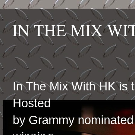
IN THE MIX W
In The Mix With HK is
Hosted
by Grammy nominated 