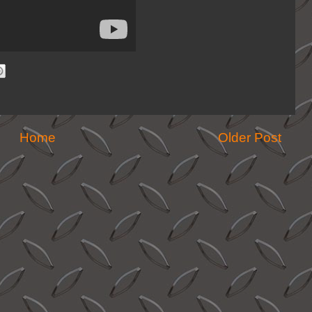
Home
Older Post