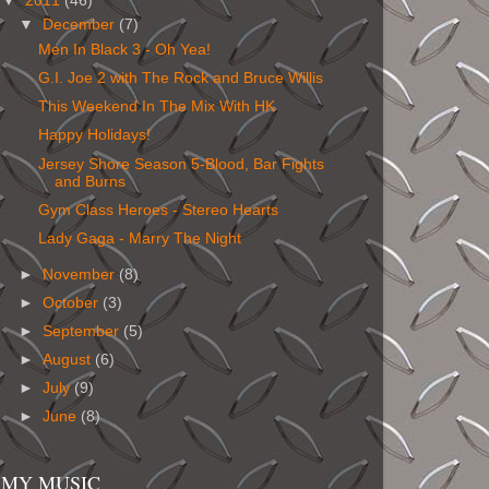
▼
2011
(46)
▼
December
(7)
Men In Black 3 - Oh Yea!
G.I. Joe 2 with The Rock and Bruce Willis
This Weekend In The Mix With HK
Happy Holidays!
Jersey Shore Season 5-Blood, Bar Fights
and Burns
Gym Class Heroes - Stereo Hearts
Lady Gaga - Marry The Night
►
November
(8)
►
October
(3)
►
September
(5)
►
August
(6)
►
July
(9)
►
June
(8)
MY MUSIC