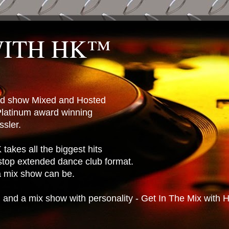
WITH HK™
ted show Mixed and Hosted
latinum award winning
sler.
takes all the biggest hits
stop extended dance club format.
 a mix show can be.
n and a mix show with personality - Get In The Mix with 