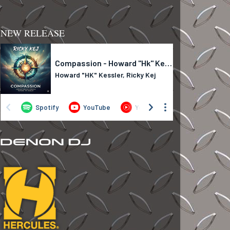
NEW RELEASE