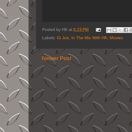
Posted by
HK
at
6:23 PM
Labels:
Gi Joe
,
In The Mix With HK
,
Movies
Newer Post