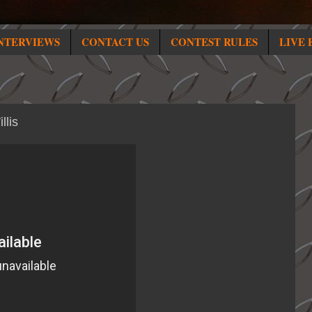
NTERVIEWS
CONTACT US
CONTEST RULES
LIVE 
llis