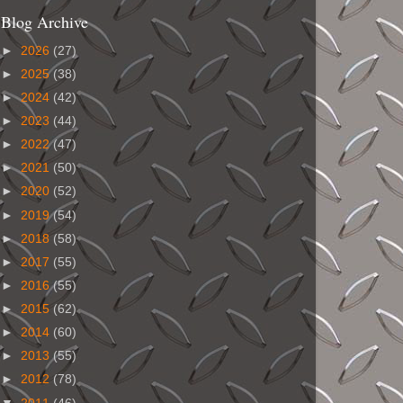
Blog Archive
►
2026
(27)
►
2025
(38)
►
2024
(42)
►
2023
(44)
►
2022
(47)
►
2021
(50)
►
2020
(52)
►
2019
(54)
►
2018
(58)
►
2017
(55)
►
2016
(55)
►
2015
(62)
►
2014
(60)
►
2013
(55)
►
2012
(78)