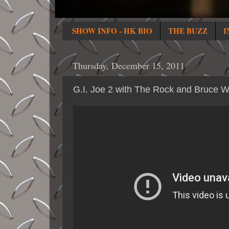
SHOW INFO - HK BIO
THE BUZZ
I
Thursday, December 15, 2011
G.I. Joe 2 with The Rock and Bruce Wi