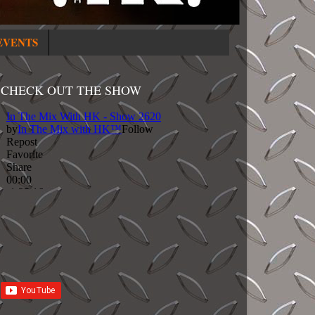
EVENTS
CHECK OUT THE SHOW