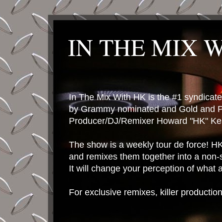
IN THE MIX 
In The Mix With HK is the #1 syndica
by Grammy nominated and Gold and P
Producer/DJ/Remixer Howard "HK" Kes
The show is a weekly tour de force! HK 
and remixes them together into a non-
It will change your perception of what
For exclusive remixes, killer productio