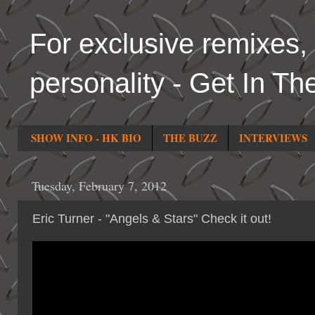
For exclusive remixes, 
personality - Get In Th
SHOW INFO - HK BIO
THE BUZZ
INTERVIEWS
Tuesday, February 7, 2012
Eric Turner - "Angels & Stars" Check it out!