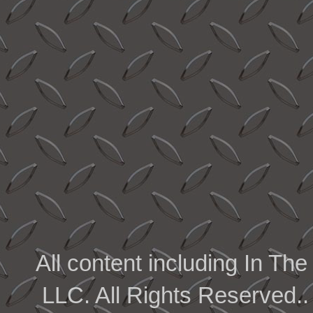
All content including In 
LLC. All Rights Reserved