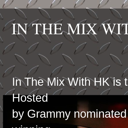
IN THE MIX W
In The Mix With HK is
Hosted
by Grammy nominated 