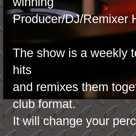
winning
Producer/DJ/Remixer 
The show is a weekly to
hits
and remixes them toge
club format.
It will change your per