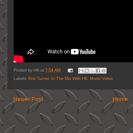
Posted by
HK
at
7:54 AM
Labels:
Eric Turner
,
In The Mix With HK
,
Music Video
Newer Post
Home