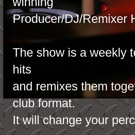
winning
Producer/DJ/Remixer 
The show is a weekly to
hits
and remixes them toge
club format.
It will change your per