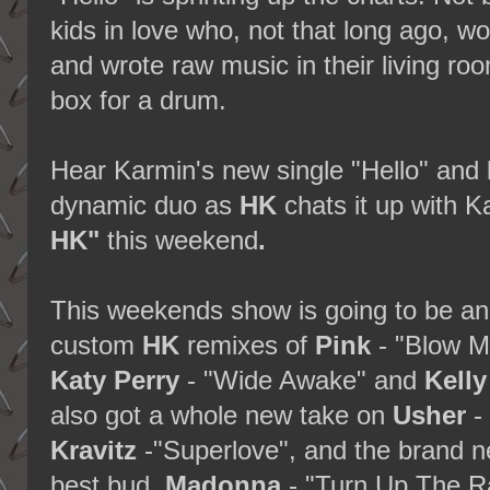
kids in love who, not that long ago, w
and wrote raw music in their living ro
box for a drum.
Hear Karmin's new single "Hello" and 
dynamic duo as
HK
chats it up with 
HK"
this weekend
.
This weekends show is going to be an 
custom
HK
remixes of
Pink
- "Blow M
Katy Perry
- "Wide Awake" and
Kelly
also got a whole new take on
Usher
-
Kravitz
-"Superlove", and the brand n
best bud
Madonna
- "Turn Up The R