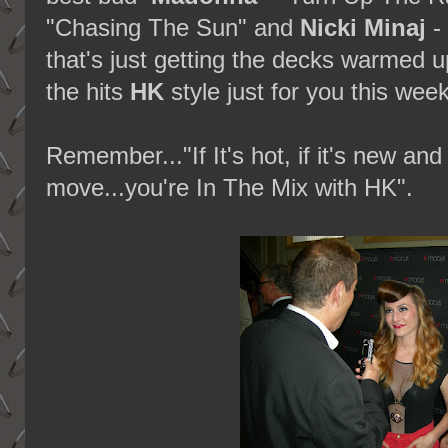
"Chasing The Sun" and
Nicki Minaj
-
that's just getting the decks warmed up
the hits
HK
style just for you this wee
Remember..."If It's hot, if it's new a
move...you're In The Mix with HK".