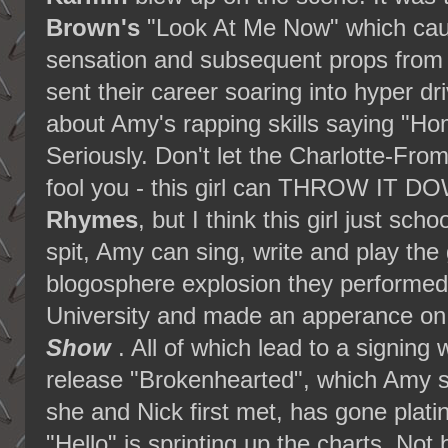
Brown's
"Look At Me Now" which cau
sensation and subsequent props from 
sent their career soaring into hyper dr
about Amy's rapping skills saying "Ho
Seriously. Don't let the Charlotte-Fr
fool you - this girl can THROW IT D
Rhymes
, but I think this girl just sc
spit, Amy can sing, write and play the gu
blogosphere explosion they performe
University and made an apperance on
Show
. All of which lead to a signing 
release "Brokenhearted", which Amy sa
she and Nick first met, has gone plat
"Hello" is sprinting up the charts. Not