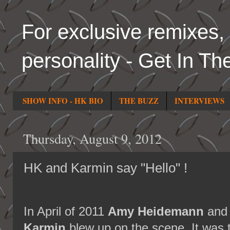
For exclusive remixes, 
personality - Get In Th
SHOW INFO - HK BIO
THE BUZZ
INTERVIEWS
Thursday, August 9, 2012
HK and Karmin say "Hello" !
In April of 2011
Amy Heidemann
an
Karmin
blew up on the scene. It was t