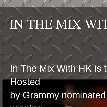
IN THE MIX W
In The Mix With HK is
Hosted
by Grammy nominated 