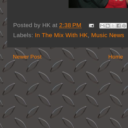
Posted by
HK
at
2:38 PM
Labels:
In The Mix With HK
,
Music News
Newer Post
Home