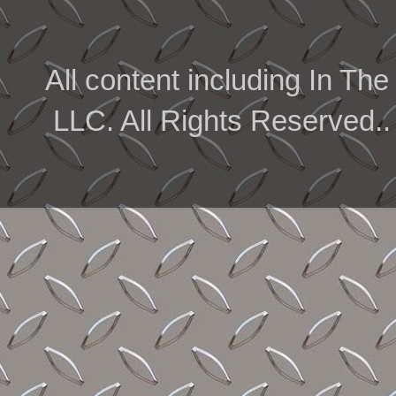
All content including In 
LLC. All Rights Reserved