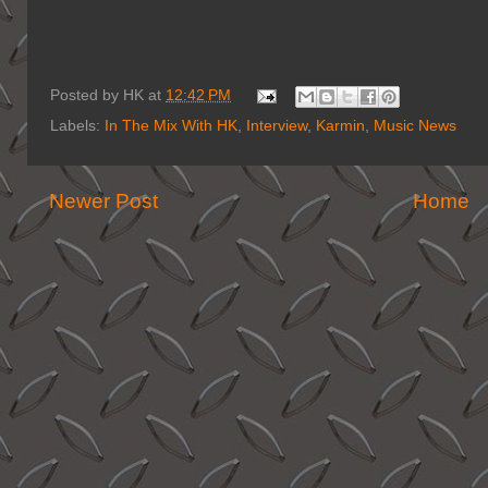
Posted by
HK
at
12:42 PM
Labels:
In The Mix With HK
,
Interview
,
Karmin
,
Music News
Newer Post
Home