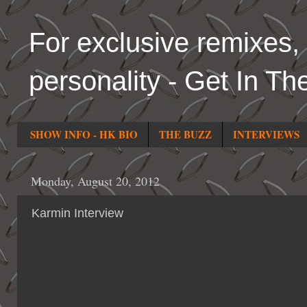
For exclusive remixes, 
personality - Get In Th
SHOW INFO - HK BIO
THE BUZZ
INTERVIEWS
Monday, August 20, 2012
Karmin Interview