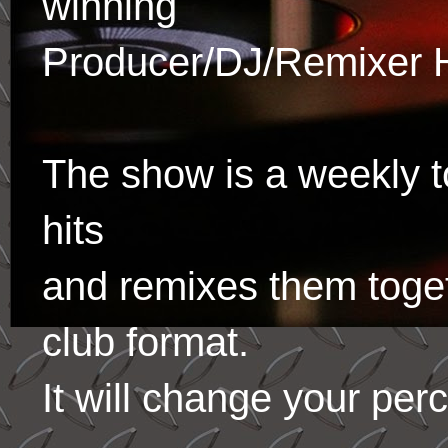
winning
Producer/DJ/Remixer 
The show is a weekly to
hits
and remixes them toge
club format.
It will change your per