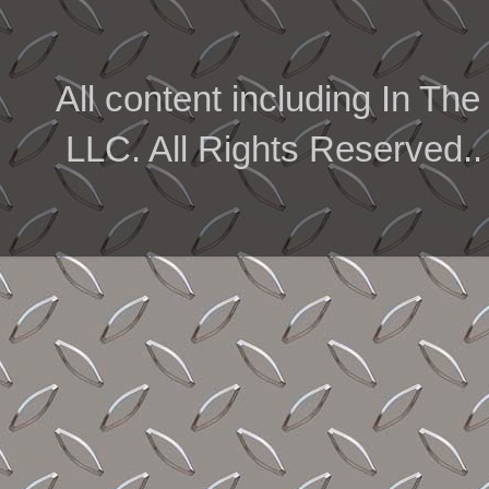
All content including In 
LLC. All Rights Reserved