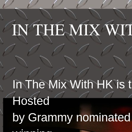
IN THE MIX W
In The Mix With HK is
Hosted
by Grammy nominated 