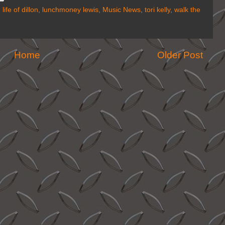
,
life of dillon
,
lunchmoney lewis
,
Music News
,
tori kelly
,
walk the
Home
Older Post