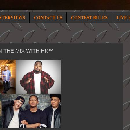
NTERVIEWS
CONTACT US
CONTEST RULES
LIVE 
N THE MIX WITH HK™