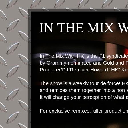
IN THE MIX 
In The Mix With HK is the #1 syndica
by Grammy nominated and Gold and P
Producer/DJ/Remixer Howard "HK" Kes
The show is a weekly tour de force! HK 
and remixes them together into a non-
It will change your perception of what
For exclusive remixes, killer productio