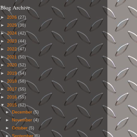
Blog Archive
►
2026
(27)
►
2025
(38)
►
2024
(42)
►
2023
(44)
►
2022
(47)
►
2021
(50)
►
2020
(52)
►
2019
(54)
►
2018
(58)
►
2017
(55)
►
2016
(55)
▼
2015
(62)
►
December
(5)
►
November
(4)
►
October
(5)
►
September
(5)