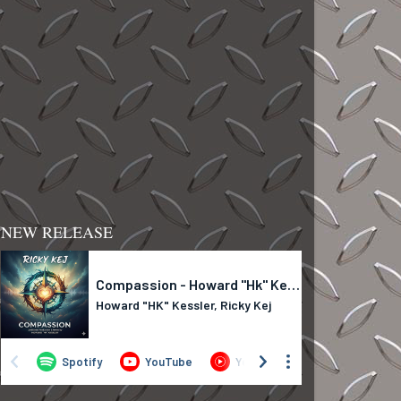
NEW RELEASE