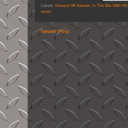
Labels:
Howard HK Kessler
,
In The Mix With HK
moon
Newer Post