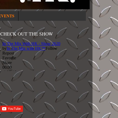
EVENTS
CHECK OUT THE SHOW