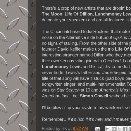
There’s a crop of new artists that are dropin’
The Moon
,
Life Of Dillion
,
Lunchmoney Lew
detonate your speakers and are all featured in
The Cincinnati based Indie Rockers that mak
noise on the Alternative side
but
Shut Up And 
no signs of stalling. From the other side of the 
founder David Keiffer make up
the trio
Life Of 
interesting stranger named Dillon who they met
their own serious vibe goin’ with
Overload
. Loo
Lunchmoney Lewis
and his catchy comedic h
never hurts.
Lewis’s father and Uncle helped f
title of that song will have it stuck (bad boys
songwriter, singer and multi- instrumentalist
To
was on
Star Search
at 10 and
America’s Most 
American Idol
. I bet
Simon Cowell
wishes he s
I'll be blowin’ up your system this weekend, so t
Remember…
if it's hot, if it's new and it 
Posted by
HK
at
9:22 AM