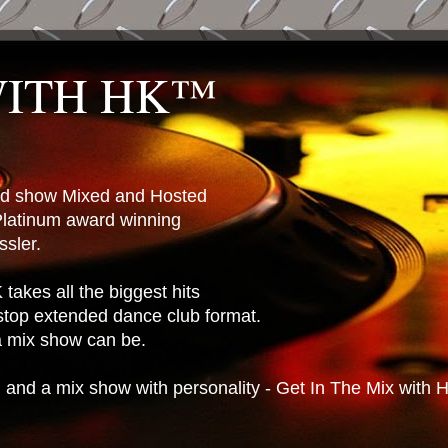
WITH HK™
ted show Mixed and Hosted
latinum award winning
sler.
takes all the biggest hits
stop extended dance club format.
 a mix show can be.
n and a mix show with personality - Get In The Mix with 