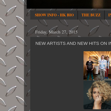
SHOW INFO - HK BIO
THE BUZZ
I
Friday, March 27, 2015
NEW ARTISTS AND NEW HITS ON I