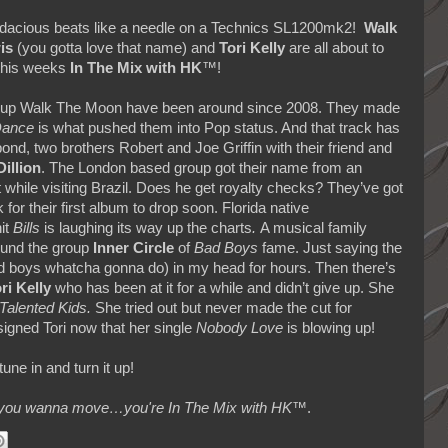
 bodacious beats like a needle on a Technics SL1200mk2!
Walk
is
(you gotta love that name) and
Tori Kelly
are all about to
 this weeks
In The Mix with HK
™!
e up Walk The Moon have been around since 2008. They made
Dance
is what pushed them into Pop status. And that track has
pond, two brothers Robert and Joe Griffin with their friend and
Dillion
. The London based group got their name from an
 while visiting Brazil. Does he get royalty checks? They’ve got
k for their first album to drop soon. Florida native
it
Bills
is laughing its way up the charts
.
A musical family
ound the group
Inner Circle
of
Bad Boys
fame. Just saying the
 bad boys whatcha gonna do) in my head for hours. Then there’s
ri Kelly
who has been at it for a while and didn’t give up. She
Talented Kids.
She tried out but never made the cut for
igned Tori now that her single
Nobody Love
is blowing up!
une in and turn it up!
makes you wanna move…you're In The Mix with HK™
.