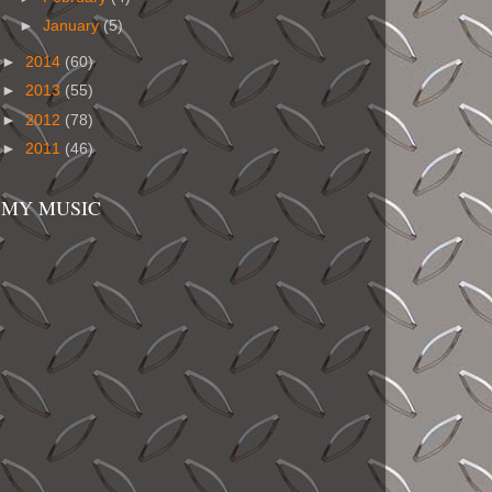
►
January
(5)
►
2014
(60)
►
2013
(55)
►
2012
(78)
►
2011
(46)
MY MUSIC