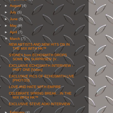
►
August
(4)
►
July
(5)
►
June
(5)
►
May
(6)
►
April
(7)
▼
March
(7)
NEW ARTISTS AND NEW HITS ON IN
THE MIX WITH HK™
SYDNEY from ECHOSMITH DROPS
SOME BIG SURPRISES! [V...
EXCLUSIVE ECHOSMITH INTERVIEW -
PART ONE [Video]
EXCLUSIVE PICS OF ECHOSMITH LIVE
[PHOTOS]
LOVE AND HATE WITH EMPIRE
CELEBRATE SPRING BREAK…IN THE
MIX WITH HK™
EXCLUSIVE STEVE AOKI INTERVIEW
►
February
(4)