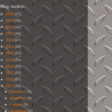
Blog Archive
►
2026
(27)
►
2025
(38)
►
2024
(42)
►
2023
(44)
►
2022
(47)
►
2021
(50)
►
2020
(52)
►
2019
(54)
►
2018
(58)
►
2017
(55)
►
2016
(55)
▼
2015
(62)
►
December
(5)
►
November
(4)
►
October
(5)
►
September
(5)