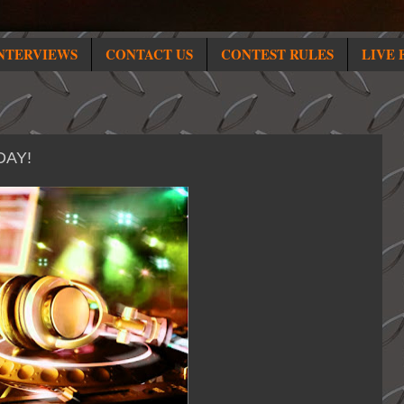
NTERVIEWS
CONTACT US
CONTEST RULES
LIVE 
DAY!