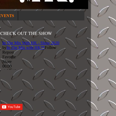
EVENTS
CHECK OUT THE SHOW