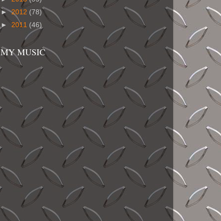
►
2012
(78)
►
2011
(46)
MY MUSIC