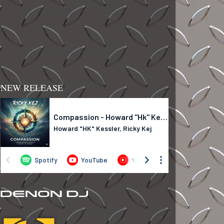
NEW RELEASE