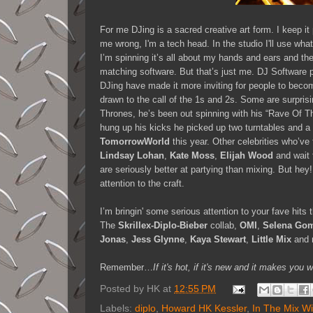
For me DJing is a sacred creative art form. I keep it
me wrong, I'm a tech head. In the studio I'll use wha
I’m spinning it’s all about my hands and ears and the 
matching software. But that’s just me. DJ Software 
DJing have made it more inviting for people to bec
drawn to the call of the 1s and 2s. Some are surprisi
Thrones, he’s been out spinning with his “Rave Of T
hung up his kicks he picked up two turntables and a 
TomorrowWorld
this year. Other celebrities who’ve
Lindsay Lohan
,
Kate Moss
,
Elijah Wood
and wait 
are seriously better at partying than mixing. But hey
attention to the craft.
I’m bringin' some serious attention to your fave hit
The
Skrillex-Diplo-Bieber
collab,
OMI
,
Selena Go
Jonas
,
Jess Glynne
,
Kaya Stewart
,
Little Mix
and 
Remember…
If it's hot, if it's new and it makes 
Posted by
HK
at
12:55 PM
Labels:
diplo
,
Howard HK Kessler
,
In The Mix W