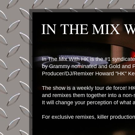
IN THE MIX 
In The Mix With HK is the #1 syndica
by Grammy nominated and Gold and P
Producer/DJ/Remixer Howard "HK" Kes
The show is a weekly tour de force! HK 
and remixes them together into a non-
It will change your perception of what
For exclusive remixes, killer productio