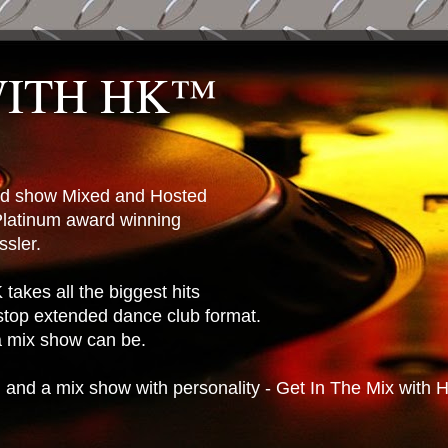
WITH HK™
ted show Mixed and Hosted
latinum award winning
sler.
takes all the biggest hits
stop extended dance club format.
 a mix show can be.
n and a mix show with personality - Get In The Mix with 