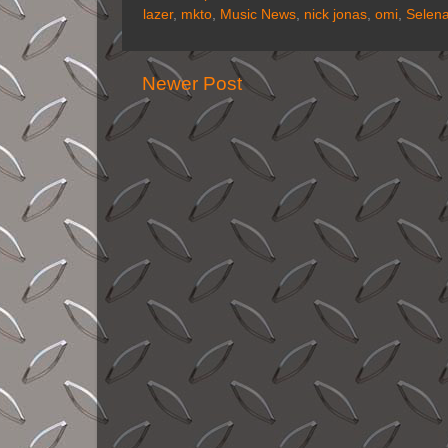
lazer
,
mkto
,
Music News
,
nick jonas
,
omi
,
Selen
Newer Post