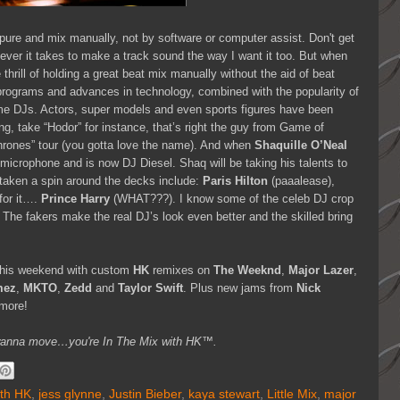
 pure and mix manually, not by software or computer assist. Don't get
tever it takes to make a track sound the way I want it too. But when
thrill of holding a great beat mix manually without the aid of beat
programs and advances in technology, combined with the popularity of
ome DJs. Actors, super models and even sports figures have been
ng, take “Hodor” for instance, that’s right the guy from Game of
hrones” tour (you gotta love the name). And when
Shaquille O’Neal
microphone and is now DJ Diesel. Shaq will be taking his talents to
 taken a spin around the decks include:
Paris Hilton
(paaalease),
for it….
Prince Harry
(WHAT???). I know some of the celeb DJ crop
! The fakers make the real DJ’s look even better and the skilled bring
s this weekend with custom
HK
remixes on
The Weeknd
,
Major Lazer
,
mez
,
MKTO
,
Zedd
and
Taylor Swift
. Plus new jams from
Nick
more!
you wanna move…you're In The Mix with HK™.
ith HK
,
jess glynne
,
Justin Bieber
,
kaya stewart
,
Little Mix
,
major