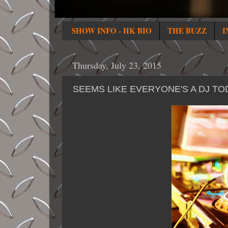
SHOW INFO - HK BIO
THE BUZZ
I
Thursday, July 23, 2015
SEEMS LIKE EVERYONE'S A DJ TO