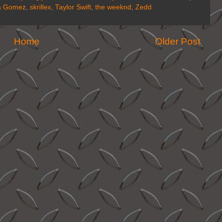
a Gomez
,
skrillex
,
Taylor Swift
,
the weeknd
,
Zedd
Home
Older Post