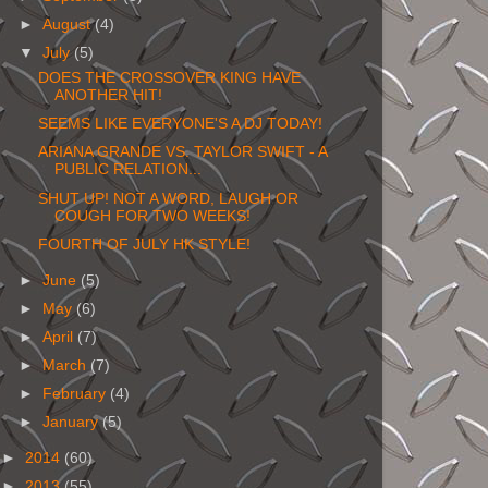
►
August
(4)
▼
July
(5)
DOES THE CROSSOVER KING HAVE
ANOTHER HIT!
SEEMS LIKE EVERYONE'S A DJ TODAY!
ARIANA GRANDE VS. TAYLOR SWIFT - A
PUBLIC RELATION...
SHUT UP! NOT A WORD, LAUGH OR
COUGH FOR TWO WEEKS!
FOURTH OF JULY HK STYLE!
►
June
(5)
►
May
(6)
►
April
(7)
►
March
(7)
►
February
(4)
►
January
(5)
►
2014
(60)
►
2013
(55)