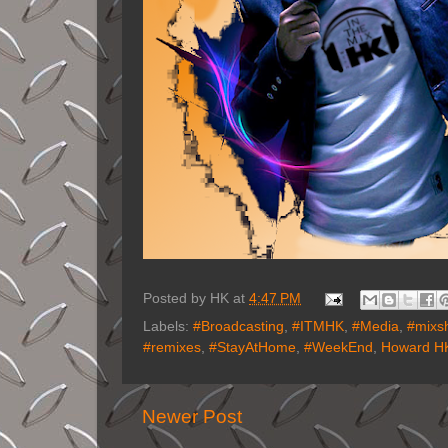
Posted by
HK
at
4:47 PM
Labels:
#Broadcasting
,
#ITMHK
,
#Media
,
#mixs
#remixes
,
#StayAtHome
,
#WeekEnd
,
Howard HK
Newer Post