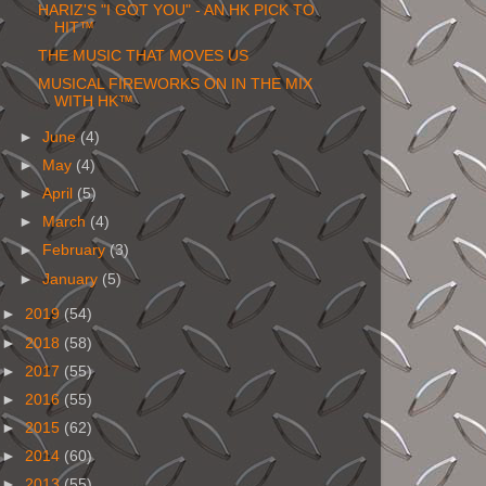
HARIZ'S "I GOT YOU" - AN HK PICK TO
HIT™
THE MUSIC THAT MOVES US
MUSICAL FIREWORKS ON IN THE MIX
WITH HK™
►
June
(4)
►
May
(4)
►
April
(5)
►
March
(4)
►
February
(3)
►
January
(5)
►
2019
(54)
►
2018
(58)
►
2017
(55)
►
2016
(55)
►
2015
(62)
►
2014
(60)
►
2013
(55)