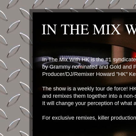
IN THE MIX 
In The Mix With HK is the #1 syndica
by Grammy nominated and Gold and P
Producer/DJ/Remixer Howard "HK" Kes
The show is a weekly tour de force! HK 
and remixes them together into a non-
It will change your perception of what
For exclusive remixes, killer productio