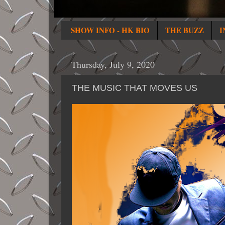
SHOW INFO - HK BIO
THE BUZZ
I
Thursday, July 9, 2020
THE MUSIC THAT MOVES US