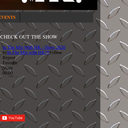
EVENTS
CHECK OUT THE SHOW