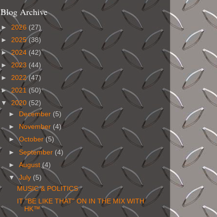
Blog Archive
►
2026
(27)
►
2025
(38)
►
2024
(42)
►
2023
(44)
►
2022
(47)
►
2021
(50)
▼
2020
(52)
►
December
(5)
►
November
(4)
►
October
(5)
►
September
(4)
►
August
(4)
▼
July
(5)
MUSIC & POLITICS
IT "BE LIKE THAT" ON IN THE MIX WITH
HK™