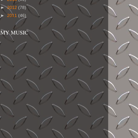
►
2012
(78)
►
2011
(46)
MY MUSIC