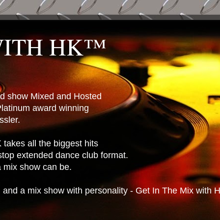
WITH HK™
ted show Mixed and Hosted
latinum award winning
sler.
takes all the biggest hits
stop extended dance club format.
 a mix show can be.
n and a mix show with personality - Get In The Mix with 