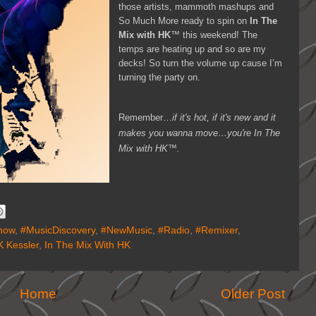
those artists, mammoth mashups and
So Much More ready to spin on
In The
Mix with HK
™ this weekend! The
temps are heating up and so are my
decks! So turn the volume up cause I’m
turning the party on.
Remember…
if it's hot, if it's new and it
makes you wanna move…you're In The
Mix with HK™.
how
,
#MusicDiscovery
,
#NewMusic
,
#Radio
,
#Remixer
,
 Kessler
,
In The Mix With HK
Home
Older Post