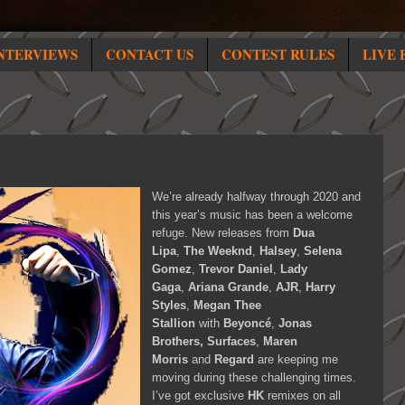
NTERVIEWS
CONTACT US
CONTEST RULES
LIVE 
We’re already halfway through 2020 and
this year’s music has been a welcome
refuge. New releases from
Dua
Lipa
,
The Weeknd
,
Halsey
,
Selena
Gomez
,
Trevor Daniel
,
Lady
Gaga
,
Ariana Grande
,
AJR
,
Harry
Styles
,
Megan Thee
Stallion
with
Beyoncé
,
Jonas
Brothers, Surfaces
,
Maren
Morris
and
Regard
are keeping me
moving during these challenging times.
I’ve got exclusive
HK
remixes on all