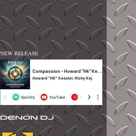
NEW RELEASE