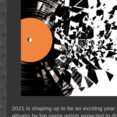
2021 is shaping up to be an exciting year 
albums by big name artists expected to d