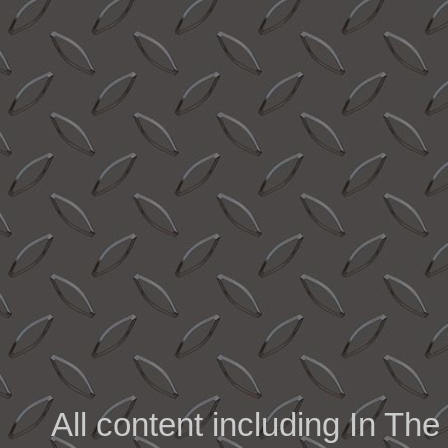
All content including In 