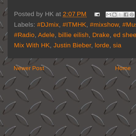
Posted by
HK
at
2:07 PM
Labels:
#DJmix
,
#ITMHK
,
#mixshow
,
#Mus
#Radio
,
Adele
,
billie eilish
,
Drake
,
ed she
Mix With HK
,
Justin Bieber
,
lorde
,
sia
Newer Post
Home