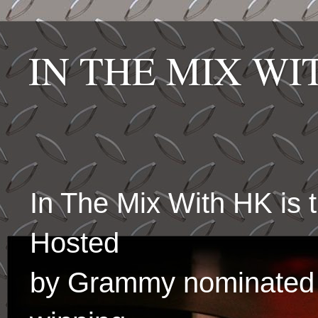
IN THE MIX W
In The Mix With HK is
Hosted
by Grammy nominated 