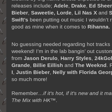
releases include;
Adele
,
Drake
,
Ed Shee
Bieber
,
Saweetie,
Lorde
,
Lil Nas X
and
S
Swift’s
been putting out music I wouldn’t r
good as mine when it comes to
Rihanna.
No guessing needed regarding hot tracks
weekend! I’m in the lab bangin’ out cust
from
Jason Derulo
,
Harry Styles
,
24kGo
Grande
,
Billie Eillish
and
The Weeknd
. 
I
,
Justin Bieber
,
Nelly with Florida Geor
so much more!
Remember…
if it's hot, if it's new and 
The Mix with HK™
.