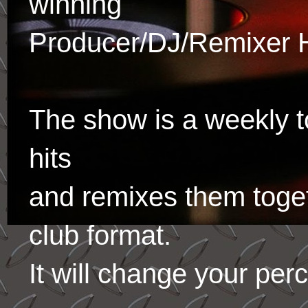
winning
Producer/DJ/Remixer 
The show is a weekly to
hits
and remixes them toge
club format.
It will change your per