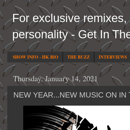
For exclusive remixes, 
personality - Get In Th
SHOW INFO - HK BIO
THE BUZZ
INTERVIEWS
Thursday, January 14, 2021
NEW YEAR...NEW MUSIC ON IN