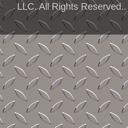
LLC. All Rights Reserved