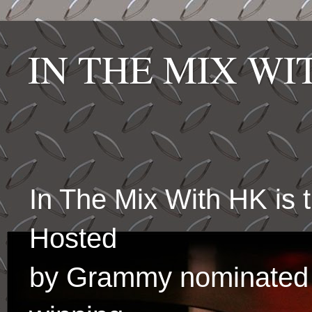
IN THE MIX W
In The Mix With HK is
Hosted
by Grammy nominated 