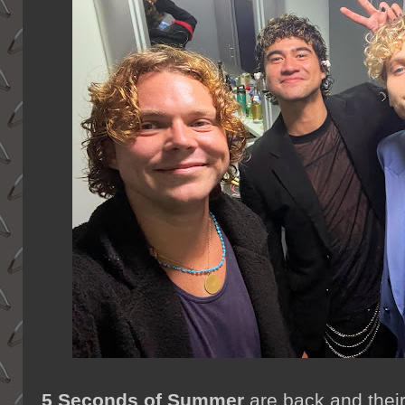
5 Seconds of Summer
are back and thei