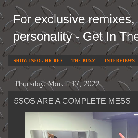
For exclusive remixes, 
personality - Get In Th
SHOW INFO - HK BIO
THE BUZZ
INTERVIEWS
Thursday, March 17, 2022
5SOS ARE A COMPLETE MESS