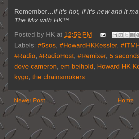
Remember…
if it's hot, if it's new and 
The Mix with HK™
.
Posted by
HK
at
12:59 PM
Labels:
#5sos
,
#HowardHKKessler
,
#ITM
#Radio
,
#RadioHost
,
#Remixer
,
5 second
dove cameron
,
em beihold
,
Howard HK Ke
kygo
,
the chainsmokers
Newer Post
Home