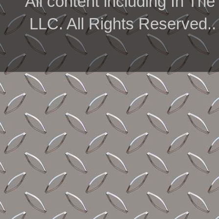
All content including In 
LLC. All Rights Reserved