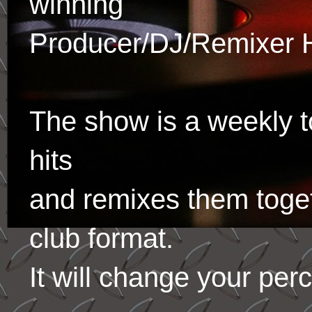
winning
Producer/DJ/Remixer 
The show is a weekly to
hits
and remixes them toge
club format.
It will change your per