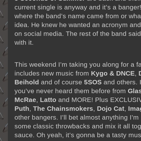
current single is anyway and it’s a bange
where the band’s name came from or what 
idea. He knew he wanted an acronym and 
on social media. The rest of the band said
with it.
This weekend I’m taking you along for a fa
includes new music from
Kygo & DNCE
,
Beihold
and of course
5SOS
and others. I
you’ve never heard them before from
Gla
McRae
,
Latto
and MORE! Plus EXCLUSIV
Puth
,
The Chainsmokers
,
Dojo Cat
,
Ima
other bangers. I’ll bet almost anything I’m
some classic throwbacks and mix it all to
sauce. Oh yeah, it’s gonna be a tasty mus