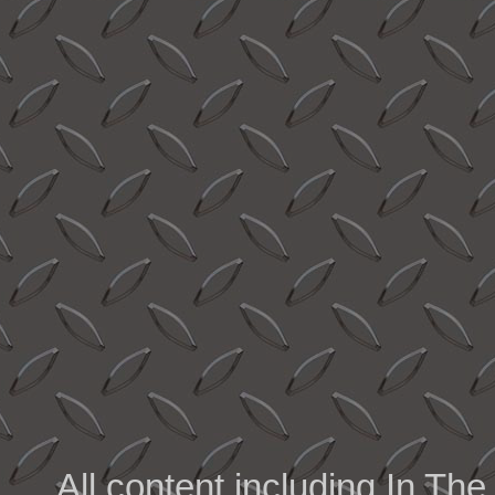
All content including In 