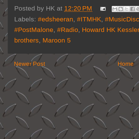
Posted by
HK
at
12:20 PM
Labels:
#edsheeran
,
#ITMHK
,
#MusicDisc
#PostMalone
,
#Radio
,
Howard HK Kessle
brothers
,
Maroon 5
Newer Post
Home