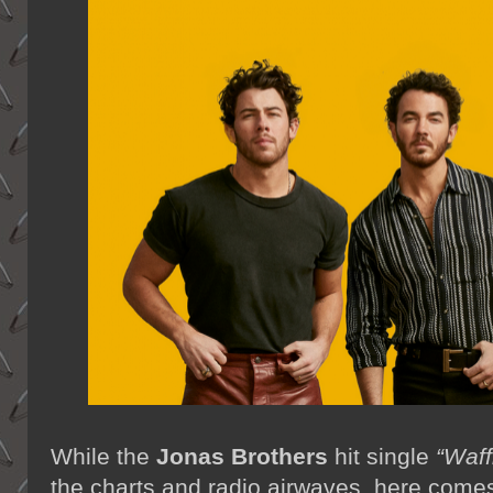
While the
Jonas Brothers
hit single
“Waff
the charts and radio airwaves, here come