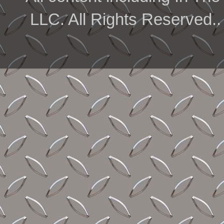
LLC. All Rights Reserved