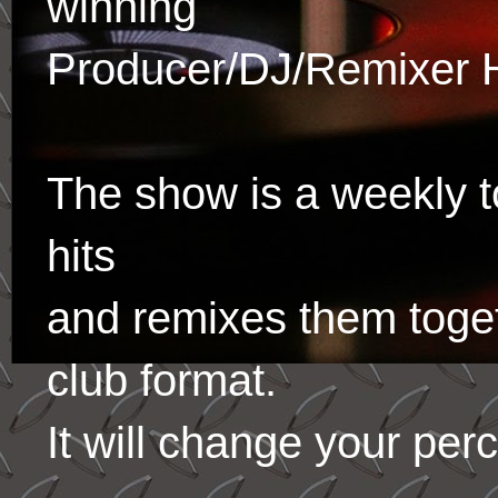
winning
Producer/DJ/Remixer 
The show is a weekly to
hits
and remixes them toge
club format.
It will change your per