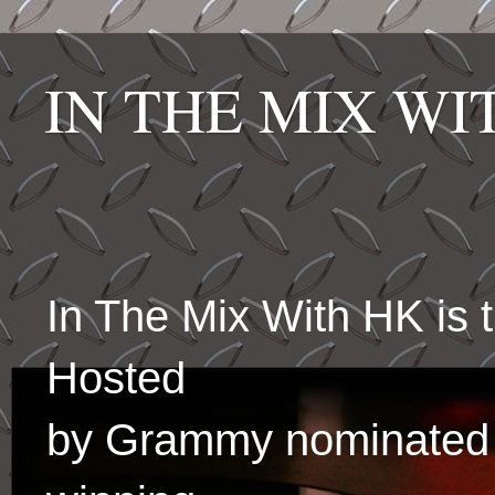
IN THE MIX W
In The Mix With HK is
Hosted
by Grammy nominated 