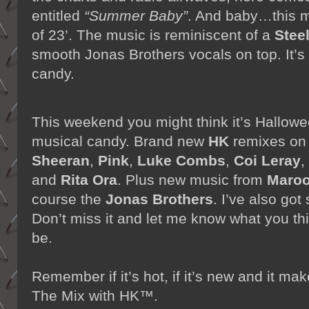
entitled
“Summer Baby”
. And baby…this m
of 23’. The music is reminiscent of a
Stee
smooth Jonas Brothers vocals on top. It’
candy.
This weekend you might think it’s Hallowee
musical candy. Brand new
HK
remixes o
Sheeran
,
Pink
,
Luke Combs
,
Coi Leray
,
and
Rita Ora
. Plus new music from
Maroo
course the
Jonas Brothers
. I’ve also go
Don’t miss it and let me know what you t
be.
Remember if it’s hot, if it’s new and it 
The Mix with HK™.