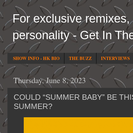
For exclusive remixes, 
personality - Get In Th
SHOW INFO - HK BIO
THE BUZZ
INTERVIEWS
Thursday, June 8, 2023
COULD “SUMMER BABY” BE THI
SUMMER?