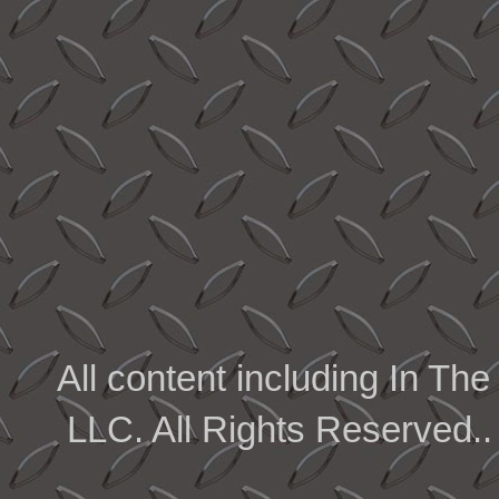
All content including In 
LLC. All Rights Reserved