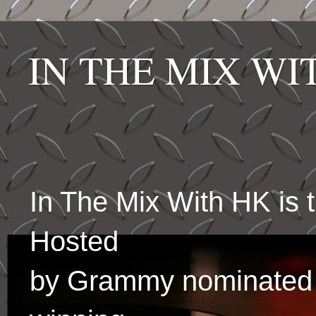
IN THE MIX W
In The Mix With HK is
Hosted
by Grammy nominated 