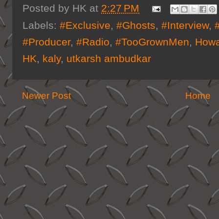
Posted by
HK
at
2:27 PM
Labels:
#Exclusive
,
#Ghosts
,
#Interview
,
#Producer
,
#Radio
,
#TooGrownMen
,
Howa
HK
,
kaly
,
utkarsh ambudkar
Newer Post
Home