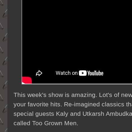
This week's show is amazing. Lot's of new 
your favorite hits. Re-imagined classics th
special guests Kaly and Utkarsh Ambudka
called Too Grown Men.