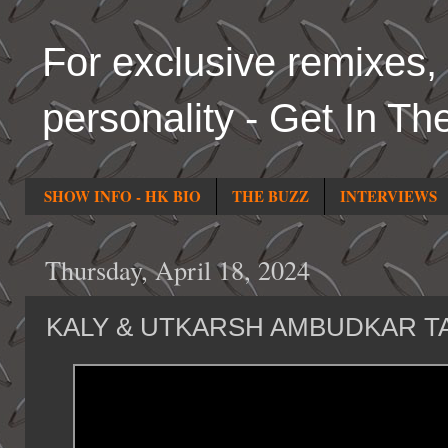
For exclusive remixes, 
personality - Get In Th
SHOW INFO - HK BIO
THE BUZZ
INTERVIEWS
Thursday, April 18, 2024
KALY & UTKARSH AMBUDKAR T