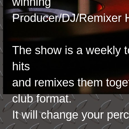
winning
Producer/DJ/Remixer 
The show is a weekly to
hits
and remixes them toge
club format.
It will change your per