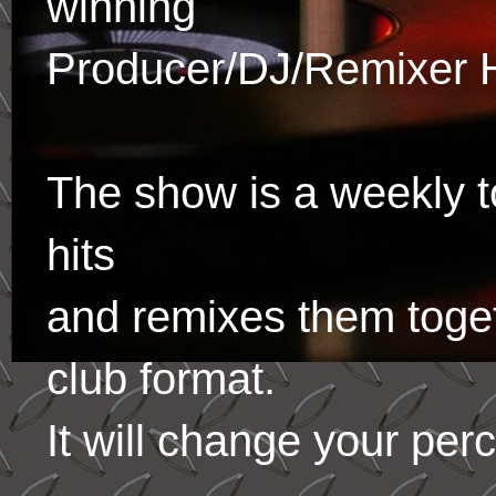
winning
Producer/DJ/Remixer 
The show is a weekly to
hits
and remixes them toge
club format.
It will change your per