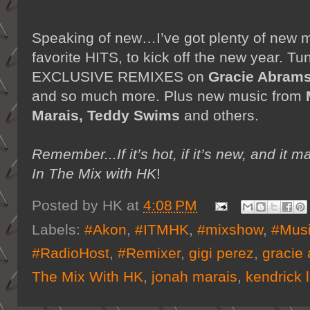
Speaking of new…I’ve got plenty of new 
favorite HITS, to kick off the new year. Tu
EXCLUSIVE REMIXES on
Gracie Abrams
and so much more. Plus new music from
Marais, Teddy Swims
and others.
Remember...If it’s hot, if it’s new, and 
In The Mix with HK
!
Posted by
HK
at
4:08 PM
Labels:
#Akon
,
#ITMHK
,
#mixshow
,
#Mus
#RadioHost
,
#Remixer
,
gigi perez
,
gracie
The Mix With HK
,
jonah marais
,
kendrick 