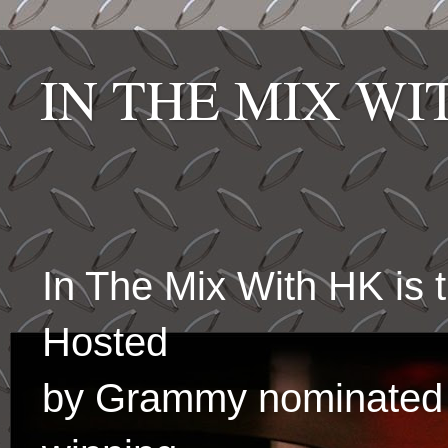
IN THE MIX W
In The Mix With HK is
Hosted
by Grammy nominated 