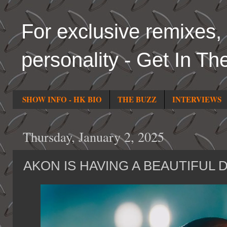
For exclusive remixes, 
personality - Get In Th
SHOW INFO - HK BIO
THE BUZZ
INTERVIEWS
Thursday, January 2, 2025
AKON IS HAVING A BEAUTIFUL 