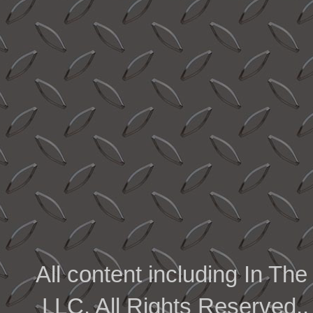
All content including In 
LLC. All Rights Reserved