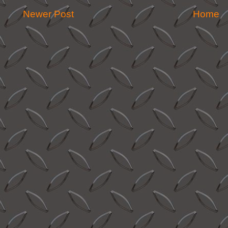
Newer Post
Home