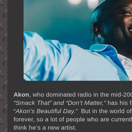
Akon
, who dominated radio in the mid-200
“Smack That” and “Don’t Matter,”
has his fi
“
Akon’s Beautiful Day.”
But in the world of
forever, so a lot of people who are current
think he’s a new artist.