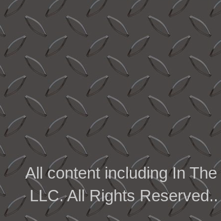
All content including In 
LLC. All Rights Reserved