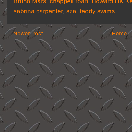
Bruno Mars
,
chappell roan
,
Howard HK Ke
sabrina carpenter
,
sza
,
teddy swims
Newer Post
Home