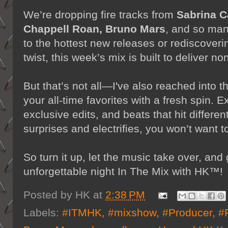
We’re dropping fire tracks from
Sabrina C
Chappell Roan, Bruno Mars
, and so man
to the hottest new releases or rediscoveri
twist, this week’s mix is built to deliver n
But that’s not all—I've also reached into t
your all-time favorites with a fresh spin.
exclusive edits, and beats that hit differen
surprises and electrifies, you won’t want 
So turn it up, let the music take over, and
unforgettable night In The Mix with HK™!
Posted by
HK
at
2:38 PM
Labels:
#ITMHK
,
#mixshow
,
#Producer
,
#