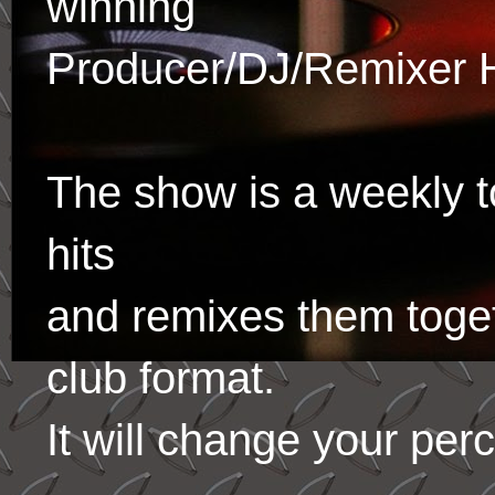
winning
Producer/DJ/Remixer 
The show is a weekly to
hits
and remixes them toge
club format.
It will change your per