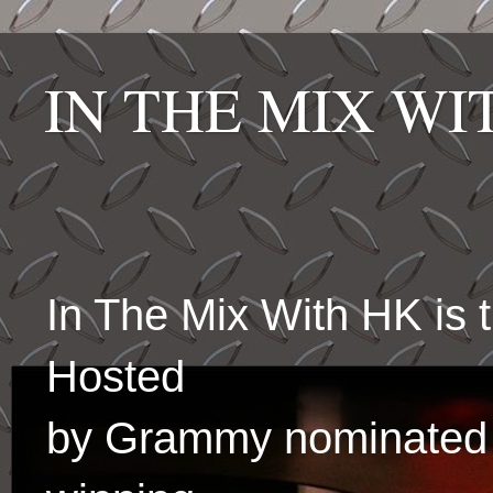
IN THE MIX W
In The Mix With HK is
Hosted
by Grammy nominated 