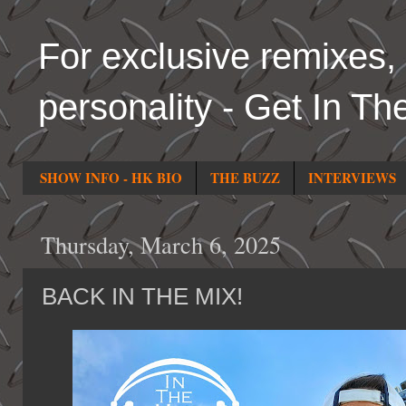
For exclusive remixes, 
personality - Get In Th
SHOW INFO - HK BIO
THE BUZZ
INTERVIEWS
Thursday, March 6, 2025
BACK IN THE MIX!