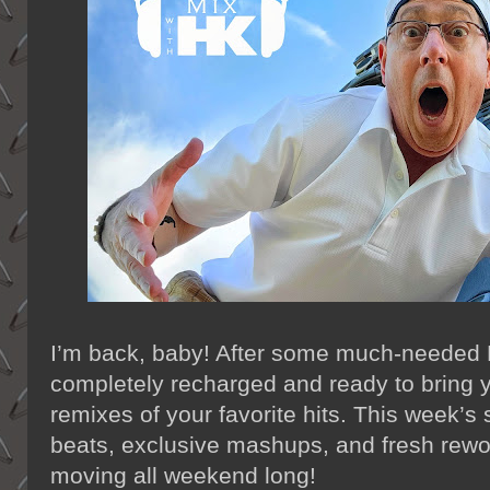
I’m back, baby! After some much-needed R
completely recharged and ready to bring 
remixes of your favorite hits. This week’s
beats, exclusive mashups, and fresh rewor
moving all weekend long!