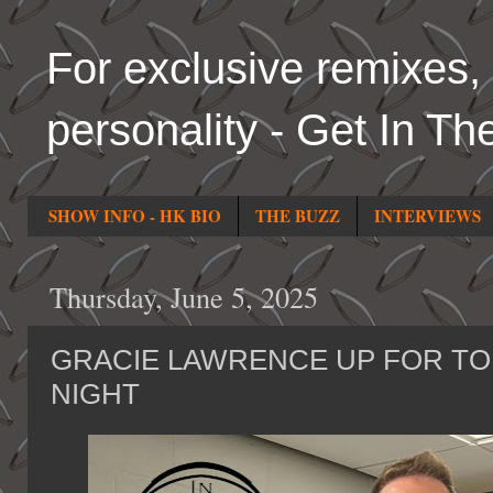
For exclusive remixes, 
personality - Get In Th
SHOW INFO - HK BIO
THE BUZZ
INTERVIEWS
Thursday, June 5, 2025
GRACIE LAWRENCE UP FOR T
NIGHT