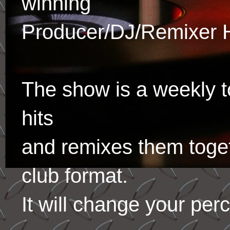
winning
Producer/DJ/Remixer 
The show is a weekly to
hits
and remixes them toge
club format.
It will change your per