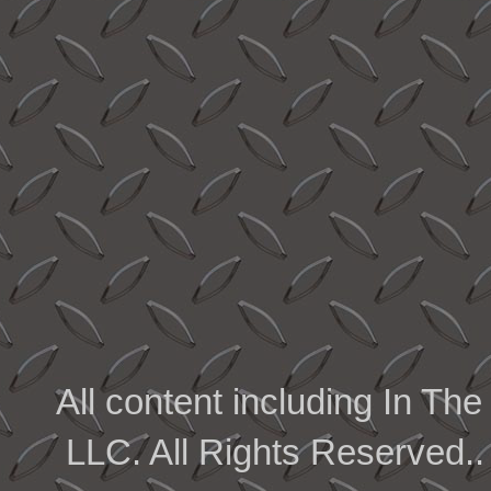
All content including In 
LLC. All Rights Reserved