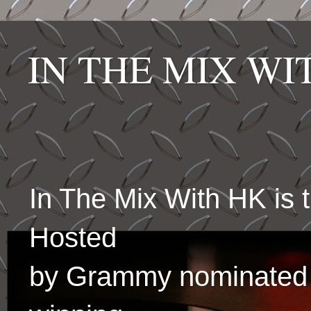
IN THE MIX W
In The Mix With HK is
Hosted
by Grammy nominated 