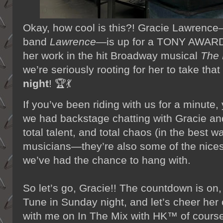
Okay, how cool is this?! Gracie Lawrenc
band
Lawrence
—is up for a TONY AWARD 
her work in the hit Broadway musical
The 
we’re seriously rooting for her to take tha
night
! 🏆💃
If you’ve been riding with us for a minu
we had backstage chatting with Gracie and
total talent, and total chaos (in the best 
musicians—they’re also some of the nice
we’ve had the chance to hang with.
So let’s go, Gracie!! The countdown is on,
Tune in Sunday night, and let’s cheer her
with me on In The Mix with HK™ of course