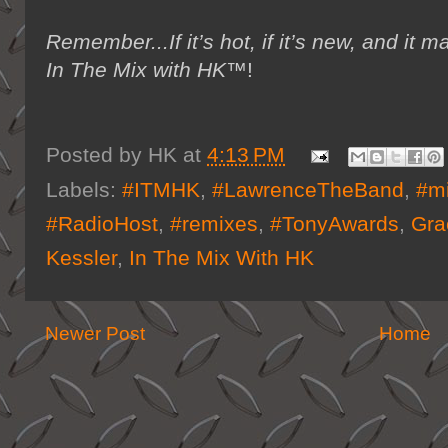
Remember...If it’s hot, if it’s new, and 
In The Mix with HK™
!
Posted by
HK
at
4:13 PM
Labels:
#ITMHK
,
#LawrenceTheBand
,
#m
#RadioHost
,
#remixes
,
#TonyAwards
,
Gra
Kessler
,
In The Mix With HK
Newer Post
Home