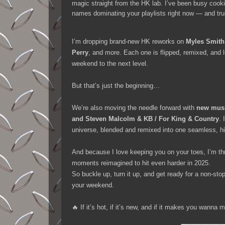
magic straight from the HK lab. I’ve been busy cook
names dominating your playlists right now — and tr
I’m dropping brand-new HK reworks on
Myles Smith
Perry
, and more. Each one is flipped, remixed, and 
weekend to the next level.
But that’s just the beginning…
We’re also moving the needle forward with
new musi
and Steven Malcolm & KB / For King & Country
. 
universe, blended and remixed into one seamless, hi
And because I love keeping you on your toes, I’m th
moments reimagined to hit even harder in 2025.
So buckle up, turn it up, and get ready for a non-st
your weekend.
🔥 If it’s hot, if it’s new, and if it makes you wann