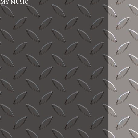
MY MUSIC