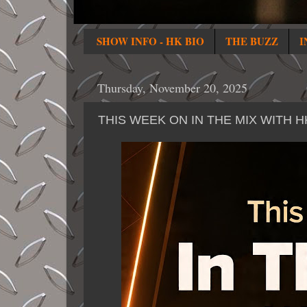
SHOW INFO - HK BIO
THE BUZZ
I
Thursday, November 20, 2025
THIS WEEK ON IN THE MIX WITH 