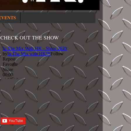
EVENTS
CHECK OUT THE SHOW