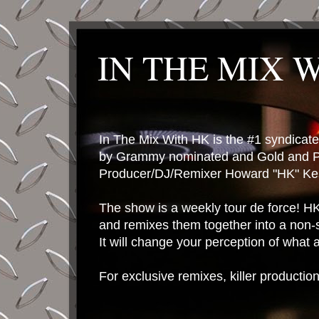
IN THE MIX 
In The Mix With HK is the #1 syndica
by Grammy nominated and Gold and P
Producer/DJ/Remixer Howard "HK" Kes
The show is a weekly tour de force! HK 
and remixes them together into a non-
It will change your perception of what
For exclusive remixes, killer productio