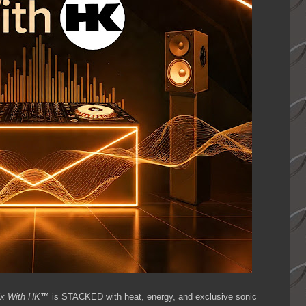
ix With HK
™
is STACKED with heat, energy, and exclusive sonic