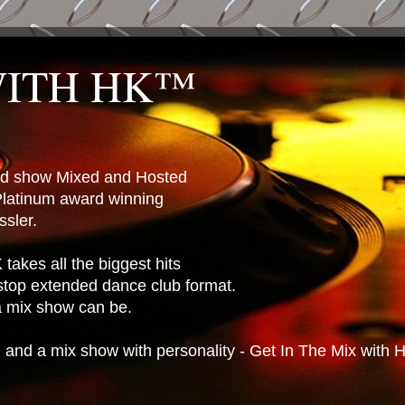
WITH HK™
ted show Mixed and Hosted
latinum award winning
sler.
takes all the biggest hits
stop extended dance club format.
 a mix show can be.
n and a mix show with personality - Get In The Mix with 