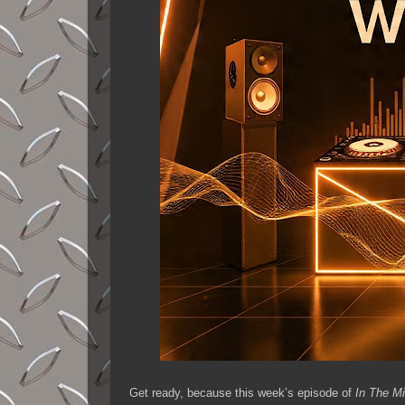
Get ready, because this week’s episode of
In The M