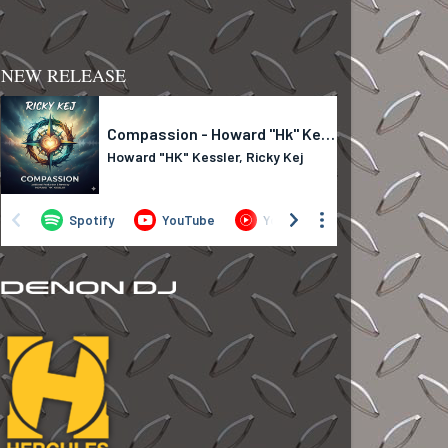
NEW RELEASE