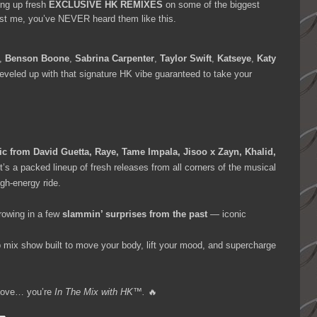
ing up fresh
EXCLUSIVE HK REMIXES
on some of the biggest
ust me, you’ve NEVER heard them like this.
,
Benson Boone
,
Sabrina Carpenter
,
Taylor Swift
,
Katseye
,
Katy
leveled up with that signature HK vibe guaranteed to take your
c from David Guetta, Raye, Tame Impala, Jisoo x Zayn, Khalid,
It’s a packed lineup of fresh releases from all corners of the musical
gh-energy ride.
rowing in a few
slammin’ surprises from the past
— iconic
op mix show built to move your body, lift your mood, and supercharge
a move… you’re
In The Mix with HK™.
🔥