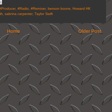
#Producer
,
#Radio
,
#Remixer
,
benson boone
,
Howard HK
th
,
sabrina carpenter
,
Taylor Swift
Home
Older Post