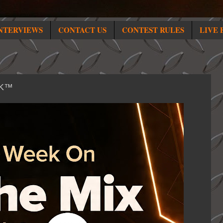
NTERVIEWS
CONTACT US
CONTEST RULES
LIVE 
HK™