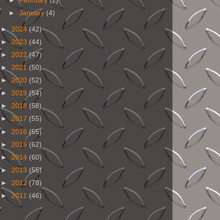
►
February
(2)
►
January
(4)
►
2024
(42)
►
2023
(44)
►
2022
(47)
►
2021
(50)
►
2020
(52)
►
2019
(54)
►
2018
(58)
►
2017
(55)
►
2016
(55)
►
2015
(62)
►
2014
(60)
►
2013
(55)
►
2012
(78)
►
2011
(46)