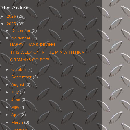
Blog Archive
►
2026
(26)
▼
2025
(38)
►
December
(3)
▼
November
(3)
HAPPY THANKSGIVING
THIS WEEK ON IN THE MIX WITH HK™
GRAMMYS GO POP!
►
October
(4)
►
September
(3)
►
August
(3)
►
July
(3)
►
June
(3)
►
May
(4)
►
April
(3)
►
March
(3)