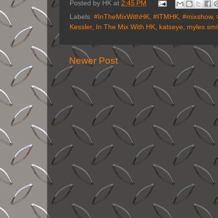
Posted by
HK
at
2:45 PM
Labels:
#InTheMixWithHK
,
#ITMHK
,
#mixshow
,
Kessler
,
In The Mix With HK
,
katseye
,
myles smi
Newer Post