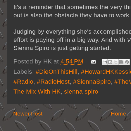
It's a reminder that sometimes the very th
out is also the obstacle they have to work
Judging by everything she's accomplished 
effort is paying off in a big way. And with
V
Sienna Spiro is just getting started.
Posted by
HK
at
4:54 PM
Labels:
#DieOnThisHill
,
#HowardHKKessl
#Radio
,
#RadioHost
,
#SiennaSpiro
,
#TheV
The Mix With HK
,
sienna spiro
Newer Post
Home