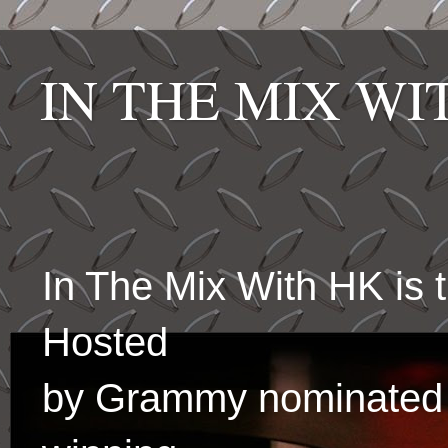
IN THE MIX W
In The Mix With HK is
Hosted
by Grammy nominated 