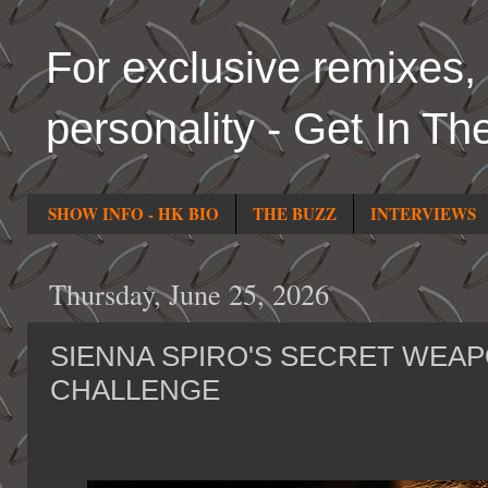
For exclusive remixes, 
personality - Get In Th
SHOW INFO - HK BIO
THE BUZZ
INTERVIEWS
Thursday, June 25, 2026
SIENNA SPIRO'S SECRET WEAP
CHALLENGE