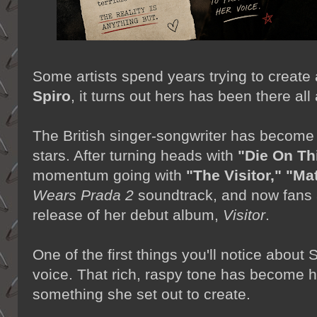
Some artists spend years trying to create
Spiro
, it turns out hers has been there all
The British singer-songwriter has become
stars. After turning heads with
"Die On Thi
momentum going with
"The Visitor,"
"Mat
Wears Prada 2
soundtrack, and now fans 
release of her debut album,
Visitor
.
One of the first things you'll notice about
voice. That rich, raspy tone has become he
something she set out to create.