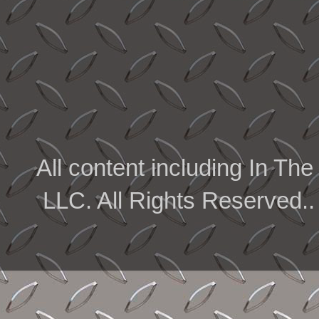
All content including In 
LLC. All Rights Reserved