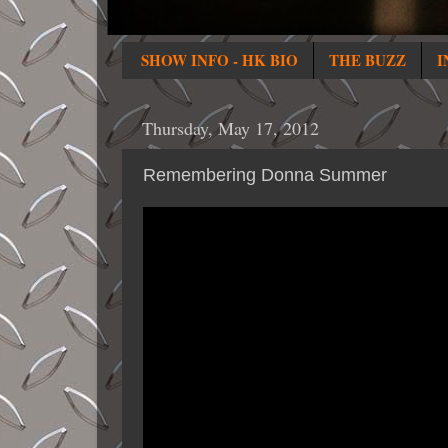
SHOW INFO - HK BIO
THE BUZZ
I
Thursday, May 17, 2012
Remembering Donna Summer