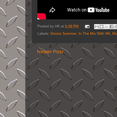
Posted by
HK
at
6:08 PM
Labels:
Donna Summer
,
In The Mix With HK
,
Mu
Newer Post