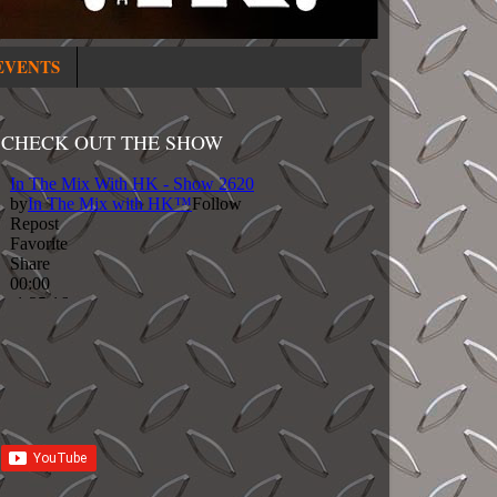
EVENTS
CHECK OUT THE SHOW