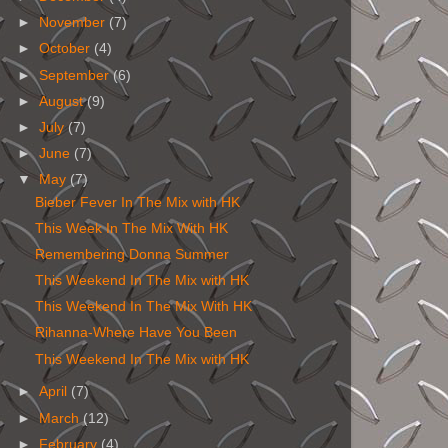
►
November
(7)
►
October
(4)
►
September
(6)
►
August
(9)
►
July
(7)
►
June
(7)
▼
May
(7)
Bieber Fever In The Mix with HK
This Week In The Mix With HK
Remembering Donna Summer
This Weekend In The Mix with HK
This Weekend In The Mix With HK
Rihanna-Where Have You Been
This Weekend In The Mix with HK
►
April
(7)
►
March
(12)
►
February
(4)