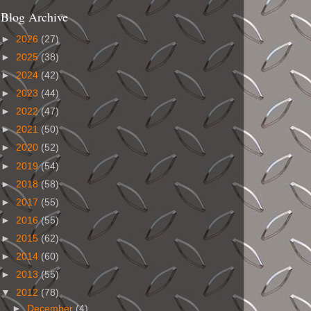
Blog Archive
►
2026
(27)
►
2025
(38)
►
2024
(42)
►
2023
(44)
►
2022
(47)
►
2021
(50)
►
2020
(52)
►
2019
(54)
►
2018
(58)
►
2017
(55)
►
2016
(55)
►
2015
(62)
►
2014
(60)
►
2013
(55)
▼
2012
(78)
►
December
(4)