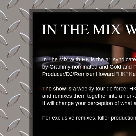
IN THE MIX 
In The Mix With HK is the #1 syndica
by Grammy nominated and Gold and P
Producer/DJ/Remixer Howard "HK" Kes
The show is a weekly tour de force! HK 
and remixes them together into a non-
It will change your perception of what
For exclusive remixes, killer productio