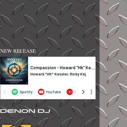
NEW RELEASE