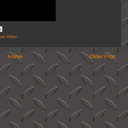
sic Video
Home
Older Post