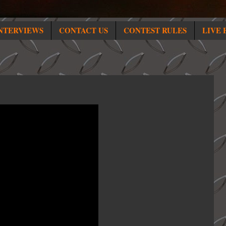
NTERVIEWS
CONTACT US
CONTEST RULES
LIVE 