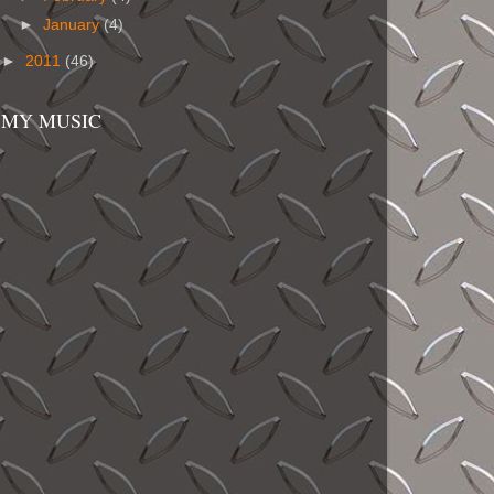
►
January
(4)
►
2011
(46)
MY MUSIC