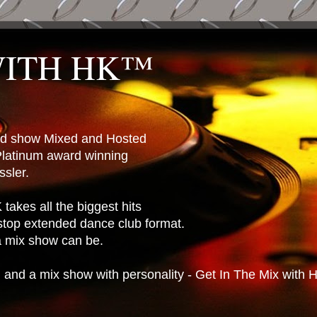
WITH HK™
ted show Mixed and Hosted
latinum award winning
sler.
takes all the biggest hits
stop extended dance club format.
 a mix show can be.
n and a mix show with personality - Get In The Mix with 