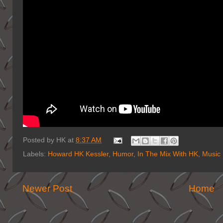
Posted by
HK
at
8:37 AM
Labels:
Howard HK Kessler
,
Humor
,
In The Mix With HK
,
Music
Newer Post
Home