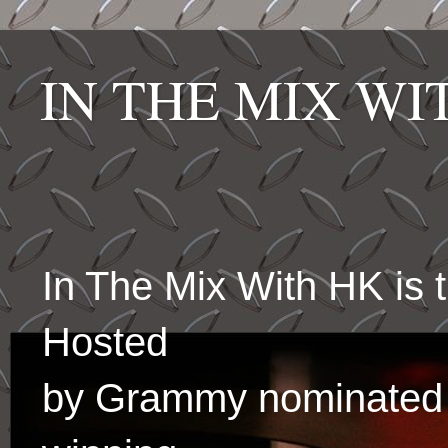
IN THE MIX W
In The Mix With HK is
Hosted
by Grammy nominated 