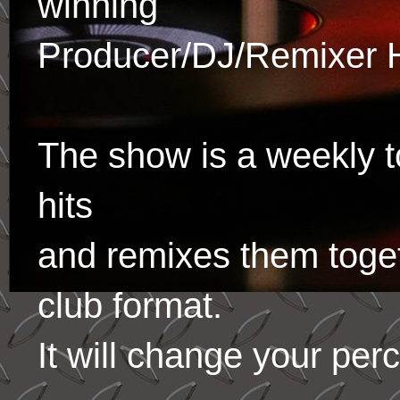
winning
Producer/DJ/Remixer 
The show is a weekly to
hits
and remixes them toge
club format.
It will change your per