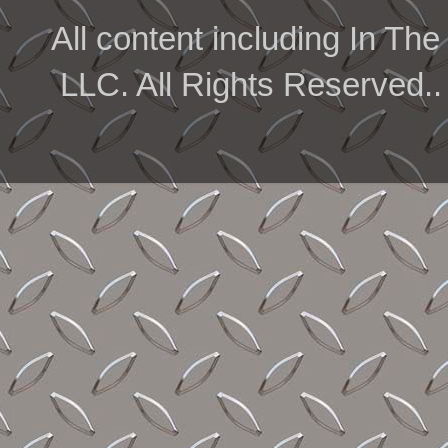
All content including In 
LLC. All Rights Reserved