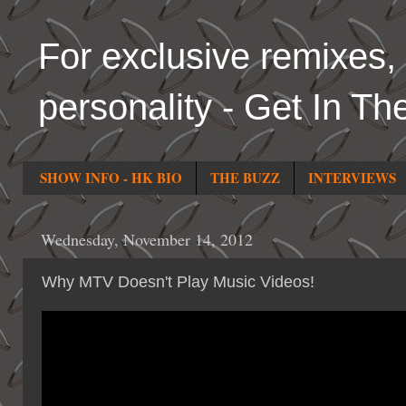
For exclusive remixes, 
personality - Get In Th
SHOW INFO - HK BIO
THE BUZZ
INTERVIEWS
Wednesday, November 14, 2012
Why MTV Doesn't Play Music Videos!