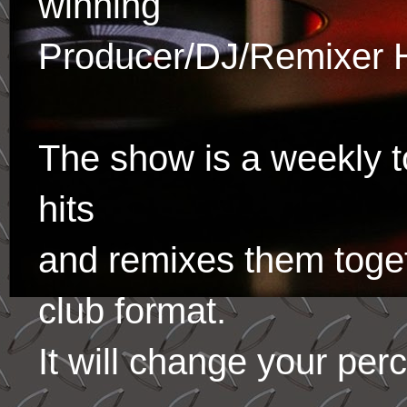
winning
Producer/DJ/Remixer 
The show is a weekly to
hits
and remixes them toge
club format.
It will change your per