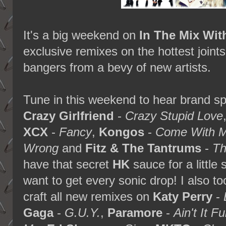
It's a big weekend on
In The Mix Wi
exclusive remixes on the hottest joint
bangers from a bevy of new artists.
Tune in this weekend to hear brand s
Crazy Girlfriend
-
Crazy Stupid Love
XCX
-
Fancy
,
Kongos
-
Come With 
Wrong
and
Fitz & The Tantrums
-
Th
have that secret
HK
sauce for a little 
want to get every sonic drop! I also t
craft all new remixes on
Katy Perry
-
Gaga
-
G.U.Y.
,
Paramore
-
Ain't It F