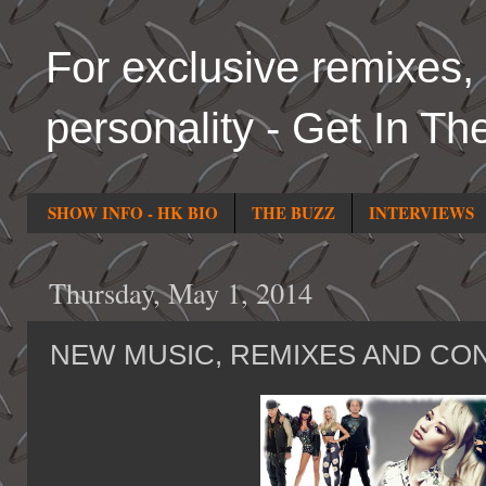
For exclusive remixes, 
personality - Get In Th
SHOW INFO - HK BIO
THE BUZZ
INTERVIEWS
Thursday, May 1, 2014
NEW MUSIC, REMIXES AND CO