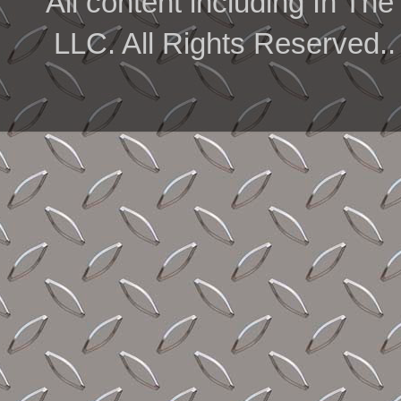
All content including In 
LLC. All Rights Reserved