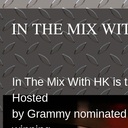
IN THE MIX W
In The Mix With HK is
Hosted
by Grammy nominated 