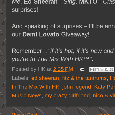
Me
,
Ed Sheeran
-
Sing
,
MKTO
-
Clas
surprises!
And speaking of surprises – I'll be an
our
Demi Lovato
Giveaway!
Remember…
"if it's hot, if it's new
you're In The Mix With HK™"
.
Posted by
HK
at
2:35 PM
Labels:
ed sheeran
,
fitz & the tantrums
,
H
In The Mix With HK
,
john legend
,
Katy Per
Music News
,
my crazy girlfriend
,
nico & vi
Newer Post
Home