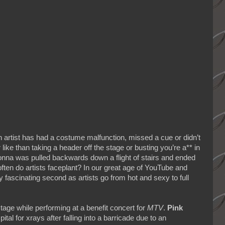
 artist has had a costume malfunction, missed a cue or didn’t
like than taking a header off the stage or busting you’re a** in
onna was pulled backwards down a flight of stairs and ended
en do artists faceplant? In our great age of YouTube and
y fascinating second as artists go from hot and sexy to full
tage while performing at a benefit concert for
MTV
.
Pink
al for xrays after falling into a barricade due to an