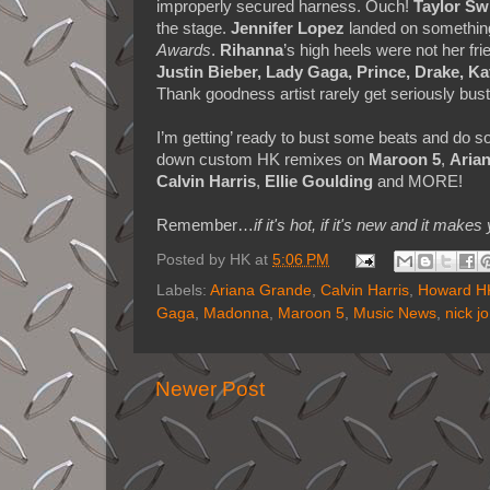
improperly secured harness. Ouch!
Taylor Swi
the stage.
Jennifer Lopez
landed on something 
Awards
.
Rihanna
’s high heels were not her fri
Justin Bieber, Lady Gaga, Prince, Drake, K
Thank goodness artist rarely get seriously bus
I’m getting’ ready to bust some beats and do
down custom HK remixes on
Maroon 5
,
Aria
Calvin Harris
,
Ellie Goulding
and MORE!
Remember…
if it's hot, if it's new and it 
Posted by
HK
at
5:06 PM
Labels:
Ariana Grande
,
Calvin Harris
,
Howard HK
Gaga
,
Madonna
,
Maroon 5
,
Music News
,
nick j
Newer Post