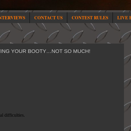
NTERVIEWS
CONTACT US
CONTEST RULES
LIVE 
STING YOUR BOOTY…NOT SO MUCH!