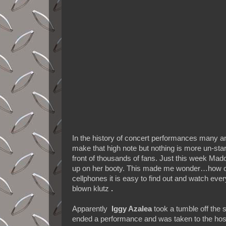
In the history of concert performances many an
make that high note but nothing is more un-star 
front of thousands of fans. Just this week Mad
up on her booty. This made me wonder…how oft
cellphones it is easy to find out and watch ever
blown klutz
.
Apparently
Iggy Azalea
took a tumble off the s
ended a performance and was taken to the hospit