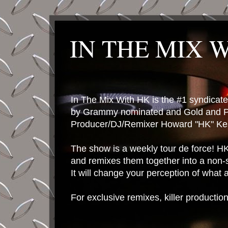
IN THE MIX 
In The Mix With HK is the #1 syndica
by Grammy nominated and Gold and P
Producer/DJ/Remixer Howard "HK" Kes
The show is a weekly tour de force! HK 
and remixes them together into a non-
It will change your perception of what
For exclusive remixes, killer productio