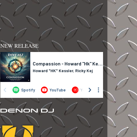
NEW RELEASE