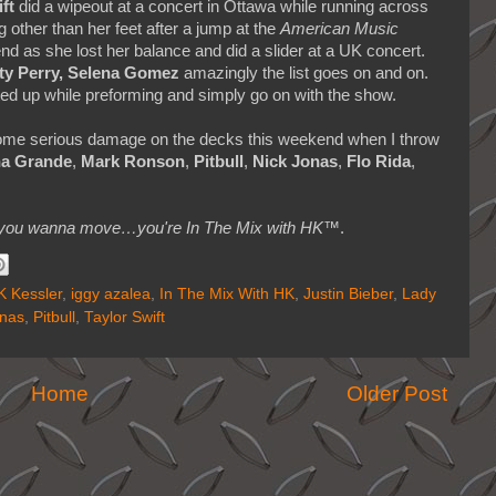
ft
did a wipeout at a concert in Ottawa while running across
other than her feet after a jump at the
American Music
end as she lost her balance and did a slider at a UK concert.
aty Perry, Selena Gomez
amazingly the list goes on and on.
ted up while preforming and simply go on with the show.
 some serious damage on the decks this weekend when I throw
na Grande
,
Mark Ronson
,
Pitbull
,
Nick Jonas
,
Flo Rida
,
makes you wanna move…you're In The Mix with HK™
.
 Kessler
,
iggy azalea
,
In The Mix With HK
,
Justin Bieber
,
Lady
onas
,
Pitbull
,
Taylor Swift
Home
Older Post