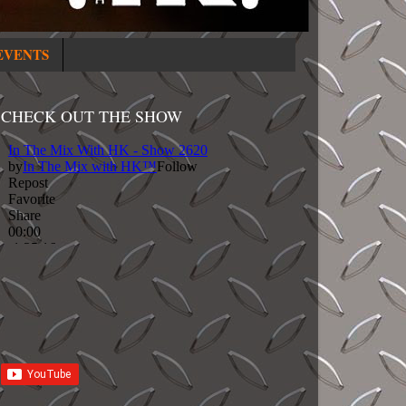
EVENTS
CHECK OUT THE SHOW