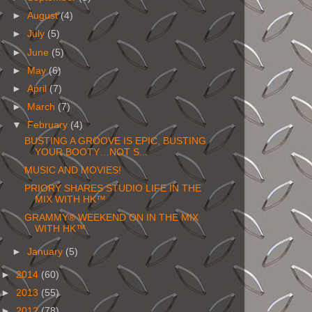
►
August
(4)
►
July
(5)
►
June
(5)
►
May
(6)
►
April
(7)
►
March
(7)
▼
February
(4)
BUSTING A GROOVE IS EPIC, BUSTING
YOUR BOOTY…NOT S...
MUSIC AND MOVIES!
PRIORY SHARES STUDIO LIFE IN THE
MIX WITH HK™
GRAMMY® WEEKEND ON IN THE MIX
WITH HK™
►
January
(5)
►
2014
(60)
►
2013
(55)
►
2012
(78)