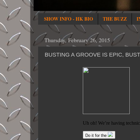
SHOW INFO - HK BIO
THE BUZZ
I
Thursday, February 26, 2015
BUSTING A GROOVE IS EPIC, BU