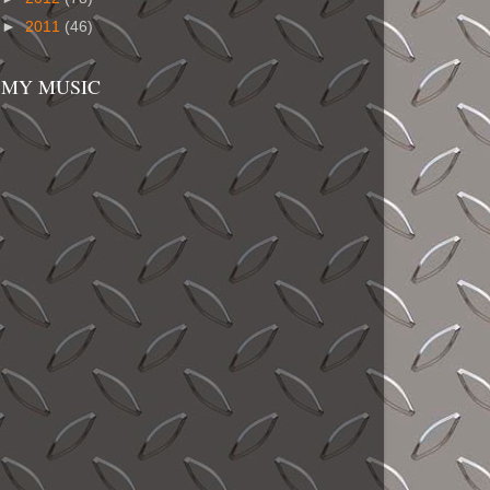
►
2011
(46)
MY MUSIC