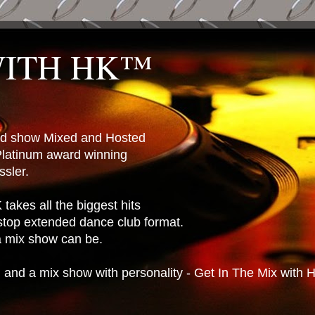
WITH HK™
ted show Mixed and Hosted
latinum award winning
sler.
takes all the biggest hits
stop extended dance club format.
 a mix show can be.
n and a mix show with personality - Get In The Mix with 