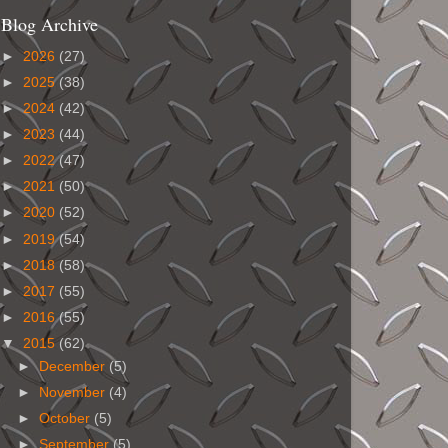
Blog Archive
►
2026
(27)
►
2025
(38)
►
2024
(42)
►
2023
(44)
►
2022
(47)
►
2021
(50)
►
2020
(52)
►
2019
(54)
►
2018
(58)
►
2017
(55)
►
2016
(55)
▼
2015
(62)
►
December
(5)
►
November
(4)
►
October
(5)
►
September
(5)