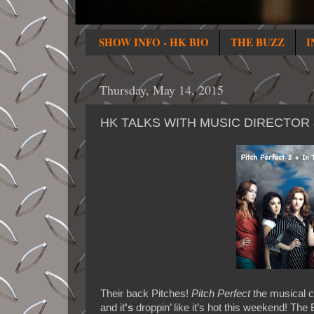
SHOW INFO - HK BIO
THE BUZZ
I
Thursday, May 14, 2015
HK TALKS WITH MUSIC DIRECTOR
Their back Pitches!
Pitch Perfect
the musical c
and it
's
droppin’ like it’s hot this weekend! The