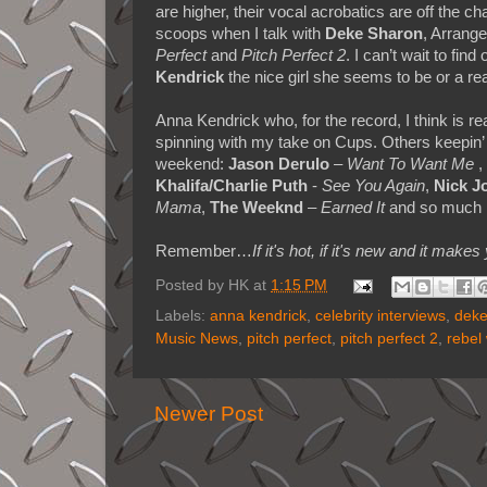
are higher, their vocal acrobatics are off the ch
scoops when I talk with
Deke Sharon
, Arrange
Perfect
and
Pitch Perfect 2
. I can’t wait to find 
Kendrick
the nice girl she seems to be or a r
Anna Kendrick who, for the record, I think is r
spinning with my take on Cups. Others keepin
weekend:
Jason Derulo
–
Want To Want Me
,
Khalifa/Charlie Puth
-
See You Again
,
Nick J
Mama
,
The Weeknd
–
Earned It
and so much 
Remember…
If it's hot, if it's new and it 
Posted by
HK
at
1:15 PM
Labels:
anna kendrick
,
celebrity interviews
,
deke
Music News
,
pitch perfect
,
pitch perfect 2
,
rebel
Newer Post