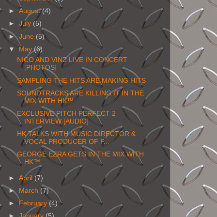
►
August
(4)
►
July
(5)
►
June
(5)
▼
May
(6)
NICO AND VINZ LIVE IN CONCERT
[PHOTOS]
SAMPLING THE HITS ARE MAKING HITS
SOUNDTRACKS ARE KILLING IT IN THE
MIX WITH HK™
EXCLUSIVE PITCH PERFECT 2
INTERVIEW [AUDIO]
HK TALKS WITH MUSIC DIRECTOR &
VOCAL PRODUCER OF P...
GEORGE EZRA GETS IN THE MIX WITH
HK™
►
April
(7)
►
March
(7)
►
February
(4)
►
January
(5)