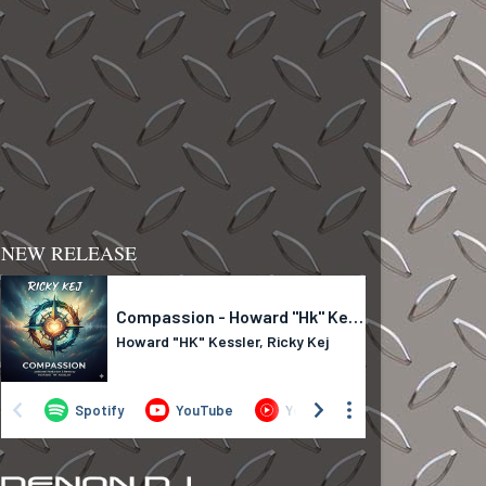
NEW RELEASE