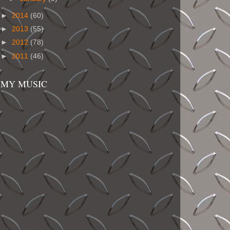
►
2014
(60)
►
2013
(55)
►
2012
(78)
►
2011
(46)
MY MUSIC