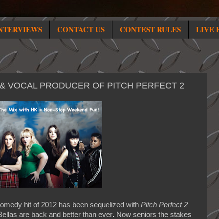
NTERVIEWS
CONTACT US
CONTEST RULES
LIVE 
 & VOCAL PRODUCER OF PITCH PERFECT 2
omedy hit of 2012 has been sequelized with
Pitch Perfect 2
 Bellas are back and better than ever
.
Now seniors the stakes