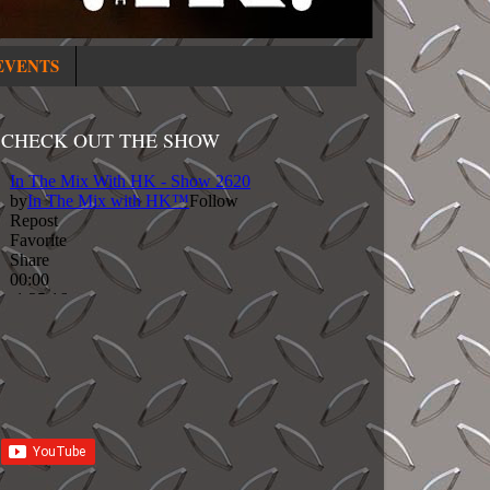
EVENTS
CHECK OUT THE SHOW