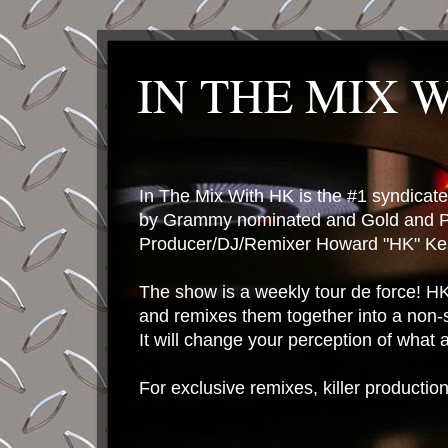
IN THE MIX 
In The Mix With HK is the #1 syndica
by Grammy nominated and Gold and P
Producer/DJ/Remixer Howard "HK" Kes
The show is a weekly tour de force! HK 
and remixes them together into a non-
It will change your perception of what
For exclusive remixes, killer productio