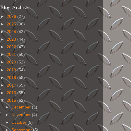
Blog Archive
►
2026
(27)
►
2025
(38)
►
2024
(42)
►
2023
(44)
►
2022
(47)
►
2021
(50)
►
2020
(52)
►
2019
(54)
►
2018
(58)
►
2017
(55)
►
2016
(55)
▼
2015
(62)
►
December
(5)
►
November
(4)
►
October
(5)
►
September
(5)