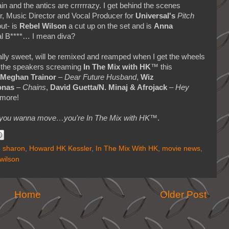
ain and the antics are crrrrrazy. I get behind the scenes
r, Music Director and Vocal Producer for
Universal's
Pitch
out- is
Rebel Wilson
a cut up on the set and is
Anna
eal B****… I mean diva?
eally sweet, will be remixed and reamped when I get the wheels
’ the speakers screaming
In The Mix with HK
™ this
Meghan Trainor
–
Dear Future Husband
,
Wiz
onas
–
Chains
,
David Guetta/N. Minaj & Afrojack
–
Hey
more!
makes you wanna move…you're In The Mix with HK™
.
 sharon
,
Howard HK Kessler
,
In The Mix With HK
,
movie news
,
 wilson
Home
Older Post