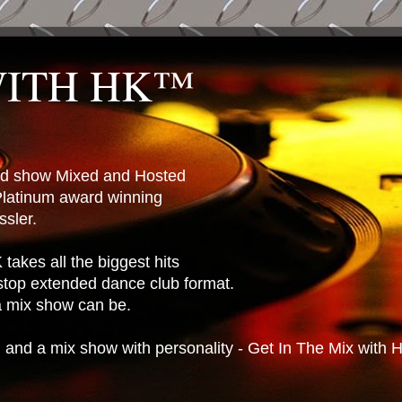
WITH HK™
ted show Mixed and Hosted
latinum award winning
sler.
takes all the biggest hits
stop extended dance club format.
 a mix show can be.
n and a mix show with personality - Get In The Mix with 