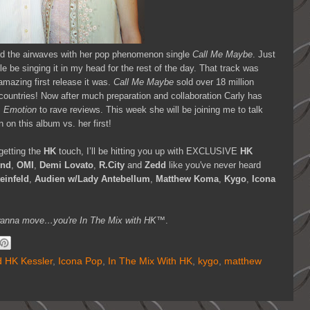
d the airwaves with her pop phenomenon single
Call Me Maybe
. Just
le be singing it in my head for the rest of the day. That track was
amazing first release it was.
Call Me Maybe
sold over 18 million
 countries! Now after much preparation and collaboration Carly has
m
Emotion
to rave reviews. This week she will be joining me to talk
 on this album vs. her first!
getting the
HK
touch, I’ll be hitting you up with EXCLUSIVE
HK
knd
,
OMI
,
Demi Lovato
,
R.City
and
Zedd
like you've never heard
einfeld
,
Audien w/Lady Antebellum
,
Matthew Koma
,
Kygo
,
Icona
you wanna move…you're In The Mix with HK™
.
 HK Kessler
,
Icona Pop
,
In The Mix With HK
,
kygo
,
matthew