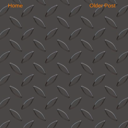
Home
Older Post