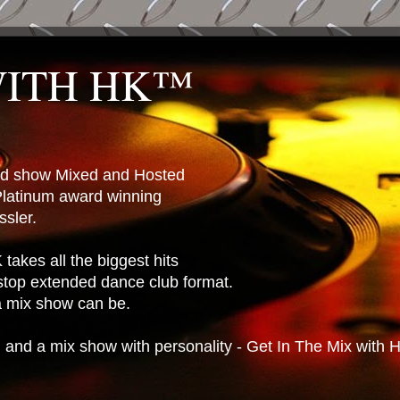
WITH HK™
ted show Mixed and Hosted
latinum award winning
sler.
takes all the biggest hits
stop extended dance club format.
 a mix show can be.
n and a mix show with personality - Get In The Mix with 