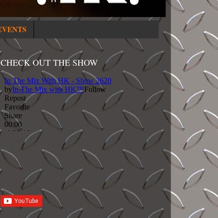
EVENTS
CHECK OUT THE SHOW