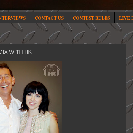
NTERVIEWS
CONTACT US
CONTEST RULES
LIVE 
MIX WITH HK