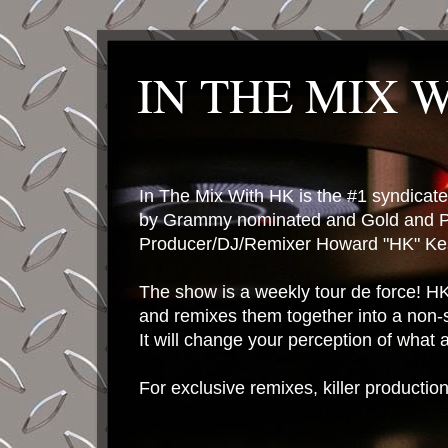
IN THE MIX 
In The Mix With HK is the #1 syndica
by Grammy nominated and Gold and P
Producer/DJ/Remixer Howard "HK" Kes
The show is a weekly tour de force! HK 
and remixes them together into a non-
It will change your perception of what
For exclusive remixes, killer productio