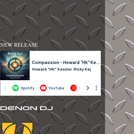
NEW RELEASE