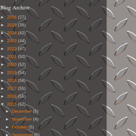
Blog Archive
►
2026
(27)
►
2025
(38)
►
2024
(42)
►
2023
(44)
►
2022
(47)
►
2021
(50)
►
2020
(52)
►
2019
(54)
►
2018
(58)
►
2017
(55)
►
2016
(55)
▼
2015
(62)
►
December
(5)
►
November
(4)
►
October
(5)
►
September
(5)