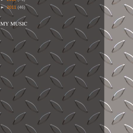
►
2011
(46)
MY MUSIC