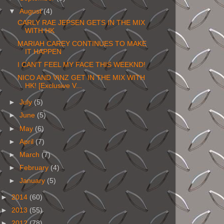
▼
August
(4)
CARLY RAE JEPSEN GETS IN THE MIX
WITH HK
MARIAH CAREY CONTINUES TO MAKE
IT HAPPEN
I CAN'T FEEL MY FACE THIS WEEKND!
NICO AND VINZ GET IN THE MIX WITH
HK! [Exclusive V...
►
July
(5)
►
June
(5)
►
May
(6)
►
April
(7)
►
March
(7)
►
February
(4)
►
January
(5)
►
2014
(60)
►
2013
(55)
►
2012
(78)