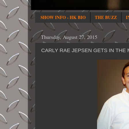
SHOW INFO - HK BIO
THE BUZZ
I
Thursday, August 27, 2015
CARLY RAE JEPSEN GETS IN THE 