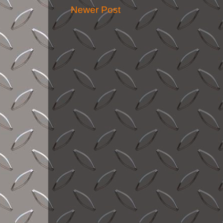
Newer Post