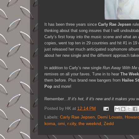
It has been three years since
Carly Rae Jepsen
rule
thinking about that song insures that I will undoubtab
Carly’s first foray into the music scene and what an 
copies, went top ten in 29 countries and hit #1 in 19
just released her much anticipated sophomore albu
about her new single and the different approach taken
In addition to Carly’s new single
Run Away With Me
remixes on all your faves. Tune in to hear
The Wee
them before. Plus brand new bangers from
Hailee St
Pop
and more!
Remember…
If it's hot, if it's new and it makes 
Posted by
HK
at
12:14 PM
Labels:
Carly Rae Jepsen
,
Demi Lovato
,
Howard
koma
,
omi
,
r.city
,
the weeknd
,
Zedd