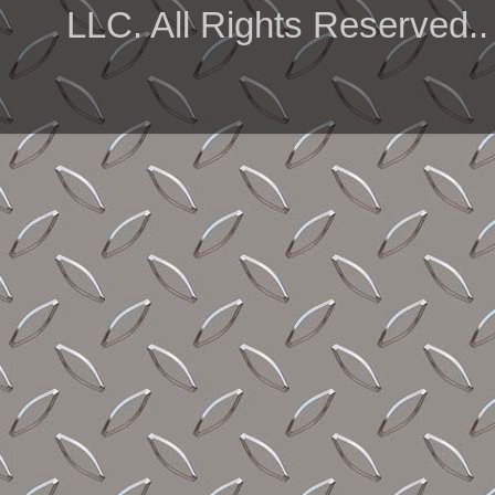
LLC. All Rights Reserved