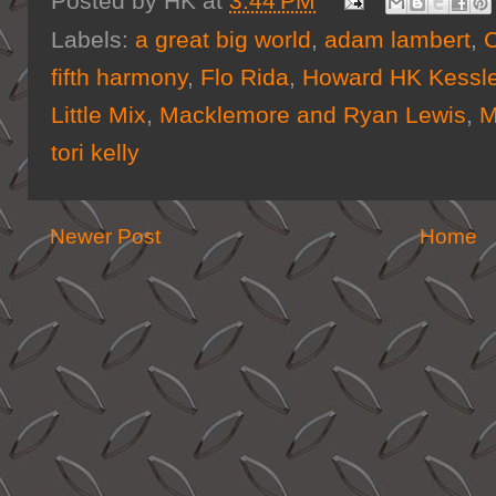
Posted by
HK
at
3:44 PM
Labels:
a great big world
,
adam lambert
,
C
fifth harmony
,
Flo Rida
,
Howard HK Kessle
Little Mix
,
Macklemore and Ryan Lewis
,
M
tori kelly
Newer Post
Home