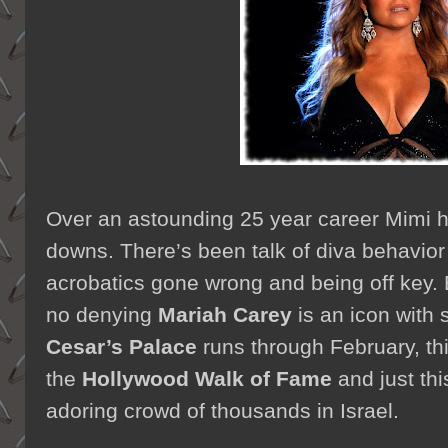
Over an astounding 25 year career Mimi h
downs. There’s been talk of diva behavior 
acrobatics gone wrong and being off key. B
no denying
Mariah Carey
is an icon with 
Cesar’s Palace
runs through February, th
the
Hollywood Walk of Fame
and just th
adoring crowd of thousands in Israel.