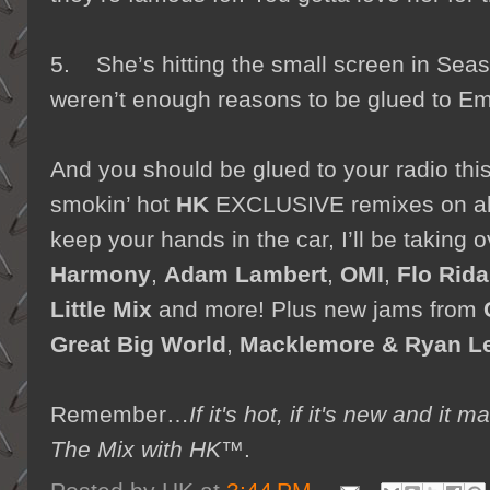
5. She’s hitting the small screen in Sea
weren’t enough reasons to be glued to Em
And you should be glued to your radio th
smokin’ hot
HK
EXCLUSIVE remixes on all
keep your hands in the car, I’ll be taking 
Harmony
,
Adam Lambert
,
OMI
,
Flo Rida
Little Mix
and more! Plus new jams from
Great Big World
,
Macklemore & Ryan L
Remember…
If it's hot, if it's new and 
The Mix with HK™
.