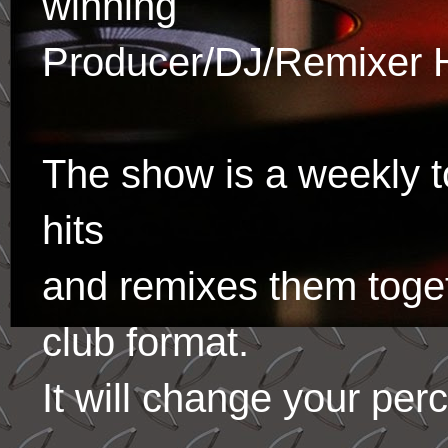
winning
Producer/DJ/Remixer 
The show is a weekly to
hits
and remixes them toge
club format.
It will change your per