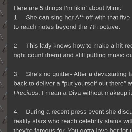
Here are 5 things I’m likin’ about Mimi:
1. She can sing her A** off with that five
to reach notes beyond the 7th octave.
2. This lady knows how to make a hit reco
right count them) and still putting music ou
3. She’s no quitter- After a devastating fa
back to deliver a “put yourself out there”
Precious
. I mean a Diva without makeup i
4. During a recent press event she discu
reality stars who reach celebrity status wit
they’re famous for. You gotta love her for t