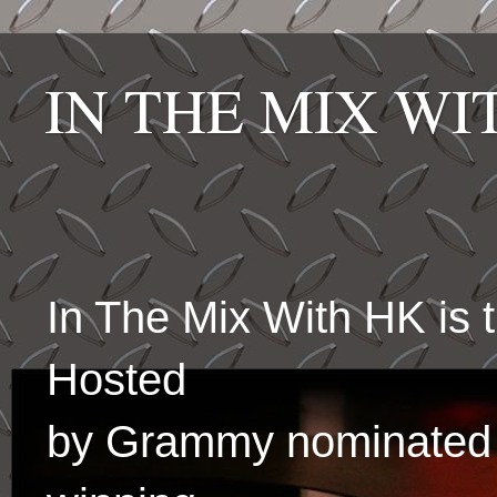
IN THE MIX W
In The Mix With HK is
Hosted
by Grammy nominated 