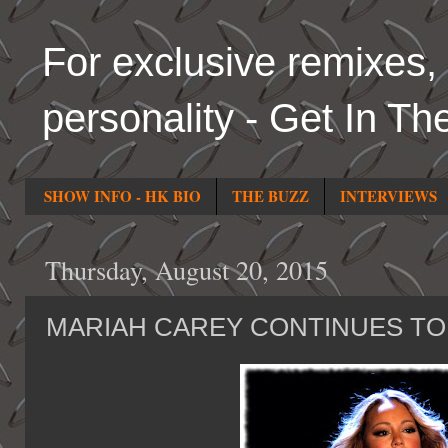
For exclusive remixes, 
personality - Get In Th
SHOW INFO - HK BIO
THE BUZZ
INTERVIEWS
Thursday, August 20, 2015
MARIAH CAREY CONTINUES TO