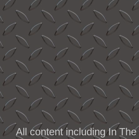
All content including In 