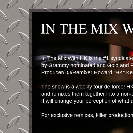
IN THE MIX 
In The Mix With HK is the #1 syndica
by Grammy nominated and Gold and P
Producer/DJ/Remixer Howard "HK" Kes
The show is a weekly tour de force! HK 
and remixes them together into a non-
It will change your perception of what
For exclusive remixes, killer productio