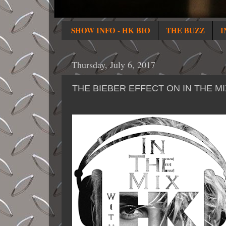
SHOW INFO - HK BIO
THE BUZZ
I
Thursday, July 6, 2017
THE BIEBER EFFECT ON IN THE M