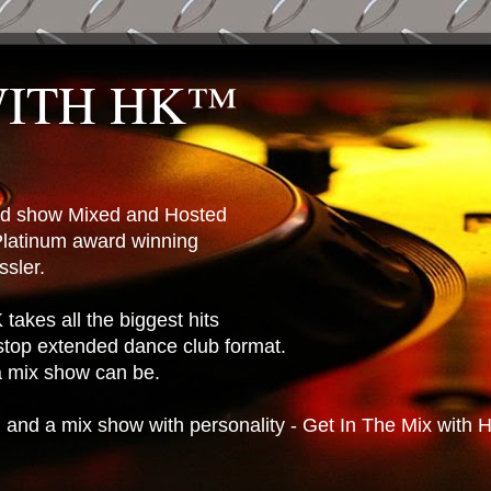
WITH HK™
ted show Mixed and Hosted
latinum award winning
sler.
takes all the biggest hits
stop extended dance club format.
 a mix show can be.
n and a mix show with personality - Get In The Mix with 