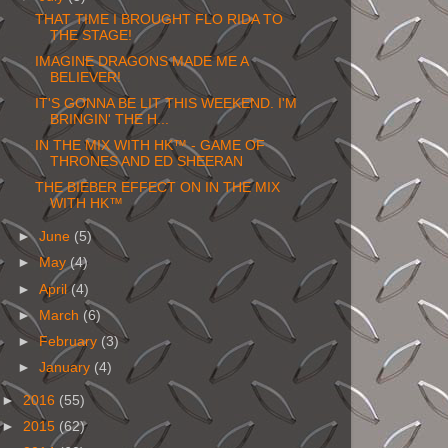
THAT TIME I BROUGHT FLO RIDA TO
THE STAGE!
IMAGINE DRAGONS MADE ME A
BELIEVER!
IT'S GONNA BE LIT THIS WEEKEND. I'M
BRINGIN' THE H...
IN THE MIX WITH HK™ - GAME OF
THRONES AND ED SHEERAN
THE BIEBER EFFECT ON IN THE MIX
WITH HK™
►
June
(5)
►
May
(4)
►
April
(4)
►
March
(6)
►
February
(3)
►
January
(4)
►
2016
(55)
►
2015
(62)