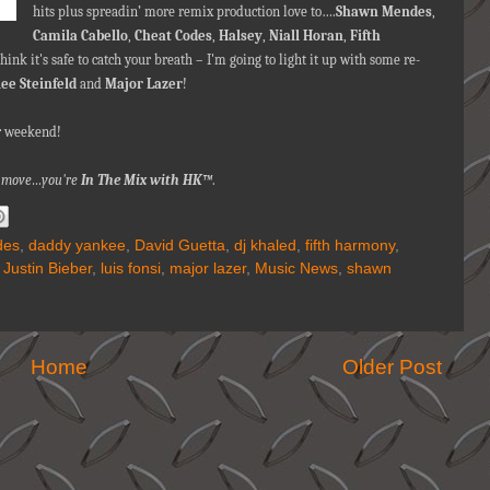
hits plus spreadin’ more remix production love to….
Shawn Mendes
,
Camila Cabello
,
Cheat Codes
,
Halsey
,
Niall Horan
,
Fifth
ink it's safe to catch your breath – I'm going to light it up with some re-
lee Steinfeld
and
Major Lazer
!
ur weekend
!
nna move…you're
In The Mix with HK™
.
des
,
daddy yankee
,
David Guetta
,
dj khaled
,
fifth harmony
,
,
Justin Bieber
,
luis fonsi
,
major lazer
,
Music News
,
shawn
Home
Older Post