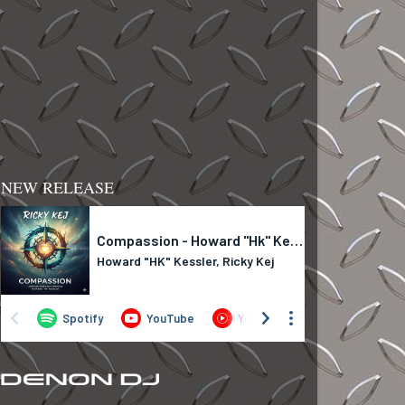
NEW RELEASE