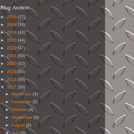
Blog Archive
►
2026
(27)
►
2025
(38)
►
2024
(42)
►
2023
(44)
►
2022
(47)
►
2021
(50)
►
2020
(52)
►
2019
(54)
►
2018
(58)
▼
2017
(55)
►
December
(4)
►
November
(5)
►
October
(4)
►
September
(5)
►
August
(6)
▼
July
(5)