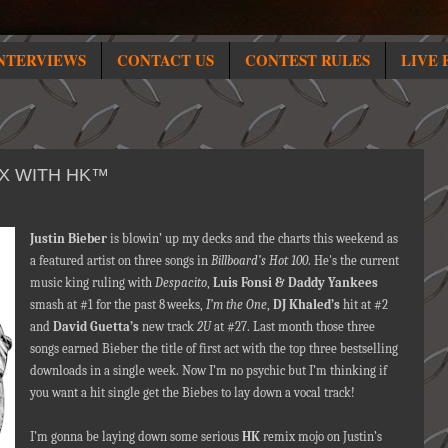
NTERVIEWS
CONTACT US
CONTEST RULES
LIVE 
IX WITH HK™
Justin Bieber
is blowin’ up my decks and the charts this weekend as
a featured artist on three songs in
Billboard’s Hot 100
. He's the current
music king ruling with
Despacito
,
Luis Fonsi & Daddy Yankees
smash at #1 for the past 8
weeks,
I’m the One
,
DJ Khaled’s
hit at #2
and
David Guetta’s
new track
2U
at #27. Last month those three
songs earned Bieber the title of first act with the top three bestselling
downloads in a single week. Now I’m no psychic but I’m thinking if
you want a hit single get the Biebes to lay down a vocal track!
I’m gonna be laying down some serious
HK
remix mojo on Justin’s