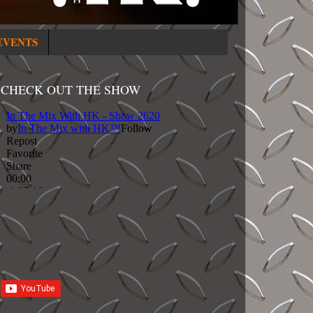
EVENTS
CHECK OUT THE SHOW