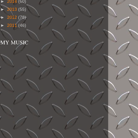
►
2014
(60)
►
2013
(55)
►
2012
(78)
►
2011
(46)
MY MUSIC