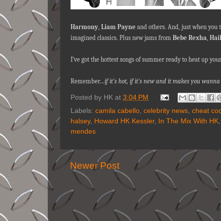
Harmony
,
Liam Payne
and others. And, just when you th
imagined classics. Plus new jams from
Bebe Rexha
,
Hai
I’ve got the hottest songs of summer ready to heat up yo
Remember…
if it's hot, if it's new and it makes you wa
Posted by
HK
at
3:04 PM
Labels:
camila cabello
,
celebrity news
,
cheat co
halsey
,
Howard HK Kessler
,
In The Mix With HK
mendes
Newer Post