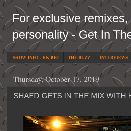
For exclusive remixes, 
personality - Get In Th
SHOW INFO - HK BIO
THE BUZZ
INTERVIEWS
Thursday, October 17, 2019
SHAED GETS IN THE MIX WITH