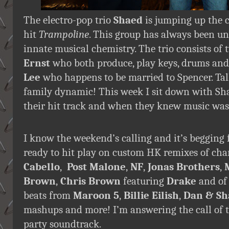
The electro-pop trio
Shaed
is jumping up the 
hit
Trampoline
. This group has always been un
innate musical chemistry. The trio consists of
Ernst
who both produce, play keys, drums and 
Lee
who happens to be married to Spencer. Tal
family dynamic! This week I sit down with Shae
their hit track and when they knew music was 
I know the weekend’s calling and it’s begging 
ready to hit play on custom HK remixes of cha
Cabello
,
Post Malone
,
NF
,
Jonas Brothers
,
Brown
,
Chris Brown
featuring
Drake
and of
beats from
Maroon 5
,
Billie Eilish
,
Dan & Sh
mashups and more! I’m answering the call of 
party soundtrack.