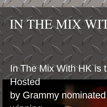
IN THE MIX W
In The Mix With HK is
Hosted
by Grammy nominated 