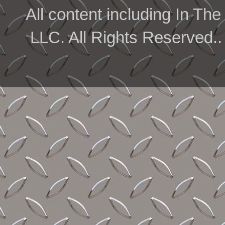
All content including In 
LLC. All Rights Reserved