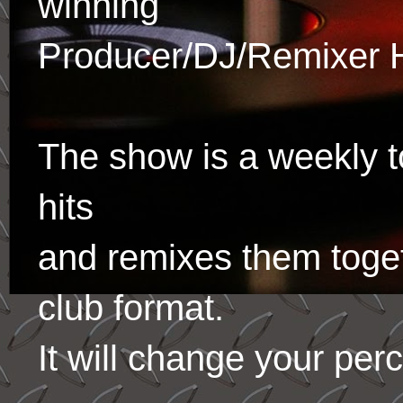
winning
Producer/DJ/Remixer 
The show is a weekly to
hits
and remixes them toge
club format.
It will change your per