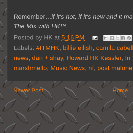
Remember…
if it's hot, if it's new and 
The Mix with HK™
.
Posted by
HK
at
5:16 PM
Labels:
#ITMHK
,
billie eilish
,
camila cabel
news
,
dan + shay
,
Howard HK Kessler
,
In
marshmello
,
Music News
,
nf
,
post malone
Newer Post
Home