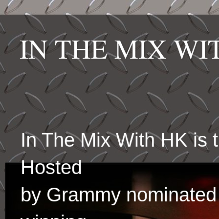
IN THE MIX W
In The Mix With HK is
Hosted
by Grammy nominated 