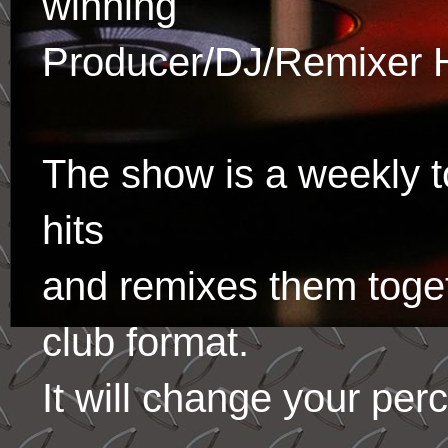
winning
Producer/DJ/Remixer 
The show is a weekly to
hits
and remixes them toge
club format.
It will change your per