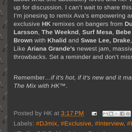
up for discussion. I can’t wait to share th
I’m jonesing to remix Ava’s empowering an
exclusive
HK
remixes on bangers from
Du
Larsson
,
The Weeknd
,
Surf Mesa
,
Bebe
Brown
with
Khalid
and
Swae Lee, Drake
Like
Ariana Grande’s
newest jam, massi
throwbacks. Set a reminder and don’t miss
Remember…
if it's hot, if it's new and 
The Mix with HK™
.
Posted by
HK
at
3:17 PM
Labels:
#DJmix
,
#Exclusive
,
#Interview
,
#