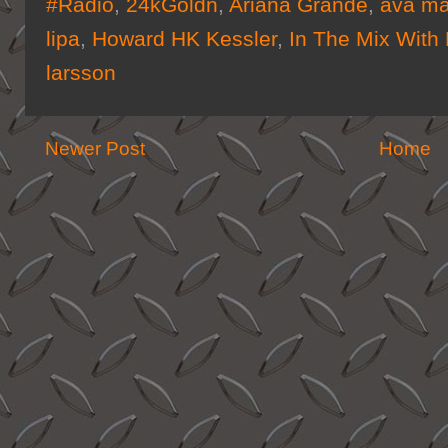
#Radio
,
24kGoldn
,
Ariana Grande
,
ava m
lipa
,
Howard HK Kessler
,
In The Mix With
larsson
Newer Post
Home