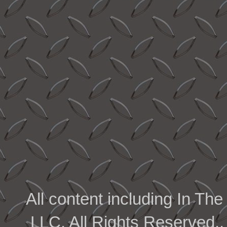
All content including In 
LLC. All Rights Reserved