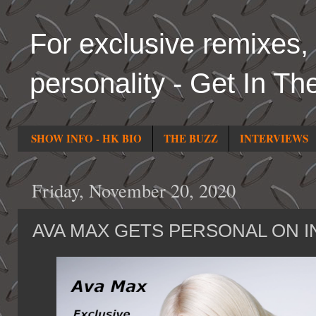
For exclusive remixes, 
personality - Get In Th
SHOW INFO - HK BIO
THE BUZZ
INTERVIEWS
Friday, November 20, 2020
AVA MAX GETS PERSONAL ON I