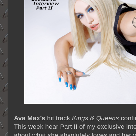
Ava Max’s
hit track
Kings & Queens
conti
This week hear Part II of my exclusive int
about what she absolutely loves and her v