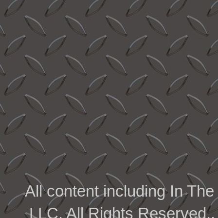
All content including In 
LLC. All Rights Reserved