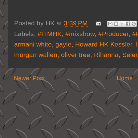
Posted by
HK
at
3:39 PM
Labels:
#ITMHK
,
#mixshow
,
#Producer
,
#
armani white
,
gayle
,
Howard HK Kessler
,
morgan wallen
,
oliver tree
,
Rihanna
,
Sele
Newer Post
Home