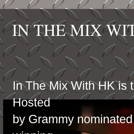
IN THE MIX W
In The Mix With HK is
Hosted
by Grammy nominated 