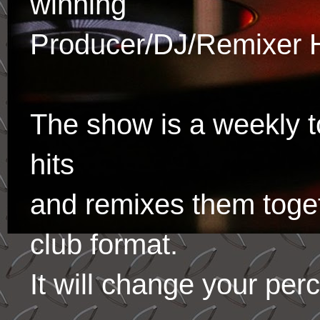
winning
Producer/DJ/Remixer 
The show is a weekly to
hits
and remixes them toge
club format.
It will change your per