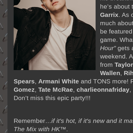
he’s about 
Garrix
. As 
much about 
be featured
game. What
Hour”
gets 
weekend. A
from
Taylor
Wallen
,
Ri
Spears
,
Armani White
and TONS more! P
Gomez
,
Tate McRae
,
charlieonnafriday
,
Don’t miss this epic party!!!
Remember…
if it's hot, if it's new and 
The Mix with HK™
.