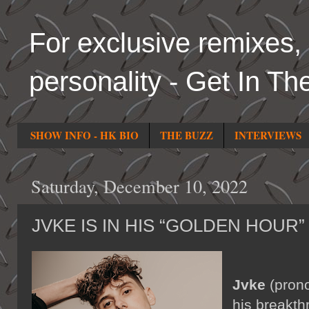
For exclusive remixes, 
personality - Get In Th
SHOW INFO - HK BIO
THE BUZZ
INTERVIEWS
Saturday, December 10, 2022
JVKE IS IN HIS “GOLDEN HOUR”
Jvke
(prono
his breakth