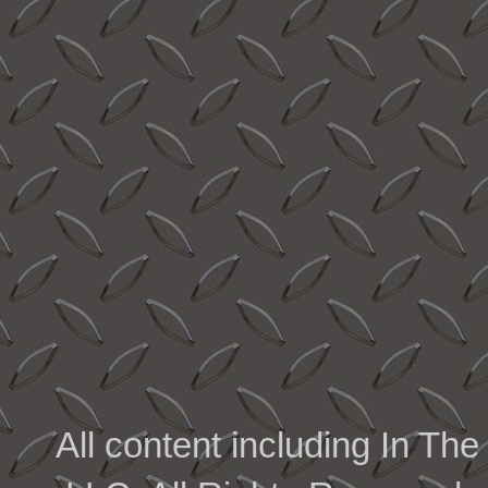
All content including In 