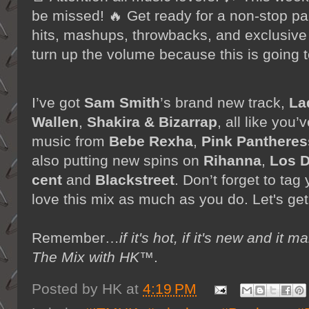
be missed! 🔥 Get ready for a non-stop part
hits, mashups, throwbacks, and exclusive
turn up the volume because this is going t
I’ve got
Sam Smith
’s brand new track,
La
Wallen
,
Shakira & Bizarrap
, all like yo
music from
Bebe Rexha
,
Pink Pantheres
also putting new spins on
Rihanna
,
Los D
cent
and
Blackstreet
. Don’t forget to tag
love this mix as much as you do. Let's get
Remember…
if it's hot, if it's new and 
The Mix with HK™
.
Posted by
HK
at
4:19 PM