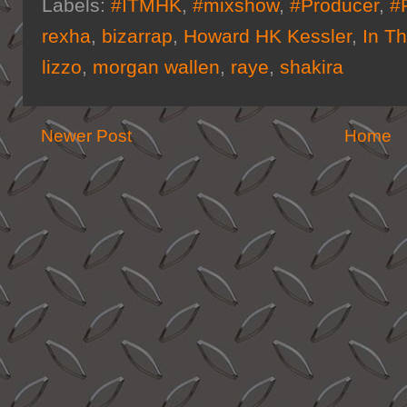
Labels:
#ITMHK
,
#mixshow
,
#Producer
,
#
rexha
,
bizarrap
,
Howard HK Kessler
,
In T
lizzo
,
morgan wallen
,
raye
,
shakira
Newer Post
Home