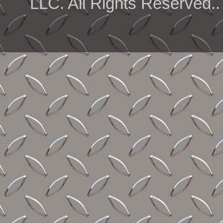
LLC. All Rights Reserved