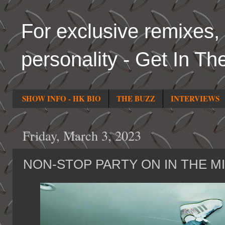
For exclusive remixes, 
personality - Get In Th
SHOW INFO - HK BIO
THE BUZZ
INTERVIEWS
Friday, March 3, 2023
NON-STOP PARTY ON IN THE M