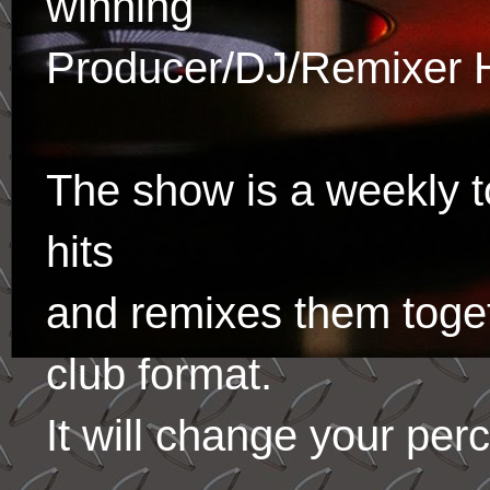
winning
Producer/DJ/Remixer 
The show is a weekly to
hits
and remixes them toge
club format.
It will change your per