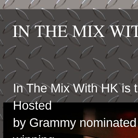
IN THE MIX W
In The Mix With HK is
Hosted
by Grammy nominated 