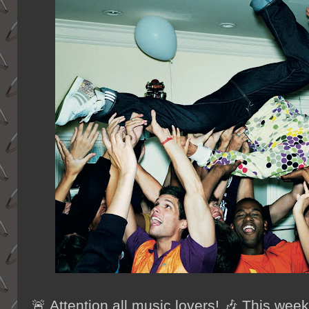
🚨 Attention all music lovers! 🎶 This wee