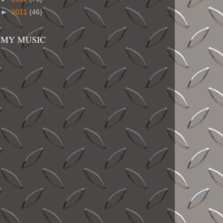
►
2011
(46)
MY MUSIC