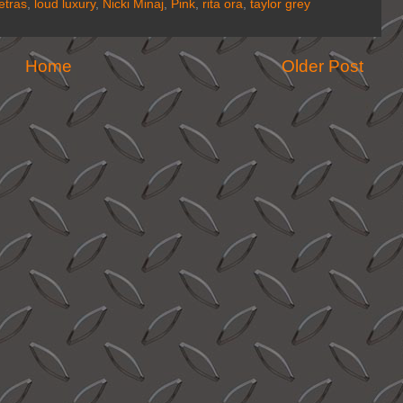
etras
,
loud luxury
,
Nicki Minaj
,
Pink
,
rita ora
,
taylor grey
Home
Older Post