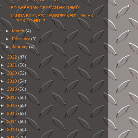
ED SHEERAN GETS AN HK REMIX
LAURA BRYNA’S “JAWBREAKER” - AN HK
PICK TO HIT™
►
March
(4)
►
February
(3)
►
January
(4)
►
2022
(47)
►
2021
(50)
►
2020
(52)
►
2019
(54)
►
2018
(58)
►
2017
(55)
►
2016
(55)
►
2015
(62)
►
2014
(60)
►
2013
(55)
►
2012
(78)