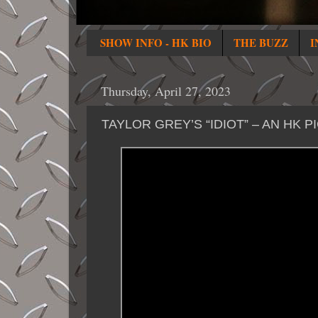
SHOW INFO - HK BIO
THE BUZZ
I
Thursday, April 27, 2023
TAYLOR GREY’S “IDIOT” – AN HK P