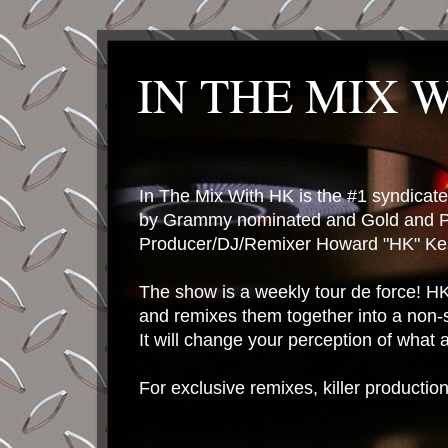
IN THE MIX 
In The Mix With HK is the #1 syndica
by Grammy nominated and Gold and P
Producer/DJ/Remixer Howard "HK" Kes
The show is a weekly tour de force! HK 
and remixes them together into a non-
It will change your perception of what
For exclusive remixes, killer productio