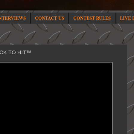
NTERVIEWS
CONTACT US
CONTEST RULES
LIVE 
ICK TO HIT™