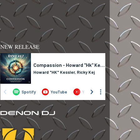
NEW RELEASE