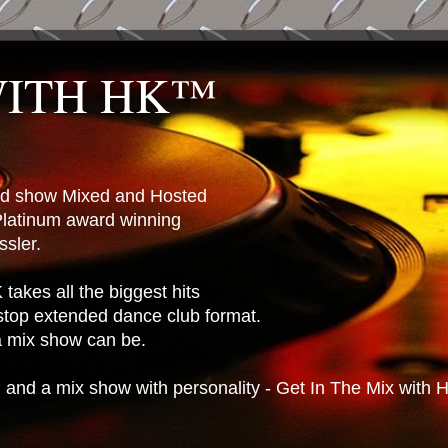
WITH HK™
ted show Mixed and Hosted
latinum award winning
sler.
takes all the biggest hits
stop extended dance club format.
 a mix show can be.
n and a mix show with personality - Get In The Mix with 