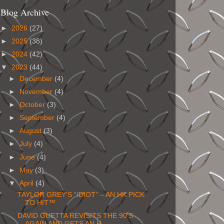
Blog Archive
►
2026
(27)
►
2025
(38)
►
2024
(42)
▼
2023
(44)
►
December
(4)
►
November
(4)
►
October
(3)
►
September
(4)
►
August
(3)
►
July
(4)
►
June
(4)
►
May
(3)
▼
April
(4)
TAYLOR GREY’S “IDIOT” – AN HK PICK
TO HIT™
DAVID GUETTA REVISITS THE 90’S
AGAIN AND GETS AN H...