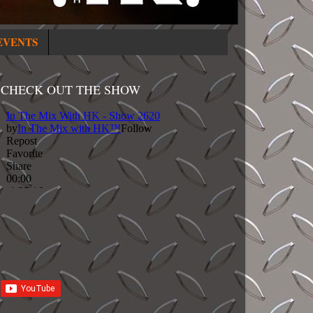
EVENTS
CHECK OUT THE SHOW