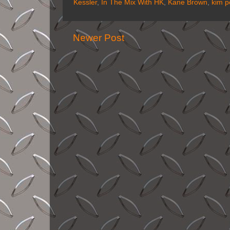
Kessler
,
In The Mix With HK
,
Kane Brown
,
kim p
Newer Post