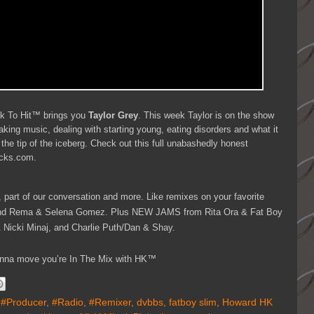
ck To Hit™ brings you
Taylor Grey
. This week Taylor is on the show
aking music, dealing with starting young, eating disorders and what it
 the tip of the iceberg. Check out this full unabashedly honest
decks.com.
, part of our conversation and more. Like remixes on your favorite
 and Rema & Selena Gomez. Plus NEW JAMS from Rita Ora & Fat Boy
Nicki Minaj, and Charlie Puth/Dan & Shay.
 wanna move you’re In The Mix with HK™
,
#Producer
,
#Radio
,
#Remixer
,
dvbbs
,
fatboy slim
,
Howard HK