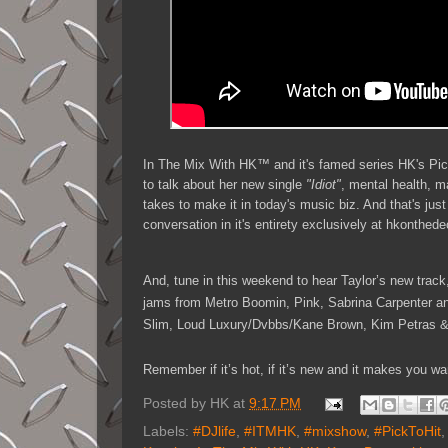
In The Mix With HK™ and it's famed series HK's Pi
to talk about her new single
"Idiot"
, mental health, m
takes to make it in today's music biz. And that's just
conversation in it's entirety exclusively at hkonthe
And, tune in this weekend to hear Taylor’s new track
jams from Metro Boomin, Pink, Sabrina Carpenter
Slim, Loud Luxury/Dvbbs/Kane Brown, Kim Petras & 
Remember if it’s hot, if it’s new and it makes you
Posted by
HK
at
9:17 PM
Labels:
#DJlife
,
#ITMHK
,
#mixshow
,
#PickToHit