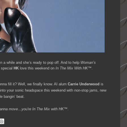
in a while and she’s ready to pop off. And to help
Woman’s
e special
HK
love this weekend on
In The Mix With HK™
.
nna fill it? Well, we finally know. AI alum
Carrie Underwood
is
 into your sonic headspace this weekend with non-stop jams, new
le bangin’ beat.
ou wanna move…you're
In The Mix with HK™
.