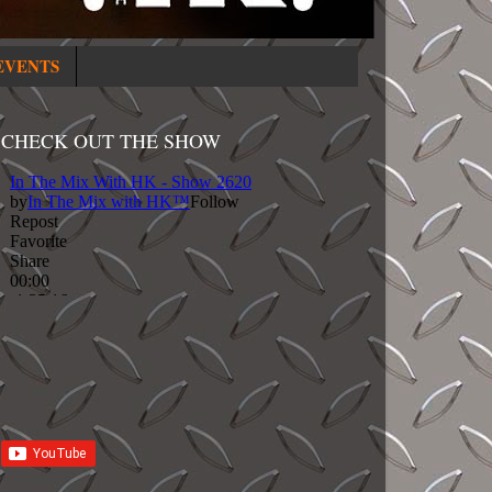
EVENTS
CHECK OUT THE SHOW