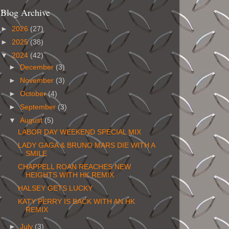
Blog Archive
►
2026
(27)
►
2025
(38)
▼
2024
(42)
►
December
(3)
►
November
(3)
►
October
(4)
►
September
(3)
▼
August
(5)
LABOR DAY WEEKEND SPECIAL MIX
LADY GAGA & BRUNO MARS DIE WITH A
SMILE
CHAPPELL ROAN REACHES NEW
HEIGHTS WITH HK REMIX
HALSEY GETS LUCKY
KATY PERRY IS BACK WITH AN HK
REMIX
►
July
(3)