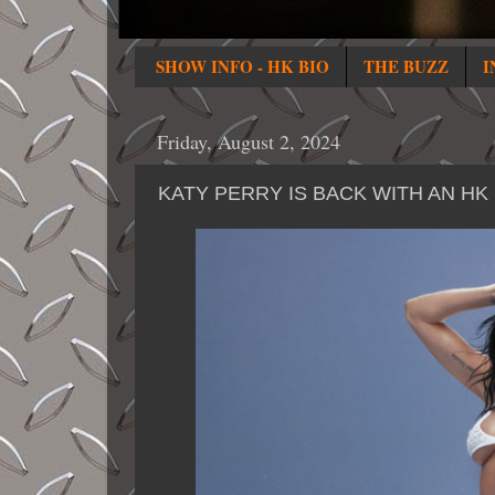
SHOW INFO - HK BIO
THE BUZZ
I
Friday, August 2, 2024
KATY PERRY IS BACK WITH AN HK