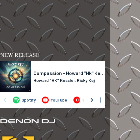
NEW RELEASE