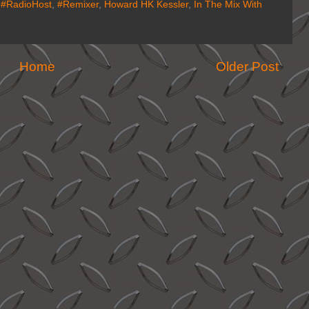
,
#RadioHost
,
#Remixer
,
Howard HK Kessler
,
In The Mix With
Home
Older Post