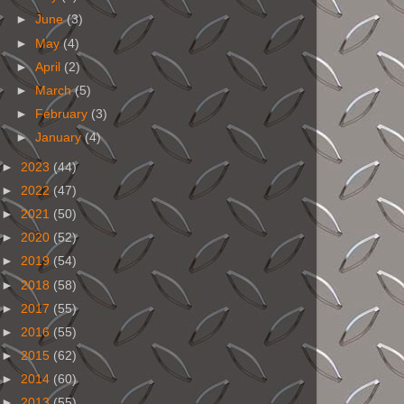
►
June
(3)
►
May
(4)
►
April
(2)
►
March
(5)
►
February
(3)
►
January
(4)
►
2023
(44)
►
2022
(47)
►
2021
(50)
►
2020
(52)
►
2019
(54)
►
2018
(58)
►
2017
(55)
►
2016
(55)
►
2015
(62)
►
2014
(60)
►
2013
(55)