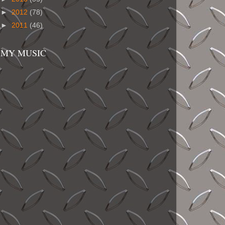
►
2012
(78)
►
2011
(46)
MY MUSIC