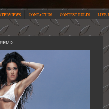
NTERVIEWS
CONTACT US
CONTEST RULES
LIVE 
 REMIX