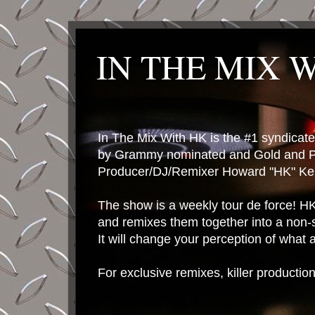
IN THE MIX 
In The Mix With HK is the #1 syndica
by Grammy nominated and Gold and P
Producer/DJ/Remixer Howard "HK" Kes
The show is a weekly tour de force! HK 
and remixes them together into a non-
It will change your perception of what
For exclusive remixes, killer productio