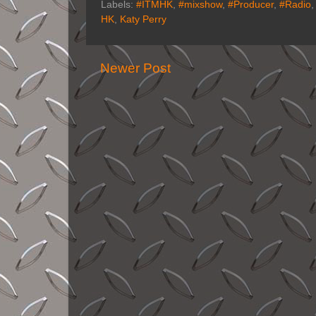
Labels:
#ITMHK
,
#mixshow
,
#Producer
,
#Radio
HK
,
Katy Perry
Newer Post