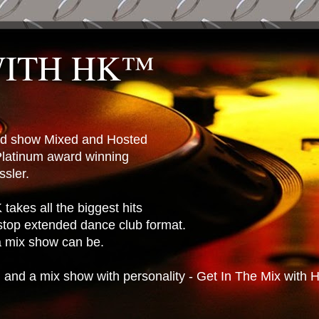
WITH HK™
ted show Mixed and Hosted
latinum award winning
sler.
takes all the biggest hits
stop extended dance club format.
 a mix show can be.
n and a mix show with personality - Get In The Mix with 