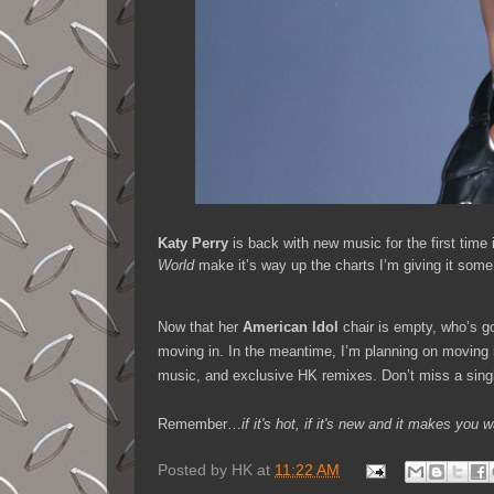
Katy Perry
is back with new music for the first time 
World
make it’s way up the charts I’m giving it som
Now that her
American Idol
chair is empty, who’s go
moving in. In the meantime, I’m planning on moving
music, and exclusive HK remixes. Don’t miss a sing
Remember…
if it's hot, if it's new and it makes y
Posted by
HK
at
11:22 AM