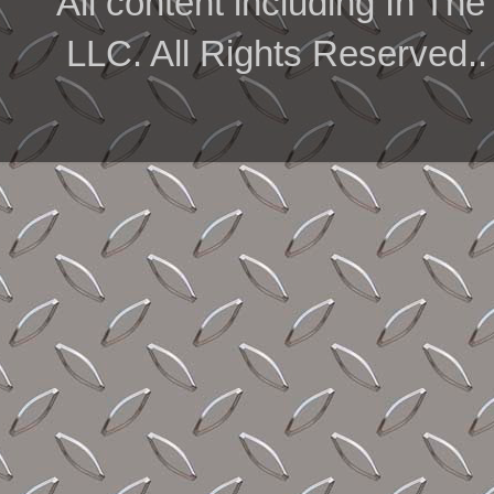
All content including In 
LLC. All Rights Reserved