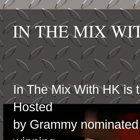
IN THE MIX W
In The Mix With HK is
Hosted
by Grammy nominated 