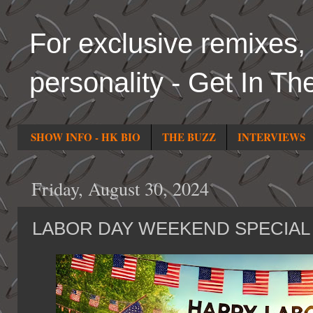
For exclusive remixes, 
personality - Get In Th
SHOW INFO - HK BIO
THE BUZZ
INTERVIEWS
Friday, August 30, 2024
LABOR DAY WEEKEND SPECIAL