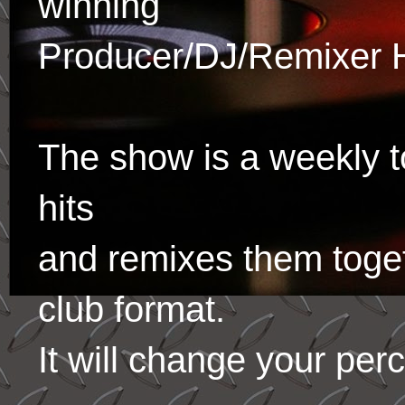
winning
Producer/DJ/Remixer 
The show is a weekly to
hits
and remixes them toge
club format.
It will change your per