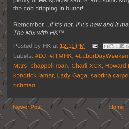
plenty of
HK
special sauce, and sonic sur
the cob dripping in butter!
Remember…
if it's hot, if it's new and 
The Mix with HK™
.
Posted by
HK
at
12:11 PM
Labels:
#DJ
,
#ITMHK
,
#LaborDayWeeken
Mars
,
chappell roan
,
Charli XCX
,
Howard 
kendrick lamar
,
Lady Gaga
,
sabrina carpe
richman
Newer Post
Home