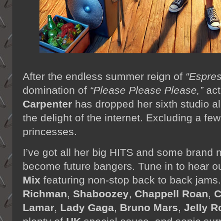
After the endless summer reign of
“Espre
domination of
“Please Please Please,”
act
Carpenter
has dropped her sixth studio 
the delight of the internet. Excluding a fe
princesses.
I’ve got all her big HITS and some brand n
become future bangers. Tune in to hear o
Mix
featuring non-stop back to back jams
Richman
,
Shaboozey
,
Chappell Roan
,
C
Lamar
,
Lady Gaga
,
Bruno Mars
,
Jelly R