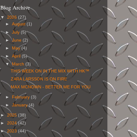
Blog Archive
▼
2026
(27)
►
August
(1)
►
July
(5)
►
June
(2)
►
May
(4)
►
April
(5)
▼
March
(3)
THIS WEEK ON IN THE MIX WITH HK™
ZARA LARSSON IS ON FIRE
MAX MCNOWN - BETTER ME FOR YOU
►
February
(3)
►
January
(4)
►
2025
(38)
►
2024
(42)
►
2023
(44)