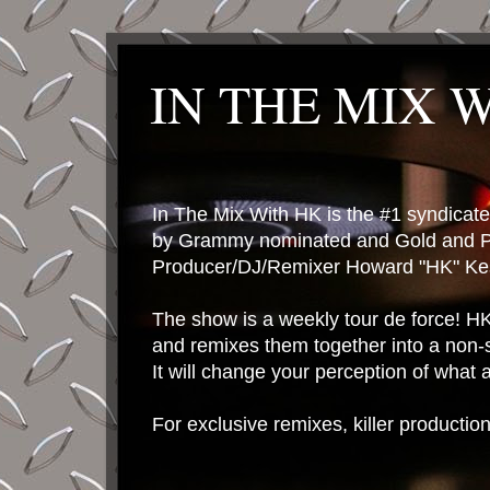
IN THE MIX 
In The Mix With HK is the #1 syndica
by Grammy nominated and Gold and P
Producer/DJ/Remixer Howard "HK" Kes
The show is a weekly tour de force! HK 
and remixes them together into a non-
It will change your perception of what
For exclusive remixes, killer productio