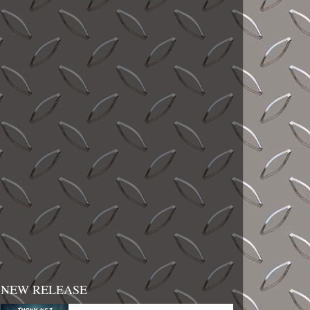
NEW RELEASE