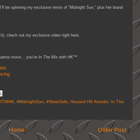
’ll be spinning my exclusive remix of “Midnight Sun,” plus her brand
it), check out my exclusive video right here.
you wanna move… you’re In The Mix with HK™.
sic
ncing
#ITMHK
,
#MidnightSun
,
#StateSide
,
Howard HK Kessler
,
In The
Home
Older Post