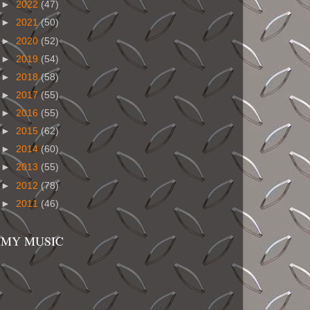
►
2022
(47)
►
2021
(50)
►
2020
(52)
►
2019
(54)
►
2018
(58)
►
2017
(55)
►
2016
(55)
►
2015
(62)
►
2014
(60)
►
2013
(55)
►
2012
(78)
►
2011
(46)
MY MUSIC