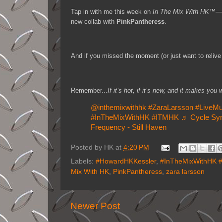
Tap in with me this week on
In The Mix With HK™
—I
new collab with
PinkPantheress
.
And if you missed the moment (or just want to relive 
Remember...
If it’s hot, if it’s new, and it makes 
@inthemixwithhk
#ZaraLarsson
#LiveMu
#InTheMixWithHK
#ITMHK
♬ Cycle Sy
Frequency - Still Haven
Posted by
HK
at
4:20 PM
Labels:
#HowardHKKessler
,
#InTheMixWithHK 
Mix With HK
,
PinkPantheress
,
zara larsson
Newer Post