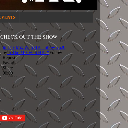
EVENTS
CHECK OUT THE SHOW