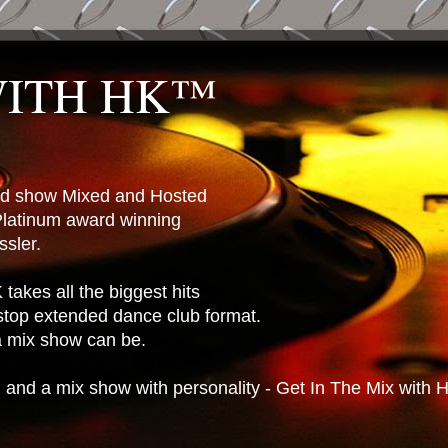
WITH HK™
ted show Mixed and Hosted
latinum award winning
sler.
takes all the biggest hits
stop extended dance club format.
 a mix show can be.
n and a mix show with personality - Get In The Mix with 