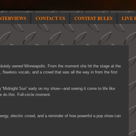
NTERVIEWS
CONTACT US
CONTEST RULES
LIVE 
lutely
owned
Minneapolis. From the moment she hit the stage at the
, flawless vocals, and a crowd that was all the way in from the first
g “Midnight Sun” early on my show—and seeing it come to life like
e do this. Full-circle moment.
nergy, electric crowd, and a reminder of how powerful a pop show can