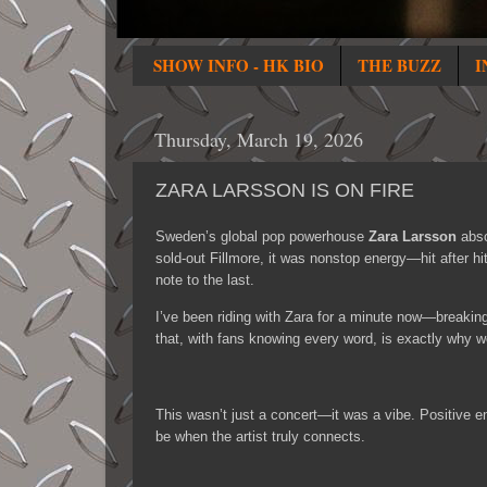
SHOW INFO - HK BIO
THE BUZZ
I
Thursday, March 19, 2026
ZARA LARSSON IS ON FIRE
Sweden’s global pop powerhouse
Zara Larsson
abso
sold-out Fillmore, it was nonstop energy—hit after hit
note to the last.
I’ve been riding with Zara for a minute now—breakin
that, with fans knowing every word, is exactly why w
This wasn’t just a concert—it was a vibe. Positive e
be when the artist truly connects.