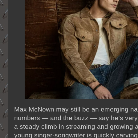
Max McNown may still be an emerging nam
numbers — and the buzz — say he’s very m
a steady climb in streaming and growing at
young singer-songwriter is quickly carving