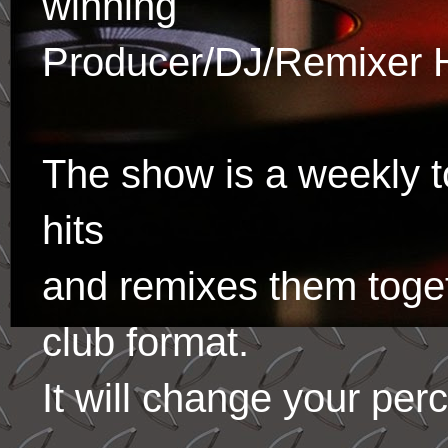
winning
Producer/DJ/Remixer 
The show is a weekly to
hits
and remixes them toge
club format.
It will change your per