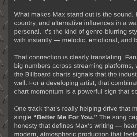
What makes Max stand out is the sound. 
country, and alternative influences in a w
personal. It’s the kind of genre-blurring st
with instantly — melodic, emotional, and bu
That connection is clearly translating. Fa
big numbers across streaming platforms, 
the Billboard charts signals that the indust
well. For a developing artist, that combin
chart momentum is a powerful sign that s
One track that’s really helping drive that
single
“Better Me For You.”
The song capt
honesty that defines Max’s writing — heartf
modern, atmospheric production that feel