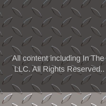
All content including In 
LLC. All Rights Reserved