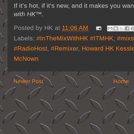
If it’s hot, if it’s new, and it makes you
with HK™.
Posted by
HK
at
11:06 AM
Labels:
#InTheMixWithHK #ITMHK
,
#mix
#RadioHost
,
#Remixer
,
Howard HK Kessle
McNown
Newer Post
Home