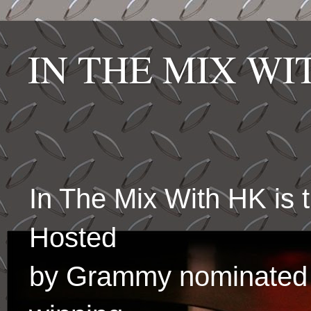
IN THE MIX W
In The Mix With HK is
Hosted
by Grammy nominated 