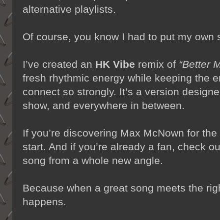
alternative playlists.
Of course, you know I had to put my own s
I’ve created an
HK Vibe
remix of
“Better 
fresh rhythmic energy while keeping the 
connect so strongly. It’s a version designe
show, and everywhere in between.
If you’re discovering Max McNown for the fi
start. And if you’re already a fan, check o
song from a whole new angle.
Because when a great song meets the rig
happens.