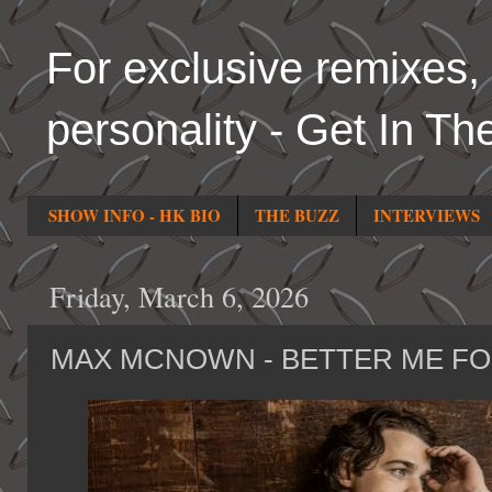
For exclusive remixes, 
personality - Get In Th
SHOW INFO - HK BIO
THE BUZZ
INTERVIEWS
Friday, March 6, 2026
MAX MCNOWN - BETTER ME F